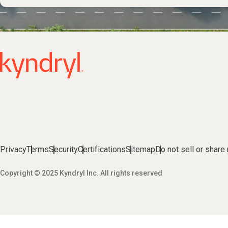
Privacy
Terms
Security
Certifications
Sitemap
Do not sell or share
Copyright © 2025 Kyndryl Inc. All rights reserved