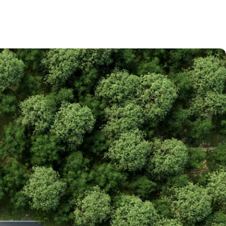
la recherche