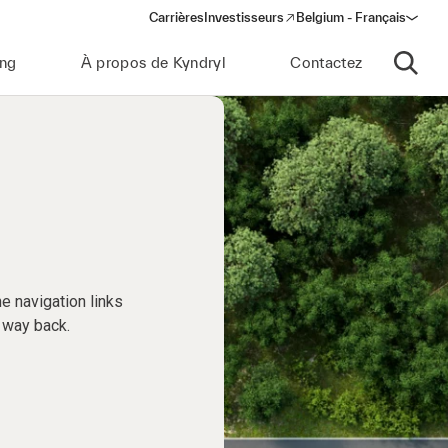
Carrières
Investisseurs
Belgium - Français
(opens in a new window)
ing
À propos de Kyndryl
Contactez
Ouvrir 
e navigation links
 way back.