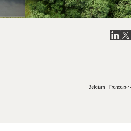
Belgium - Français