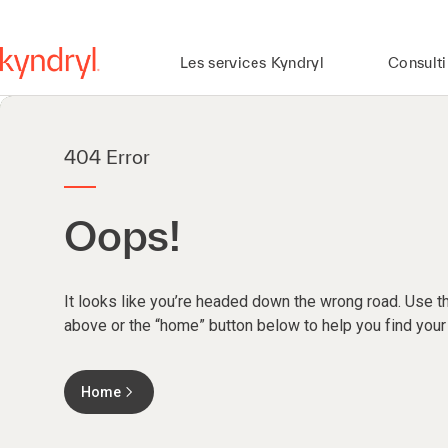
Les services Kyndryl
Consult
404 Error
Oops!
It looks like you’re headed down the wrong road. Use th
above or the “home” button below to help you find your
Home