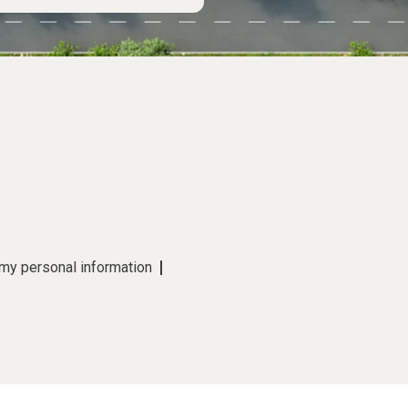
 my personal information