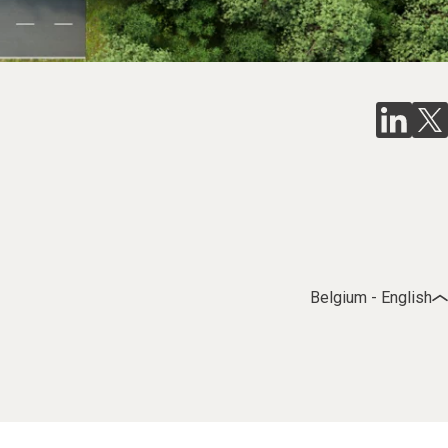
Belgium - English