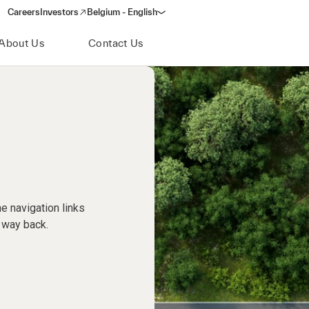
Careers
Investors
Belgium - English
(opens in a new window)
About Us
Contact Us
e navigation links
 way back.