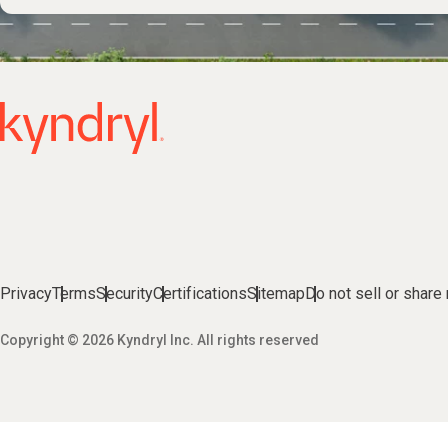
Privacy
Terms
Security
Certifications
Sitemap
Do not sell or share
Copyright © 2026 Kyndryl Inc. All rights reserved