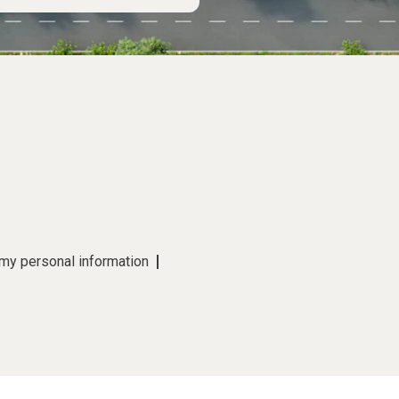
 my personal information