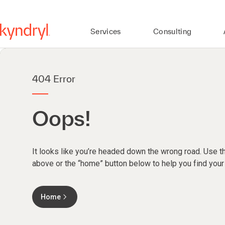
Services
Consulting
404 Error
Oops!
It looks like you’re headed down the wrong road. Use th
above or the “home” button below to help you find your
Home