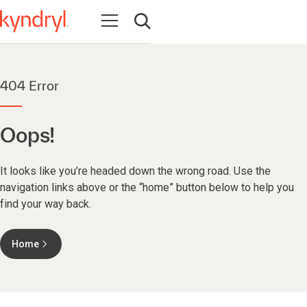
Open navigation
Open search
404 Error
Oops!
It looks like you’re headed down the wrong road. Use the
navigation links above or the “home” button below to help you
find your way back.
Home