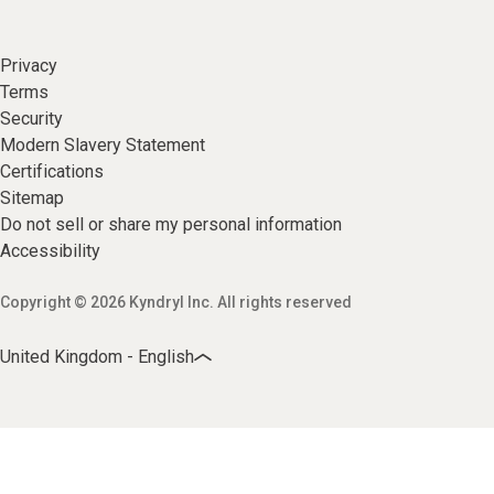
Privacy
Terms
Security
Modern Slavery Statement
Certifications
Sitemap
Do not sell or share my personal information
Accessibility
Copyright © 2026 Kyndryl Inc. All rights reserved
United Kingdom - English