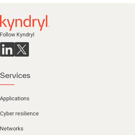
Follow Kyndryl
Services
Applications
Cyber resilience
Networks