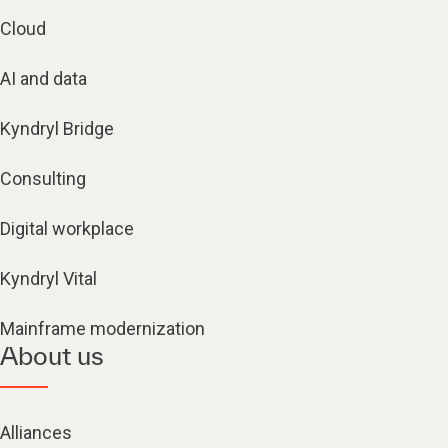
Cloud
AI and data
Kyndryl Bridge
Consulting
Digital workplace
Kyndryl Vital
Mainframe modernization
About us
Alliances