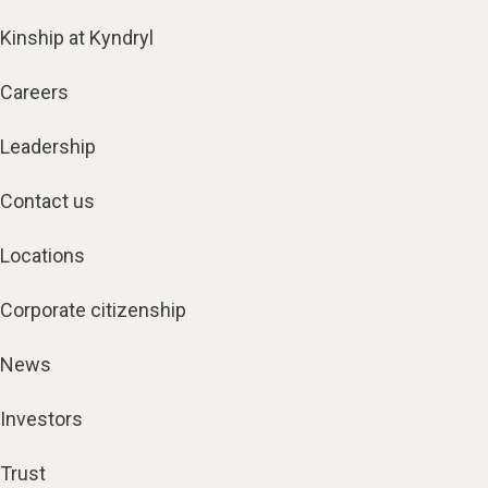
Kinship at Kyndryl
Careers
Leadership
Contact us
Locations
Corporate citizenship
News
Investors
Trust