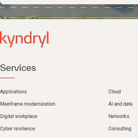
Services
Applications
Cloud
Mainframe modernization
AI and data
Digital workplace
Networks
Cyber resilience
Consulting