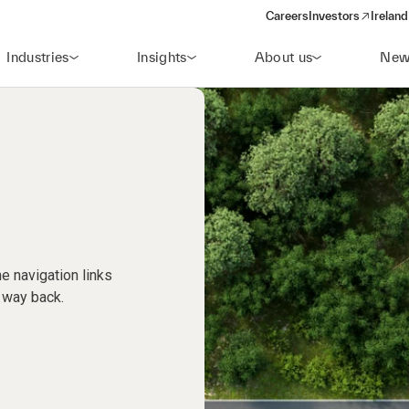
Careers
Investors
Ireland
(opens in a new wi
Industries
Insights
About us
New
e navigation links
 way back.