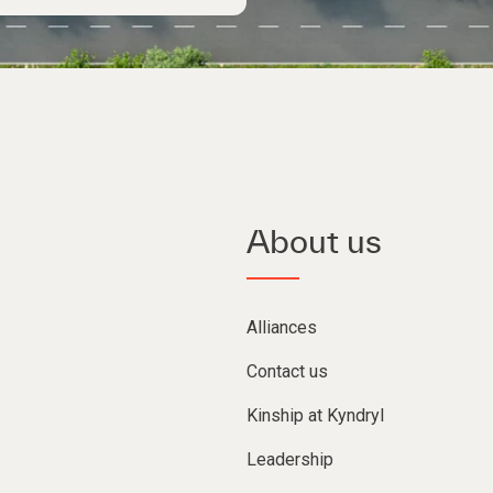
About us
Alliances
Contact us
Kinship at Kyndryl
Leadership