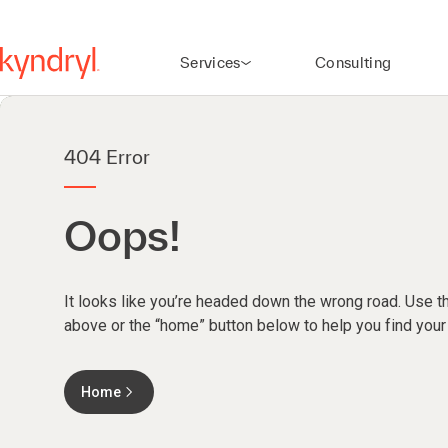
Services
Consulting
404 Error
Oops!
It looks like you’re headed down the wrong road. Use th
above or the “home” button below to help you find your
Home