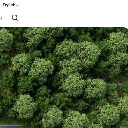
 - English
ndow)
s
Open search