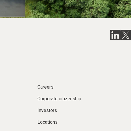
Careers
Corporate citizenship
Investors
Locations