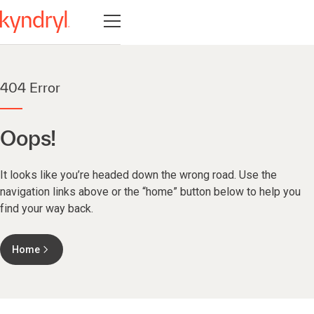
Navigatie openen
404 Error
Oops!
It looks like you’re headed down the wrong road. Use the
navigation links above or the “home” button below to help you
find your way back.
Home