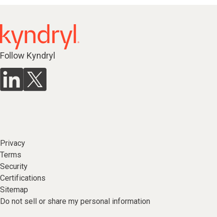
Follow Kyndryl
Privacy
Terms
Security
Certifications
Sitemap
Do not sell or share my personal information