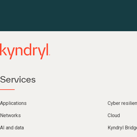
Services
Applications
Cyber resilie
Networks
Cloud
AI and data
Kyndryl Bridg