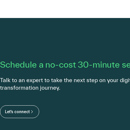
Schedule a no-cost 30-minute s
Talk to an expert to take the next step on your digi
transformation journey.
Let's connect