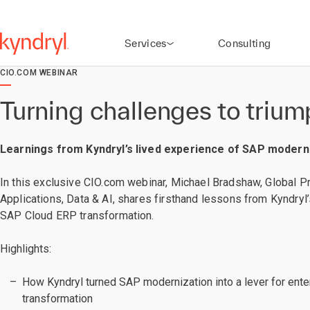
Services
Consulting
CIO.COM WEBINAR
Turning challenges to triu
Learnings from Kyndryl’s lived experience of SAP modern
In this exclusive CIO.com webinar, Michael Bradshaw, Global Pr
Applications, Data & AI, shares firsthand lessons from Kyndry
SAP Cloud ERP transformation.
Highlights:
How Kyndryl turned SAP modernization into a lever for ent
transformation