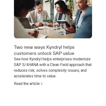
Two new ways Kyndryl helps
customers unlock SAP value
See how Kyndryl helps enterprises modernize
SAP S/4HANA with a Clean Field approach that
reduces risk, solves complexity issues, and
accelerates time to value.
Read the article