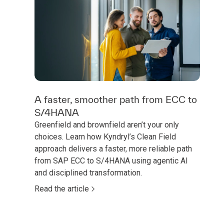
A faster, smoother path from ECC to
S/4HANA
Greenfield and brownfield aren’t your only
choices. Learn how Kyndryl’s Clean Field
approach delivers a faster, more reliable path
from SAP ECC to S/4HANA using agentic AI
and disciplined transformation.
Read the article