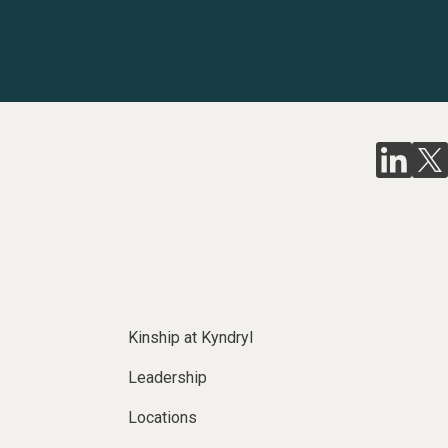
Kinship at Kyndryl
Leadership
Locations