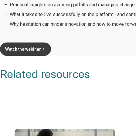
Practical insights on avoiding pitfalls and managing change 
What it takes to live successfully on the platform—and cont
Why hesitation can hinder innovation and how to move forw
Watch the webinar
Related resources