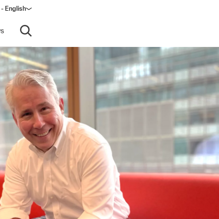
 - English
s
Open search