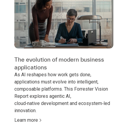
The evolution of modern business
applications
As AI reshapes how work gets done,
applications must evolve into intelligent,
composable platforms. This Forrester Vision
Report explores agentic AI,
cloud‑native development and ecosystem‑led
innovation.
Learn more