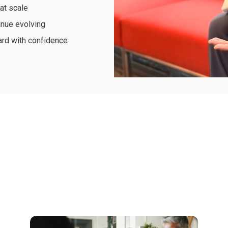
at scale
inue evolving
ard with confidence