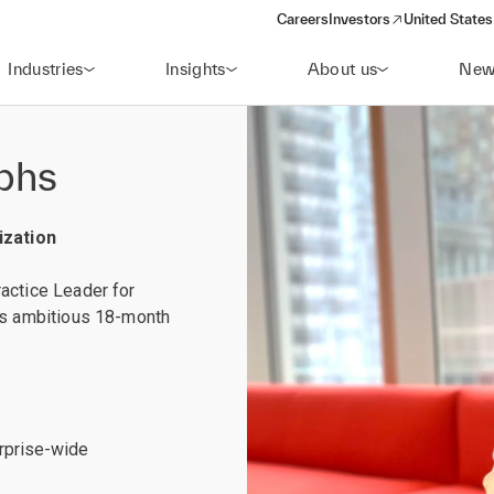
Careers
Investors
United States
(opens in a new window)
Industries
Insights
About us
New
mphs
ization
actice Leader for
l’s ambitious 18-month
erprise-wide