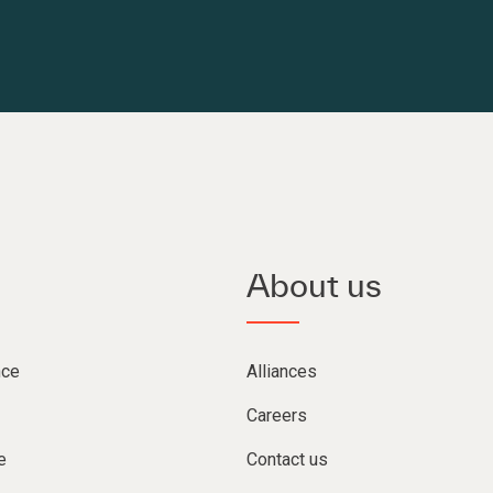
About us
nce
Alliances
Careers
e
Contact us