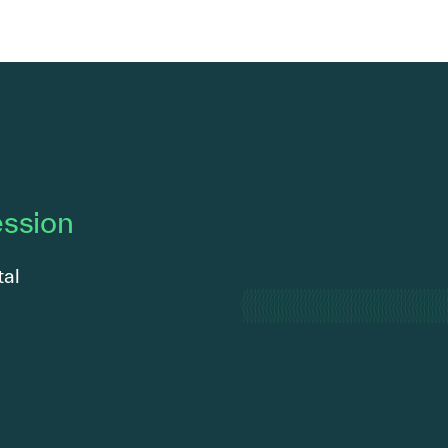
ession
tal