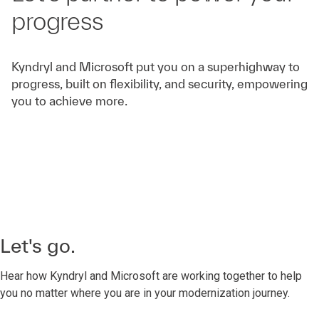
progress
Kyndryl and Microsoft put you on a superhighway to
progress, built on flexibility, and security, empowering
you to achieve more.
Let's go.
Hear how Kyndryl and Microsoft are working together to help
you no matter where you are in your modernization journey.