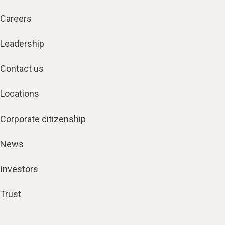
Careers
Leadership
Contact us
Locations
Corporate citizenship
News
Investors
Trust