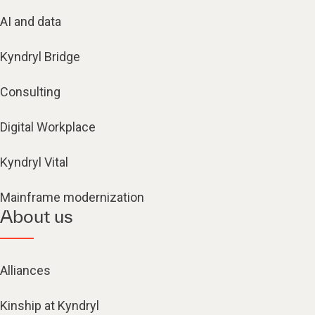
AI and data
Kyndryl Bridge
Consulting
Digital Workplace
Kyndryl Vital
Mainframe modernization
About us
Alliances
Kinship at Kyndryl