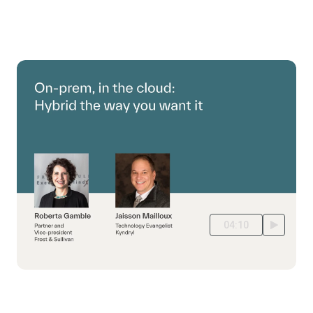
04:10
Hybrid IT: the best of both worlds