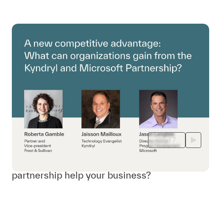
08:17
How can Kyndryl and Microsoft's
partnership help your business?