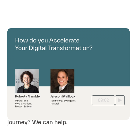
08:02
Where are you on your digital transformation
journey? We can help.