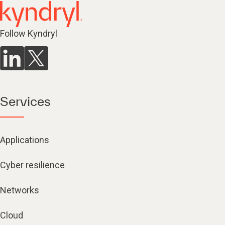
Follow Kyndryl
Services
Applications
Cyber resilience
Networks
Cloud