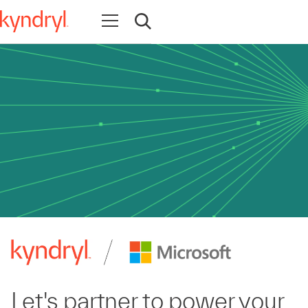
Open navigation
Open search
Let's partner to power your