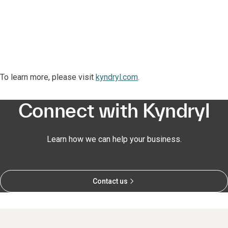
To learn more, please visit
kyndryl.com
.
Connect with Kyndryl
Learn how we can help your business.
Contact us