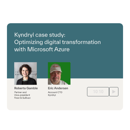
10:10
Customer story: Cloud Migration to Azure