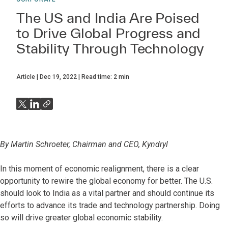
The US and India Are Poised
to Drive Global Progress and
Stability Through Technology
Article
Dec 19, 2022
Read time:
2
min
By Martin Schroeter, Chairman and CEO, Kyndryl
In this moment of economic realignment, there is a clear
opportunity to rewire the global economy for better. The U.S.
should look to India as a vital partner and should continue its
efforts to advance its trade and technology partnership. Doing
so will drive greater global economic stability.