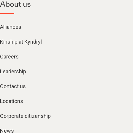
About us
Alliances
Kinship at Kyndryl
Careers
Leadership
Contact us
Locations
Corporate citizenship
News