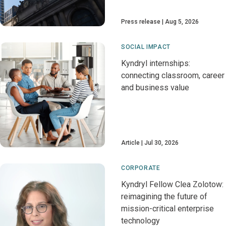
Press release
Aug 5, 2026
SOCIAL IMPACT
Kyndryl internships:
connecting classroom, career
and business value
Article
Jul 30, 2026
CORPORATE
Kyndryl Fellow Clea Zolotow:
reimagining the future of
mission-critical enterprise
technology