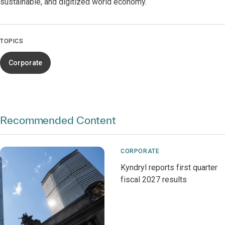
sustainable, and digitized world economy.
TOPICS
Corporate
Recommended Content
CORPORATE
Kyndryl reports first quarter
fiscal 2027 results