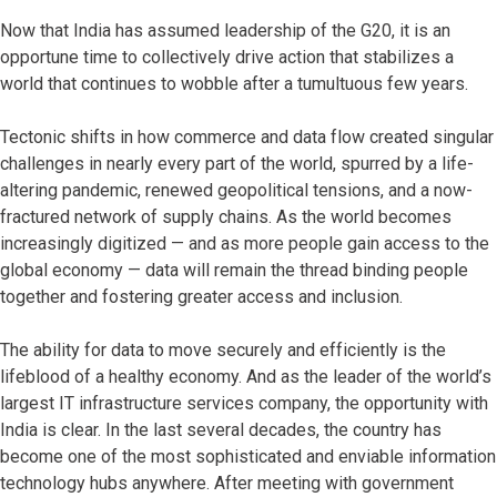
Now that India has assumed leadership of the G20, it is an
opportune time to collectively drive action that stabilizes a
world that continues to wobble after a tumultuous few years.
Tectonic shifts in how commerce and data flow created singular
challenges in nearly every part of the world, spurred by a life-
altering pandemic, renewed geopolitical tensions, and a now-
fractured network of supply chains. As the world becomes
increasingly digitized — and as more people gain access to the
global economy — data will remain the thread binding people
together and fostering greater access and inclusion.
The ability for data to move securely and efficiently is the
lifeblood of a healthy economy. And as the leader of the world’s
largest IT infrastructure services company, the opportunity with
India is clear. In the last several decades, the country has
become one of the most sophisticated and enviable information
technology hubs anywhere. After meeting with government