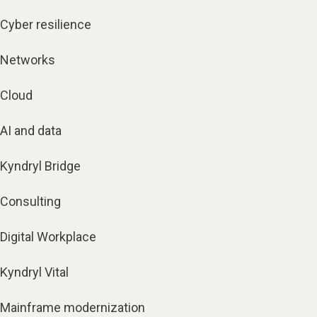
Cyber resilience
Networks
Cloud
AI and data
Kyndryl Bridge
Consulting
Digital Workplace
Kyndryl Vital
Mainframe modernization