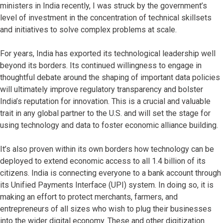
ministers in India recently, I was struck by the government’s
level of investment in the concentration of technical skillsets
and initiatives to solve complex problems at scale.
For years, India has exported its technological leadership well
beyond its borders. Its continued willingness to engage in
thoughtful debate around the shaping of important data policies
will ultimately improve regulatory transparency and bolster
India’s reputation for innovation. This is a crucial and valuable
trait in any global partner to the U.S. and will set the stage for
using technology and data to foster economic alliance building.
It’s also proven within its own borders how technology can be
deployed to extend economic access to all 1.4 billion of its
citizens. India is connecting everyone to a bank account through
its Unified Payments Interface (UPI) system. In doing so, it is
making an effort to protect merchants, farmers, and
entrepreneurs of all sizes who wish to plug their businesses
into the wider digital economy. These and other digitization