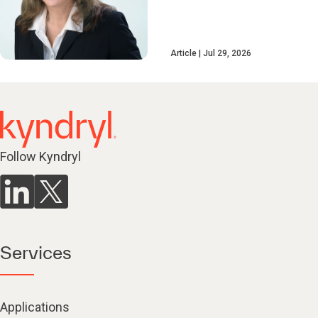
Article
Jul 29, 2026
Follow Kyndryl
Services
Applications