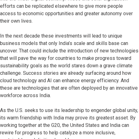
efforts can be replicated elsewhere to give more people
access to economic opportunities and greater autonomy over
their own lives.
In the next decade these investments will lead to unique
business models that only India’s scale and skills base can
uncover. That could include the introduction of new technologies
that will pave the way for countries to make progress toward
sustainability goals as the world stares down a grave climate
challenge. Success stories are already surfacing around how
cloud technology and AI can enhance energy efficiency. And
these are technologies that are often deployed by an innovative
workforce across India.
As the U.S. seeks to use its leadership to engender global unity,
its warm friendship with India may prove its greatest asset. By
working together at the G20, the United States and India can
rewire for progress to help catalyze a more inclusive,