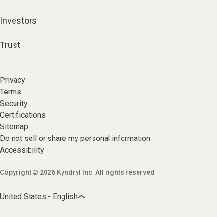
Investors
Trust
Privacy
Terms
Security
Certifications
Sitemap
Do not sell or share my personal information
Accessibility
Copyright © 2026 Kyndryl Inc. All rights reserved
United States - English