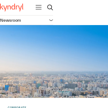
Open navigation
Open search
Newsroom
Open navigation
CORPORATE