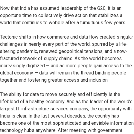
Now that India has assumed leadership of the G20, it is an
opportune time to collectively drive action that stabilizes a
world that continues to wobble after a tumultuous few years.
Tectonic shifts in how commerce and data flow created singular
challenges in nearly every part of the world, spurred by a life-
altering pandemic, renewed geopolitical tensions, and a now-
fractured network of supply chains. As the world becomes
increasingly digitized — and as more people gain access to the
global economy — data will remain the thread binding people
together and fostering greater access and inclusion.
The ability for data to move securely and efficiently is the
lifeblood of a healthy economy. And as the leader of the world’s
largest IT infrastructure services company, the opportunity with
India is clear. In the last several decades, the country has
become one of the most sophisticated and enviable information
technology hubs anywhere. After meeting with government