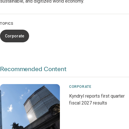
sustainable, and digitized world economy.
TOPICS
Corporate
Recommended Content
CORPORATE
Kyndryl reports first quarter
fiscal 2027 results