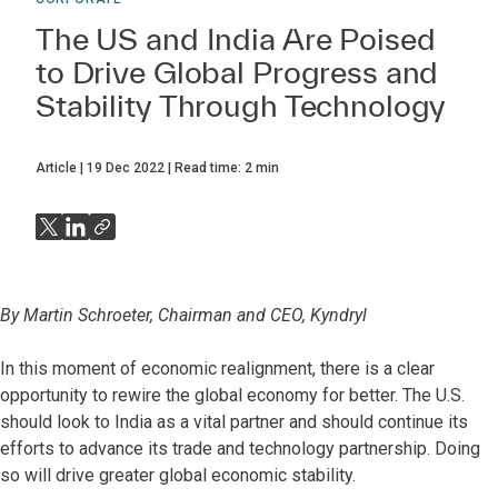
The US and India Are Poised
to Drive Global Progress and
Stability Through Technology
Article
19 Dec 2022
Read time:
2
min
By Martin Schroeter, Chairman and CEO, Kyndryl
In this moment of economic realignment, there is a clear
opportunity to rewire the global economy for better. The U.S.
should look to India as a vital partner and should continue its
efforts to advance its trade and technology partnership. Doing
so will drive greater global economic stability.