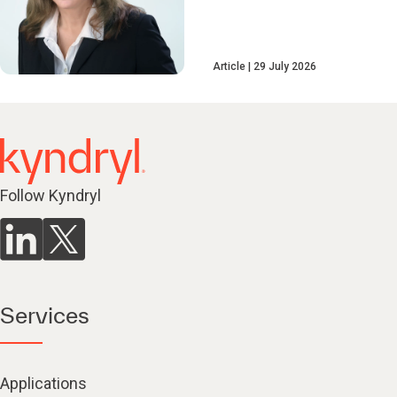
Article
29 July 2026
Follow Kyndryl
Services
Applications