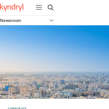
Open navigation
Open search
Newsroom
Open navigation
CORPORATE