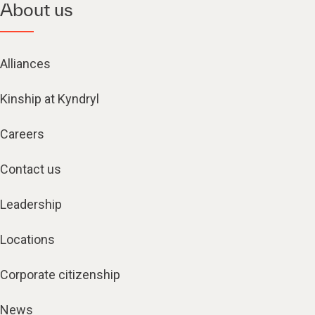
About us
Alliances
Kinship at Kyndryl
Careers
Contact us
Leadership
Locations
Corporate citizenship
News