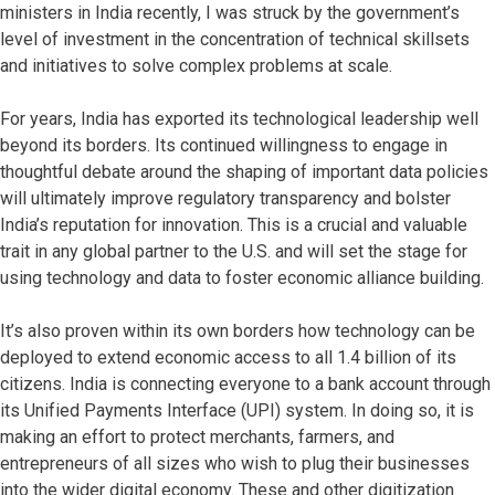
ministers in India recently, I was struck by the government’s
level of investment in the concentration of technical skillsets
and initiatives to solve complex problems at scale.
For years, India has exported its technological leadership well
beyond its borders. Its continued willingness to engage in
thoughtful debate around the shaping of important data policies
will ultimately improve regulatory transparency and bolster
India’s reputation for innovation. This is a crucial and valuable
trait in any global partner to the U.S. and will set the stage for
using technology and data to foster economic alliance building.
It’s also proven within its own borders how technology can be
deployed to extend economic access to all 1.4 billion of its
citizens. India is connecting everyone to a bank account through
its Unified Payments Interface (UPI) system. In doing so, it is
making an effort to protect merchants, farmers, and
entrepreneurs of all sizes who wish to plug their businesses
into the wider digital economy. These and other digitization