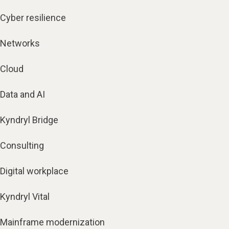
Cyber resilience
Networks
Cloud
Data and AI
Kyndryl Bridge
Consulting
Digital workplace
Kyndryl Vital
Mainframe modernization