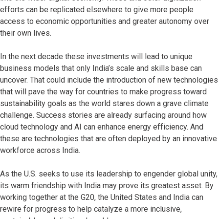
efforts can be replicated elsewhere to give more people
access to economic opportunities and greater autonomy over
their own lives.
In the next decade these investments will lead to unique
business models that only India’s scale and skills base can
uncover. That could include the introduction of new technologies
that will pave the way for countries to make progress toward
sustainability goals as the world stares down a grave climate
challenge. Success stories are already surfacing around how
cloud technology and AI can enhance energy efficiency. And
these are technologies that are often deployed by an innovative
workforce across India.
As the U.S. seeks to use its leadership to engender global unity,
its warm friendship with India may prove its greatest asset. By
working together at the G20, the United States and India can
rewire for progress to help catalyze a more inclusive,