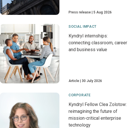
Press release
5 Aug 2026
SOCIAL IMPACT
Kyndryl internships:
connecting classroom, career
and business value
Article
30 July 2026
CORPORATE
Kyndryl Fellow Clea Zolotow:
reimagining the future of
mission-critical enterprise
technology