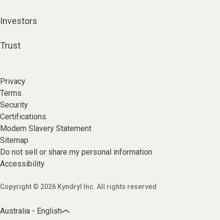
Investors
Trust
Privacy
Terms
Security
Certifications
Modern Slavery Statement
Sitemap
Do not sell or share my personal information
Accessibility
Copyright © 2026 Kyndryl Inc. All rights reserved
Australia - English