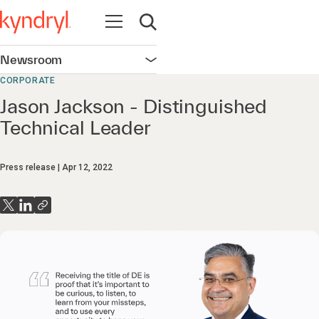
Open navigation
Open search
Newsroom
Open navigation
CORPORATE
Jason Jackson - Distinguished
Technical Leader
Press release
Apr 12, 2022