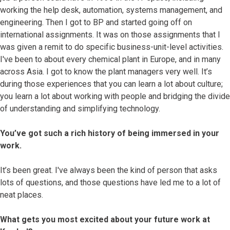
working the help desk, automation, systems management, and
engineering. Then I got to BP and started going off on
international assignments. It was on those assignments that I
was given a remit to do specific business-unit-level activities.
I've been to about every chemical plant in Europe, and in many
across Asia. I got to know the plant managers very well. It’s
during those experiences that you can learn a lot about culture;
you learn a lot about working with people and bridging the divide
of understanding and simplifying technology.
You’ve got such a rich history of being immersed in your
work.
It’s been great. I've always been the kind of person that asks
lots of questions, and those questions have led me to a lot of
neat places.
What gets you most excited about your future work at