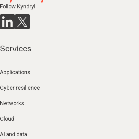
Follow Kyndryl
Services
Applications
Cyber resilience
Networks
Cloud
AI and data