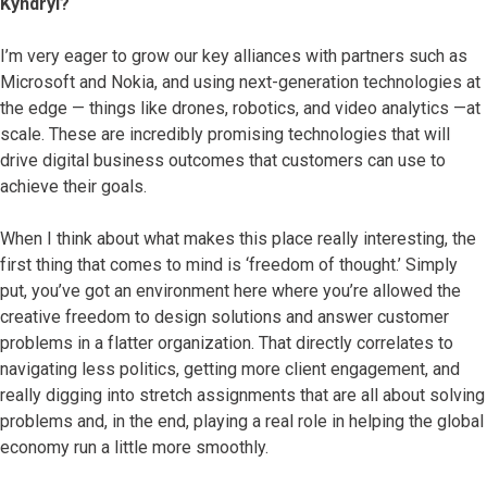
Kyndryl?
I’m very eager to grow our key alliances with partners such as
Microsoft and Nokia, and using next-generation technologies at
the edge — things like drones, robotics, and video analytics —at
scale. These are incredibly promising technologies that will
drive digital business outcomes that customers can use to
achieve their goals.
When I think about what makes this place really interesting, the
first thing that comes to mind is ‘freedom of thought.’ Simply
put, you’ve got an environment here where you’re allowed the
creative freedom to design solutions and answer customer
problems in a flatter organization. That directly correlates to
navigating less politics, getting more client engagement, and
really digging into stretch assignments that are all about solving
problems and, in the end, playing a real role in helping the global
economy run a little more smoothly.