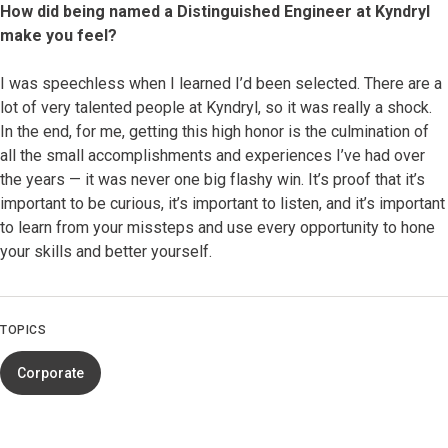
How did being named a Distinguished Engineer at Kyndryl
make you feel?
I was speechless when I learned I’d been selected. There are a
lot of very talented people at Kyndryl, so it was really a shock.
In the end, for me, getting this high honor is the culmination of
all the small accomplishments and experiences I’ve had over
the years — it was never one big flashy win. It’s proof that it’s
important to be curious, it’s important to listen, and it’s important
to learn from your missteps and use every opportunity to hone
your skills and better yourself.
TOPICS
Corporate