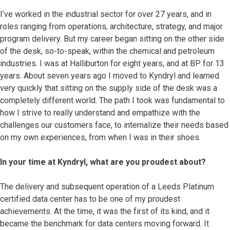
I’ve worked in the industrial sector for over 27 years, and in
roles ranging from operations, architecture, strategy, and major
program delivery. But my career began sitting on the other side
of the desk, so-to-speak, within the chemical and petroleum
industries. I was at Halliburton for eight years, and at BP for 13
years. About seven years ago I moved to Kyndryl and learned
very quickly that sitting on the supply side of the desk was a
completely different world. The path I took was fundamental to
how I strive to really understand and empathize with the
challenges our customers face, to internalize their needs based
on my own experiences, from when I was in their shoes.
In your time at Kyndryl, what are you proudest about?
The delivery and subsequent operation of a Leeds Platinum
certified data center has to be one of my proudest
achievements. At the time, it was the first of its kind, and it
became the benchmark for data centers moving forward. It