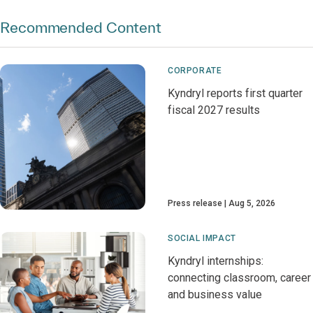
Recommended Content
CORPORATE
Kyndryl reports first quarter
fiscal 2027 results
Press release
Aug 5, 2026
SOCIAL IMPACT
Kyndryl internships:
connecting classroom, career
and business value