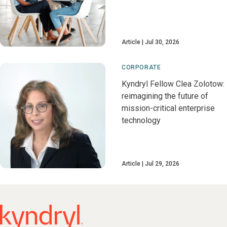
Article
Jul 30, 2026
CORPORATE
Kyndryl Fellow Clea Zolotow:
reimagining the future of
mission-critical enterprise
technology
Article
Jul 29, 2026