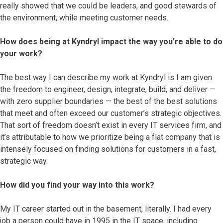
really showed that we could be leaders, and good stewards of
the environment, while meeting customer needs.
How does being at Kyndryl impact the way you’re able to do
your work?
The best way I can describe my work at Kyndryl is I am given
the freedom to engineer, design, integrate, build, and deliver —
with zero supplier boundaries — the best of the best solutions
that meet and often exceed our customer’s strategic objectives.
That sort of freedom doesn’t exist in every IT services firm, and
it’s attributable to how we prioritize being a flat company that is
intensely focused on finding solutions for customers in a fast,
strategic way.
How did you find your way into this work?
My IT career started out in the basement, literally. I had every
job a person could have in 1995 in the IT space, including