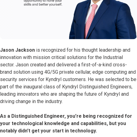
Jason Jackson
is recognized for his thought leadership and
innovation with mission critical solutions for the Industrial
sector. Jason created and delivered a first-of-a-kind cross-
brand solution using 4G/5G private cellular, edge computing and
security services for Kyndryl customers. He was selected to be
part of the inaugural class of Kyndryl Distinguished Engineers,
leading innovators who are shaping the future of Kyndryl and
driving change in the industry.
As a Distinguished Engineer, you’re being recognized for
your technological knowledge and capabilities, but you
notably didn’t get your start in technology.