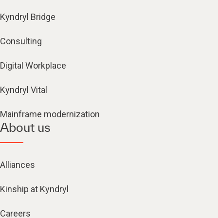
Kyndryl Bridge
Consulting
Digital Workplace
Kyndryl Vital
Mainframe modernization
About us
Alliances
Kinship at Kyndryl
Careers