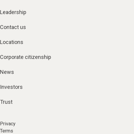
Leadership
Contact us
Locations
Corporate citizenship
News
Investors
Trust
Privacy
Terms