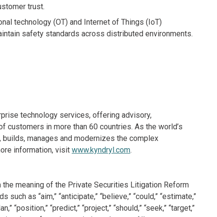
ustomer trust.
nal technology (OT) and Internet of Things (IoT)
aintain safety standards across distributed environments.
rprise technology services, offering advisory,
f customers in more than 60 countries. As the world’s
ns, builds, manages and modernizes the complex
re information, visit
www.kyndryl.com
.
 the meaning of the Private Securities Litigation Reform
such as “aim,” “anticipate,” “believe,” “could,” “estimate,”
n,” “position,” “predict,” “project,” “should,” “seek,” “target,”