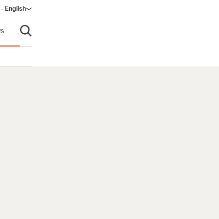
 - English
s
Open search