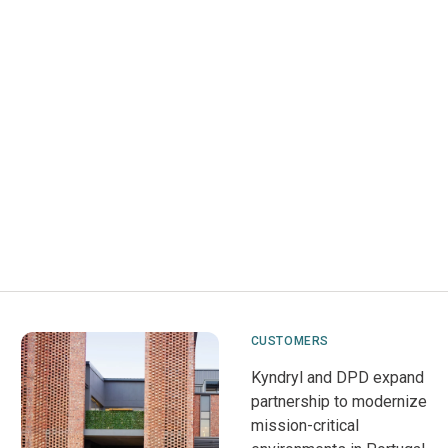
CUSTOMERS
Kyndryl and DPD expand
partnership to modernize
mission-critical