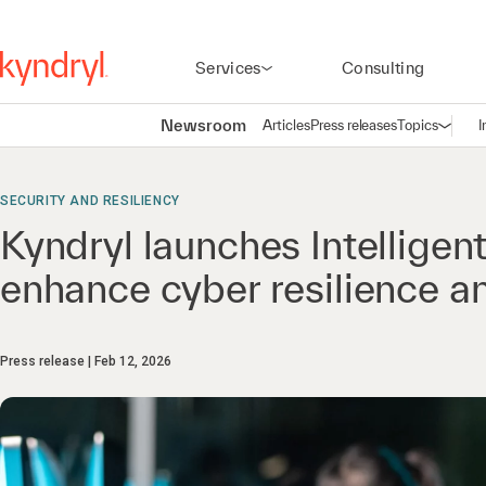
Services
Consulting
Newsroom
Articles
Press releases
Topics
I
Open n
(
SECURITY AND RESILIENCY
Kyndryl launches Intelligen
enhance cyber resilience 
Press release
Feb 12, 2026