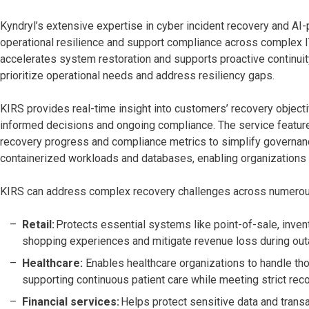
Kyndryl’s extensive expertise in cyber incident recovery and A
operational resilience and support compliance across complex I
accelerates system restoration and supports proactive continuit
prioritize operational needs and address resiliency gaps.
KIRS provides real-time insight into customers’ recovery object
informed decisions and ongoing compliance. The service features 
recovery progress and compliance metrics to simplify governanc
containerized workloads and databases, enabling organizations t
KIRS can address complex recovery challenges across numerous 
Retail:
Protects essential systems like point-of-sale, inv
shopping experiences and mitigate revenue loss during out
Healthcare:
Enables healthcare organizations to handle th
supporting continuous patient care while meeting strict rec
Financial services:
Helps protect sensitive data and trans