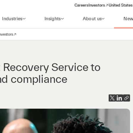
Careers
Investors
United States
(opens in a new window)
Industries
Insights
About us
New
nvestors
avigation
opens in a new window)
t Recovery Service to
and compliance