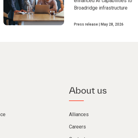
enhanced AI capabilities to
Broadridge infrastructure
Press release
May 28, 2026
About us
nce
Alliances
Careers