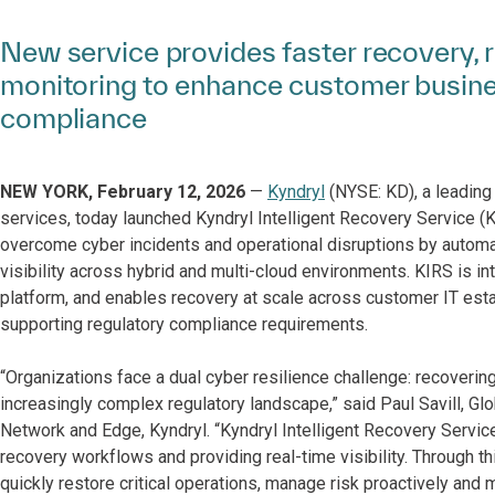
New service provides faster recovery, re
monitoring to enhance customer busines
compliance
NEW YORK, February 12, 2026
—
Kyndryl
(NYSE: KD), a leading 
services, today launched Kyndryl Intelligent Recovery Service (K
overcome cyber incidents and operational disruptions by autom
visibility across hybrid and multi-cloud environments. KIRS is i
platform, and enables recovery at scale across customer IT estat
supporting regulatory compliance requirements.
“Organizations face a dual cyber resilience challenge: recovering
increasingly complex regulatory landscape,” said Paul Savill, Glo
Network and Edge, Kyndryl. “Kyndryl Intelligent Recovery Servic
recovery workflows and providing real-time visibility. Through t
quickly restore critical operations, manage risk proactively and 