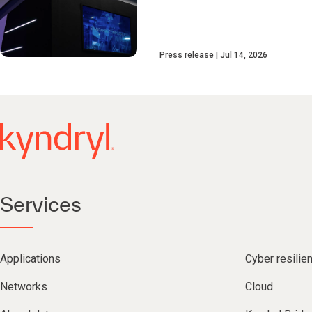
Press release
Jul 14, 2026
Services
Applications
Cyber resilie
Networks
Cloud