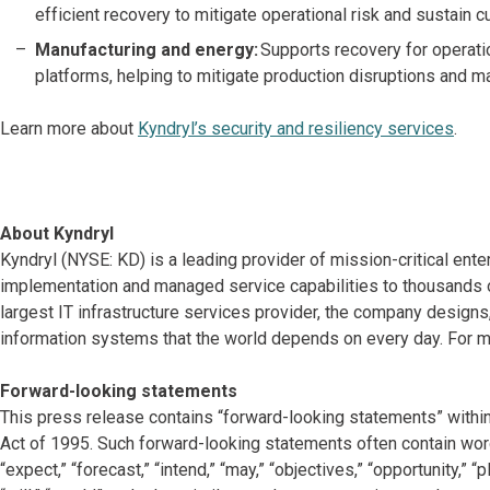
efficient recovery to mitigate operational risk and sustain c
Manufacturing and energy:
Supports recovery for operatio
platforms, helping to mitigate production disruptions and m
Learn more about
Kyndryl’s security and resiliency services
.
About Kyndryl
Kyndryl (NYSE: KD) is a leading provider of mission-critical ente
implementation and managed service capabilities to thousands o
largest IT infrastructure services provider, the company desig
information systems that the world depends on every day. For mo
Forward-looking statements
This press release contains “forward-looking statements” within
Act of 1995. Such forward-looking statements often contain words 
“expect,” “forecast,” “intend,” “may,” “objectives,” “opportunity,” “pla