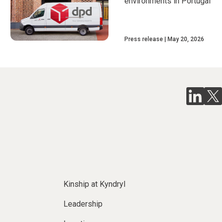
environments in Portugal
Press release
May 20, 2026
Kinship at Kyndryl
Leadership