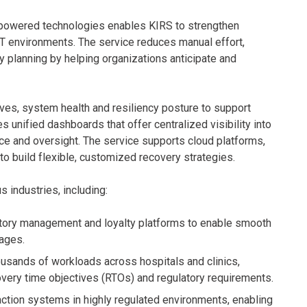
I-powered technologies enables KIRS to strengthen
T environments. The service reduces manual effort,
y planning by helping organizations anticipate and
ives, system health and resiliency posture to support
unified dashboards that offer centralized visibility into
e and oversight. The service supports cloud platforms,
o build flexible, customized recovery strategies.
industries, including:
entory management and loyalty platforms to enable smooth
ages.
ousands of workloads across hospitals and clinics,
overy time objectives (RTOs) and regulatory requirements.
action systems in highly regulated environments, enabling