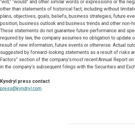
“will,” “would” and other similar words or expressions or the neg
other than statements of historical fact, including without limi
plans, objectives, goals, beliefs, business strategies, future eve
position, business outlook and business trends and other non-hi
These statements do not guarantee future performance and speak
required by law, the company assumes no obligation to update o
result of new information, future events or otherwise. Actual ou
suggested by forward-looking statements as a result of risks and
Factors” section of the company’s most recent Annual Report on
in the company’s subsequent filings with the Securities and E
Kyndryl press contact
press@kyndryl.com