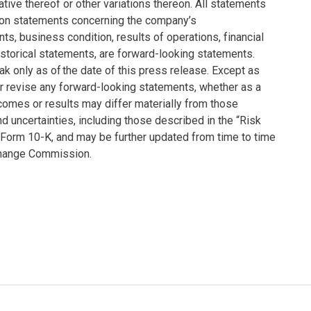
ative thereof or other variations thereon. All statements
tation statements concerning the company’s
nts, business condition, results of operations, financial
storical statements, are forward-looking statements.
 only as of the date of this press release. Except as
r revise any forward-looking statements, whether as a
tcomes or results may differ materially from those
 uncertainties, including those described in the “Risk
 Form 10-K, and may be further updated from time to time
xchange Commission.