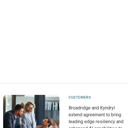
CUSTOMERS
Broadridge and Kyndryl
extend agreement to bring
leading edge resiliency and