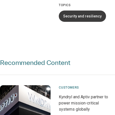
TOPICS
Security and resiliency
Recommended Content
CUSTOMERS
Kyndryl and Aptiv partner to
power mission-critical
systems globally