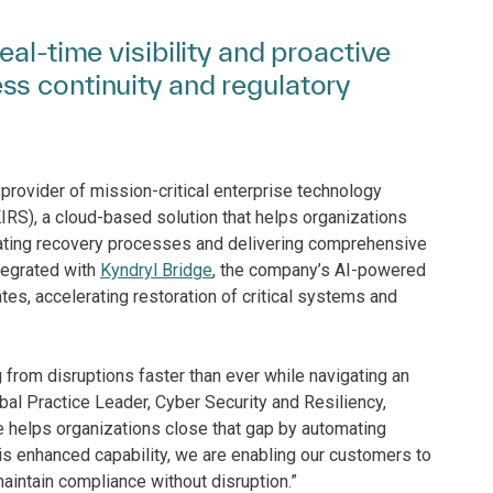
al-time visibility and proactive
s continuity and regulatory
provider of mission-critical enterprise technology
IRS), a cloud-based solution that helps organizations
ating recovery processes and delivering comprehensive
ntegrated with
Kyndryl Bridge
, the company’s AI-powered
es, accelerating restoration of critical systems and
 from disruptions faster than ever while navigating an
bal Practice Leader, Cyber Security and Resiliency,
e helps organizations close that gap by automating
his enhanced capability, we are enabling our customers to
maintain compliance without disruption.”