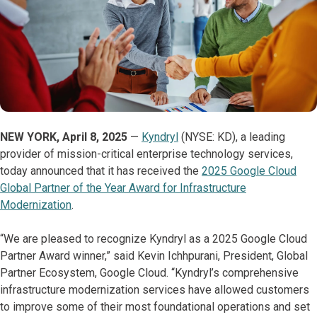
NEW YORK, April 8, 2025
—
Kyndryl
(NYSE: KD), a leading
provider of mission-critical enterprise technology services,
today announced that it has received the
2025 Google Cloud
Global Partner of the Year Award for Infrastructure
Modernization
.
“We are pleased to recognize Kyndryl as a 2025 Google Cloud
Partner Award winner,” said Kevin Ichhpurani, President, Global
Partner Ecosystem, Google Cloud. “Kyndryl’s comprehensive
infrastructure modernization services have allowed customers
to improve some of their most foundational operations and set