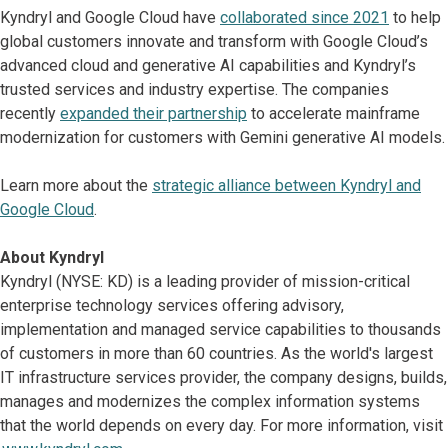
Kyndryl and Google Cloud have
collaborated since 2021
to help
global customers innovate and transform with Google Cloud’s
advanced cloud and generative AI capabilities and Kyndryl’s
trusted services and industry expertise. The companies
recently
expanded their partnership
to accelerate mainframe
modernization for customers with Gemini generative AI models.
Learn more about the
strategic alliance between Kyndryl and
Google Cloud
.
About Kyndryl
Kyndryl (NYSE: KD) is a leading provider of mission-critical
enterprise technology services offering advisory,
implementation and managed service capabilities to thousands
of customers in more than 60 countries. As the world's largest
IT infrastructure services provider, the company designs, builds,
manages and modernizes the complex information systems
that the world depends on every day. For more information, visit