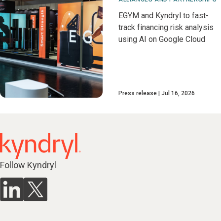
EGYM and Kyndryl to fast-
track financing risk analysis
using AI on Google Cloud
Press release
Jul 16, 2026
Follow Kyndryl