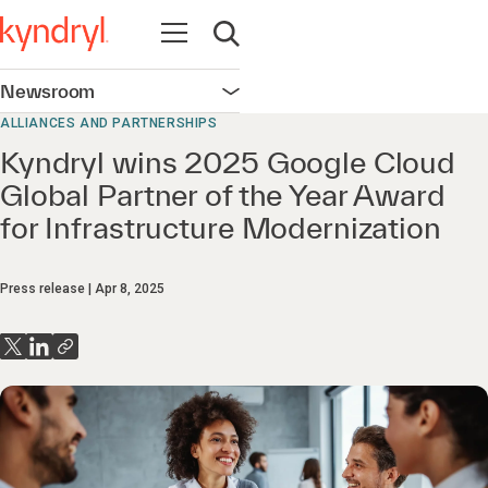
Open navigation
Open search
Newsroom
Open navigation
ALLIANCES AND PARTNERSHIPS
Kyndryl wins 2025 Google Cloud
Global Partner of the Year Award
for Infrastructure Modernization
Press release
Apr 8, 2025