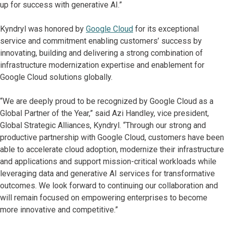
up for success with generative AI.”
Kyndryl was honored by
Google Cloud
for its exceptional
service and commitment enabling customers’ success by
innovating, building and delivering a strong combination of
infrastructure modernization expertise and enablement for
Google Cloud solutions globally.
“We are deeply proud to be recognized by Google Cloud as a
Global Partner of the Year,” said Azi Handley, vice president,
Global Strategic Alliances, Kyndryl. “Through our strong and
productive partnership with Google Cloud, customers have been
able to accelerate cloud adoption, modernize their infrastructure
and applications and support mission-critical workloads while
leveraging data and generative AI services for transformative
outcomes. We look forward to continuing our collaboration and
will remain focused on empowering enterprises to become
more innovative and competitive.”