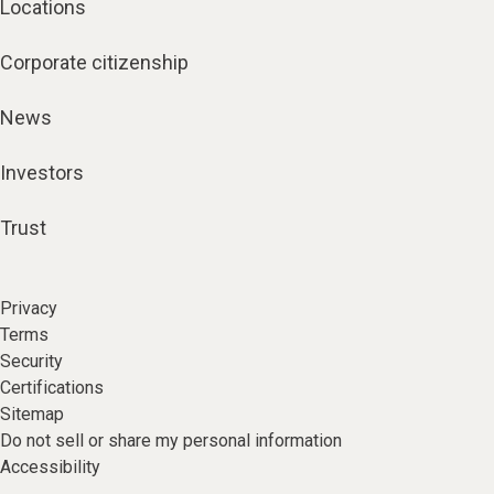
Locations
Corporate citizenship
News
Investors
Trust
Privacy
Terms
Security
Certifications
Sitemap
Do not sell or share my personal information
Accessibility