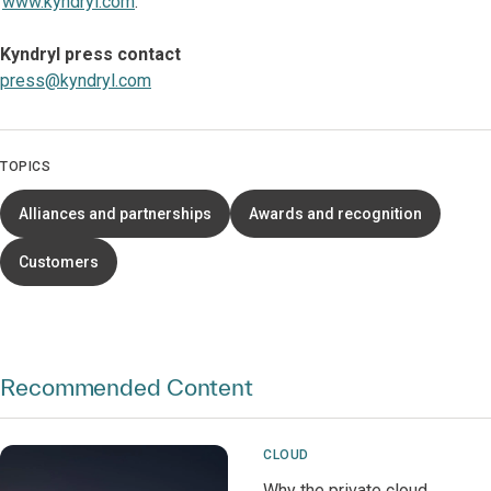
www.kyndryl.com
.
Kyndryl press contact
press@kyndryl.com
TOPICS
Alliances and partnerships
Awards and recognition
Customers
Recommended Content
CLOUD
Why the private cloud