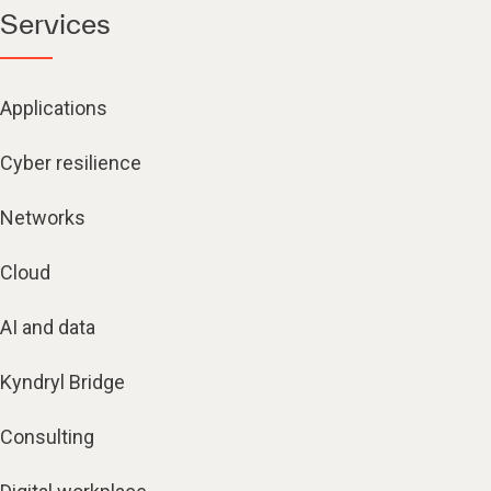
Services
Applications
Cyber resilience
Networks
Cloud
AI and data
Kyndryl Bridge
Consulting