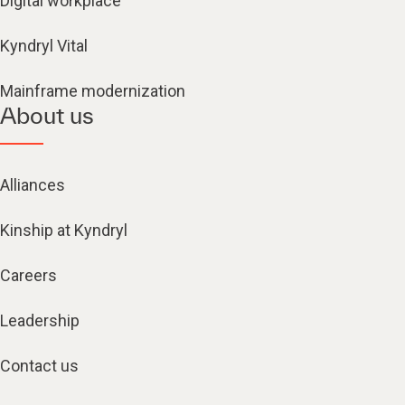
Digital workplace
Kyndryl Vital
Mainframe modernization
About us
Alliances
Kinship at Kyndryl
Careers
Leadership
Contact us