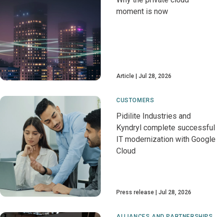
moment is now
Article
Jul 28, 2026
CUSTOMERS
Pidilite Industries and
Kyndryl complete successful
IT modernization with Google
Cloud
Press release
Jul 28, 2026
ALLIANCES AND PARTNERSHIPS