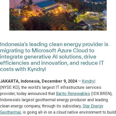
Indonesia’s leading clean energy provider is
migrating to Microsoft Azure Cloud to
integrate generative AI solutions, drive
efficiencies and innovation, and reduce IT
costs with Kyndryl
JAKARTA, Indonesia, December 9, 2024
—
Kyndryl
(NYSE: KD), the world's largest IT infrastructure services
provider, today announced that
Barito Renewables
(IDX:BREN),
Indonesia’s largest geothermal energy producer and leading
clean energy company, through its subsidiary,
Star Energy
Geothermal
, is going all-in on a cloud native environment to build