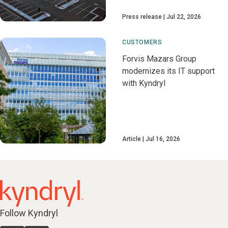
Press release
Jul 22, 2026
CUSTOMERS
Forvis Mazars Group
modernizes its IT support
with Kyndryl
Article
Jul 16, 2026
Follow Kyndryl