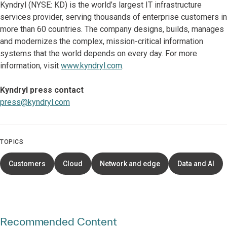
Kyndryl (NYSE: KD) is the world’s largest IT infrastructure
services provider, serving thousands of enterprise customers in
more than 60 countries. The company designs, builds, manages
and modernizes the complex, mission-critical information
systems that the world depends on every day. For more
information, visit
www.kyndryl.com
.
Kyndryl press contact
press@kyndryl.com
TOPICS
Customers
Cloud
Network and edge
Data and AI
Recommended Content