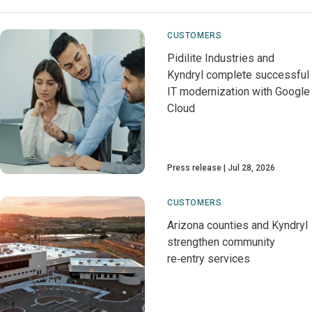
CUSTOMERS
Pidilite Industries and
Kyndryl complete successful
IT modernization with Google
Cloud
Press release
Jul 28, 2026
CUSTOMERS
Arizona counties and Kyndryl
strengthen community
re‑entry services