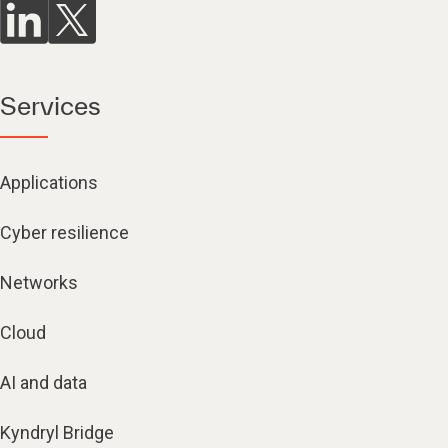
Services
Applications
Cyber resilience
Networks
Cloud
AI and data
Kyndryl Bridge