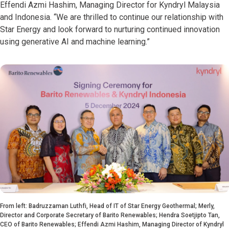
Effendi Azmi Hashim, Managing Director for Kyndryl Malaysia
and Indonesia. “We are thrilled to continue our relationship with
Star Energy and look forward to nurturing continued innovation
using generative AI and machine learning.”
From left: Badruzzaman Luthfi, Head of IT of Star Energy Geothermal; Merly,
Director and Corporate Secretary of Barito Renewables; Hendra Soetjipto Tan,
CEO of Barito Renewables; Effendi Azmi Hashim, Managing Director of Kyndryl