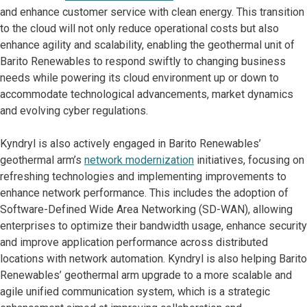
and enhance customer service with clean energy. This transition
to the cloud will not only reduce operational costs but also
enhance agility and scalability, enabling the geothermal unit of
Barito Renewables to respond swiftly to changing business
needs while powering its cloud environment up or down to
accommodate technological advancements, market dynamics
and evolving cyber regulations.
Kyndryl is also actively engaged in Barito Renewables’
geothermal arm’s
network modernization
initiatives, focusing on
refreshing technologies and implementing improvements to
enhance network performance. This includes the adoption of
Software-Defined Wide Area Networking (SD-WAN), allowing
enterprises to optimize their bandwidth usage, enhance security
and improve application performance across distributed
locations with network automation. Kyndryl is also helping Barito
Renewables’ geothermal arm upgrade to a more scalable and
agile unified communication system, which is a strategic