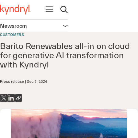
Open navigation
Open search
Newsroom
Open navigation
CUSTOMERS
Barito Renewables all-in on cloud
for generative AI transformation
with Kyndryl
Press release
Dec 9, 2024