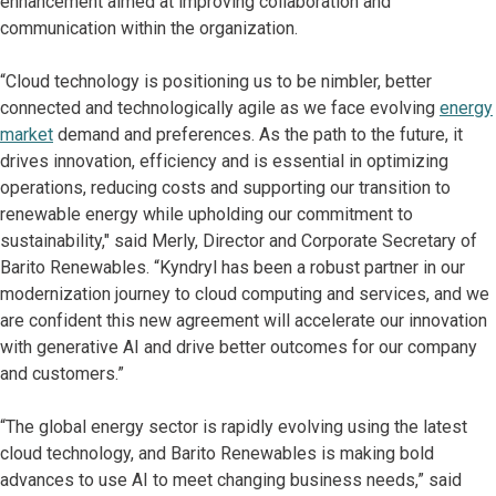
enhancement aimed at improving collaboration and
communication within the organization.
“Cloud technology is positioning us to be nimbler, better
connected and technologically agile as we face evolving
energy
market
demand and preferences. As the path to the future, it
drives innovation, efficiency and is essential in optimizing
operations, reducing costs and supporting our transition to
renewable energy while upholding our commitment to
sustainability," said Merly, Director and Corporate Secretary of
Barito Renewables. “Kyndryl has been a robust partner in our
modernization journey to cloud computing and services, and we
are confident this new agreement will accelerate our innovation
with generative AI and drive better outcomes for our company
and customers.”
“The global energy sector is rapidly evolving using the latest
cloud technology, and Barito Renewables is making bold
advances to use AI to meet changing business needs,” said