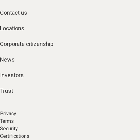
Contact us
Locations
Corporate citizenship
News
Investors
Trust
Privacy
Terms
Security
Certifications