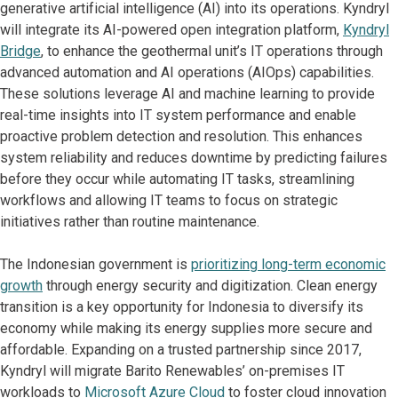
generative artificial intelligence (AI) into its operations. Kyndryl
will integrate its AI-powered open integration platform,
Kyndryl
Bridge
, to enhance the geothermal unit’s IT operations through
advanced automation and AI operations (AIOps) capabilities.
These solutions leverage AI and machine learning to provide
real-time insights into IT system performance and enable
proactive problem detection and resolution. This enhances
system reliability and reduces downtime by predicting failures
before they occur while automating IT tasks, streamlining
workflows and allowing IT teams to focus on strategic
initiatives rather than routine maintenance.
The Indonesian government is
prioritizing long-term economic
growth
through energy security and digitization. Clean energy
transition is a key opportunity for Indonesia to diversify its
economy while making its energy supplies more secure and
affordable. Expanding on a trusted partnership since 2017,
Kyndryl will migrate Barito Renewables’ on-premises IT
workloads to
Microsoft Azure Cloud
to foster cloud innovation