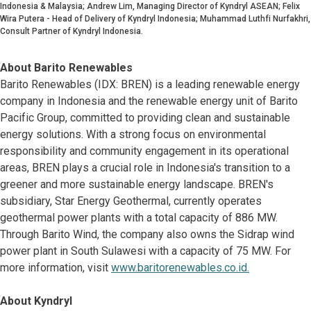
Indonesia & Malaysia; Andrew Lim, Managing Director of Kyndryl ASEAN; Felix
Wira Putera - Head of Delivery of Kyndryl Indonesia; Muhammad Luthfi Nurfakhri,
Consult Partner of Kyndryl Indonesia.
About Barito Renewables
Barito Renewables (IDX: BREN) is a leading renewable energy
company in Indonesia and the renewable energy unit of Barito
Pacific Group, committed to providing clean and sustainable
energy solutions. With a strong focus on environmental
responsibility and community engagement in its operational
areas, BREN plays a crucial role in Indonesia's transition to a
greener and more sustainable energy landscape. BREN's
subsidiary, Star Energy Geothermal, currently operates
geothermal power plants with a total capacity of 886 MW.
Through Barito Wind, the company also owns the Sidrap wind
power plant in South Sulawesi with a capacity of 75 MW. For
more information, visit
www.baritorenewables.co.id.
About Kyndryl