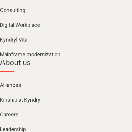
Consulting
Digital Workplace
Kyndryl Vital
Mainframe modernization
About us
Alliances
Kinship at Kyndryl
Careers
Leadership