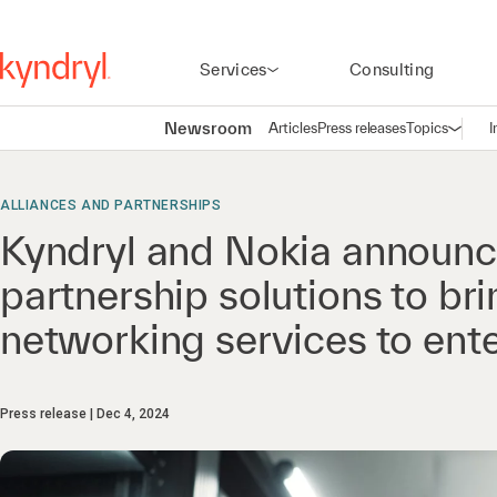
Services
Consulting
Newsroom
Articles
Press releases
Topics
I
Open n
(
ALLIANCES AND PARTNERSHIPS
Kyndryl and Nokia announc
partnership solutions to b
networking services to ent
Press release
Dec 4, 2024