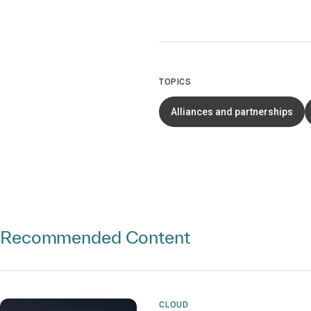
TOPICS
Alliances and partnerships
Recommended Content
CLOUD