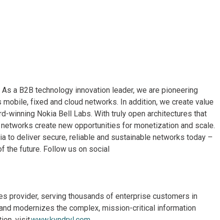
. As a B2B technology innovation leader, we are pioneering
 mobile, fixed and cloud networks. In addition, we create value
rd-winning Nokia Bell Labs. With truly open architectures that
networks create new opportunities for monetization and scale.
a to deliver secure, reliable and sustainable networks today –
f the future. Follow us on social
ices provider, serving thousands of enterprise customers in
and modernizes the complex, mission-critical information
on, visit
www.kyndryl.com
.