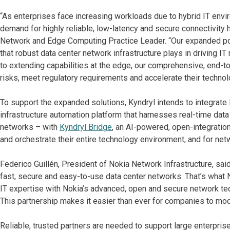
“As enterprises face increasing workloads due to hybrid IT env
demand for highly reliable, low-latency and secure connectivity h
Network and Edge Computing Practice Leader. “Our expanded portf
that robust data center network infrastructure plays in driving 
to extending capabilities at the edge, our comprehensive, end-
risks, meet regulatory requirements and accelerate their technol
To support the expanded solutions, Kyndryl intends to integrate
infrastructure automation platform that harnesses real-time data
networks – with
Kyndryl Bridge
, an AI-powered, open-integratio
and orchestrate their entire technology environment, and for n
Federico Guillén, President of Nokia Network Infrastructure, sa
fast, secure and easy-to-use data center networks. That’s what 
IT expertise with Nokia’s advanced, open and secure network tech
This partnership makes it easier than ever for companies to mode
Reliable, trusted partners are needed to support large enterpris