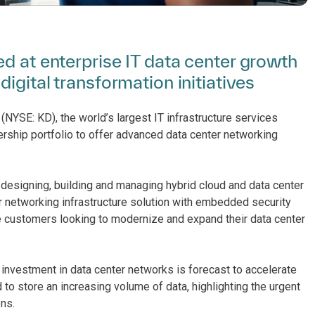
d at enterprise IT data center growth
igital transformation initiatives
(NYSE: KD), the world’s largest IT infrastructure services
rship portfolio to offer advanced data center networking
designing, building and managing hybrid cloud and data center
r networking infrastructure solution with embedded security
ise customers looking to modernize and expand their data center
l investment in data center networks is forecast to accelerate
o store an increasing volume of data, highlighting the urgent
ns.