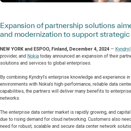
Expansion of partnership solutions aime
and modernization to support strategic d
NEW YORK and ESPOO, Finland, December 4, 2024
—
Kyndryl
provider, and
Nokia
today announced an expansion of their partne
solutions and services to global enterprises.
By combining Kyndryl’s enterprise knowledge and experience in 
environments with Nokia’s high-performance, reliable data cente
capabilities, the partners will deliver many benefits to enterpr
networks.
The enterprise data center market is rapidly growing, and capita
due to rising demand for cloud networking. Customers also need t
need for robust, scalable and secure data center network solutio