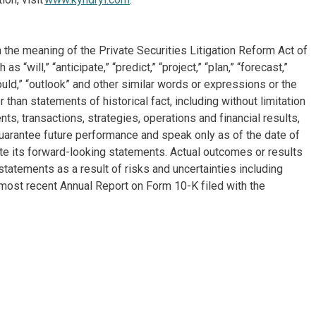
 the meaning of the Private Securities Litigation Reform Act of
will,” “anticipate,” “predict,” “project,” “plan,” “forecast,”
“could,” “outlook” and other similar words or expressions or the
 than statements of historical fact, including without limitation
, transactions, strategies, operations and financial results,
arantee future performance and speak only as of the date of
e its forward-looking statements. Actual outcomes or results
tatements as a result of risks and uncertainties including
most recent Annual Report on Form 10-K filed with the