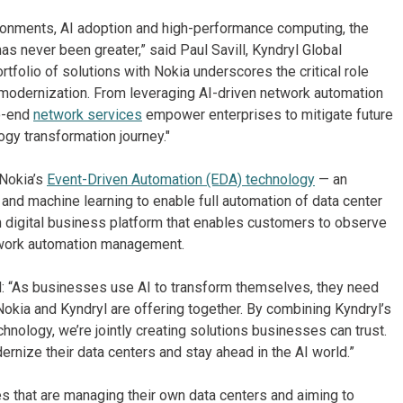
ironments, AI adoption and high-performance computing, the
as never been greater,” said Paul Savill, Kyndryl Global
olio of solutions with Nokia underscores the critical role
IT modernization. From leveraging AI-driven network automation
to-end
network services
empower enterprises to mitigate future
ogy transformation journey."
 Nokia’s
Event-Driven Automation (EDA) technology
— an
 and machine learning to enable full automation of data center
n digital business platform that enables customers to observe
etwork automation management.
id: “As businesses use AI to transform themselves, they need
Nokia and Kyndryl are offering together. By combining Kyndryl’s
nology, we’re jointly creating solutions businesses can trust.
rnize their data centers and stay ahead in the AI world.”
es that are managing their own data centers and aiming to