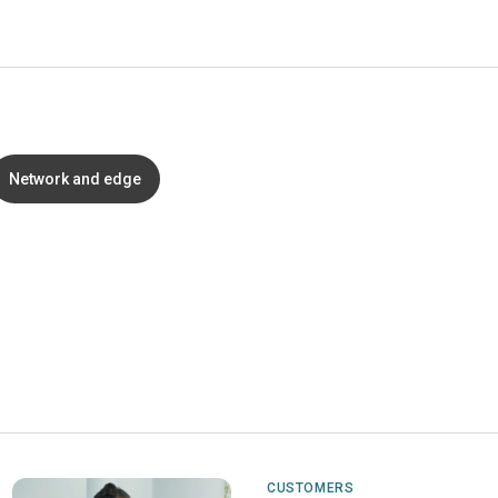
Network and edge
CUSTOMERS