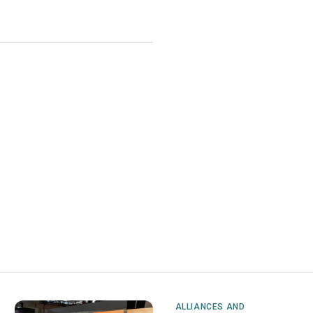
ALLIANCES AND