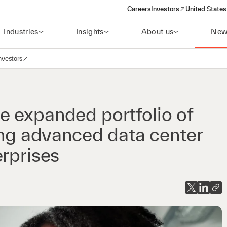
Careers
Investors
United States
(opens in a new window)
Industries
Insights
About us
New
nvestors
avigation
opens in a new window)
e expanded portfolio of
ring advanced data center
erprises