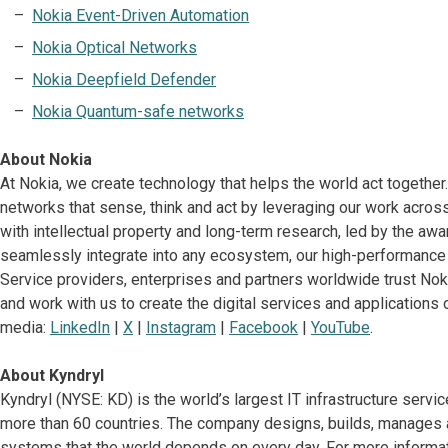
Nokia Event-Driven Automation
Nokia Optical Networks
Nokia Deepfield Defender
Nokia Quantum-safe networks
About Nokia
At Nokia, we create technology that helps the world act together
networks that sense, think and act by leveraging our work across
with intellectual property and long-term research, led by the awa
seamlessly integrate into any ecosystem, our high-performance 
Service providers, enterprises and partners worldwide trust Noki
and work with us to create the digital services and applications o
media:
LinkedIn
|
X
|
Instagram
|
Facebook
|
YouTube
.
About Kyndryl
Kyndryl (NYSE: KD) is the world’s largest IT infrastructure serv
more than 60 countries. The company designs, builds, manages 
systems that the world depends on every day. For more informati