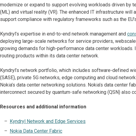
modernize or expand to support evolving workloads driven by techn
(ML) and virtual reality (VR). The enhanced IT infrastructure will 
support compliance with regulatory frameworks such as the EU’s
Kyndryl’s expertise in end-to-end network management and
cons
deploying large-scale networks for service providers, webscale
growing demands for high-performance data center workloads. In 
routing products within its data center network.
Kyndryl’s network portfolio, which includes software-defined 
(SASE), private 5G networks, edge computing and cloud networki
Nokia’s data center networking solutions. Nokia’s data center fabr
interconnect secured by quantum-safe networking (QSN) also co
Resources and additional information
Kyndryl Network and Edge Services
Nokia Data Center Fabric