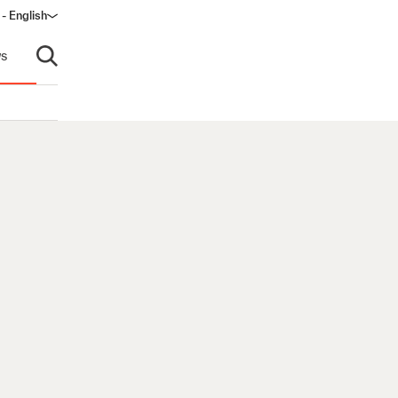
 - English
s
Open search