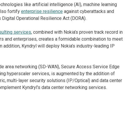
ologies like artificial intelligence (AI), machine learning
also fortify
enterprise resilience
against cyberattacks and
 Digital Operational Resilience Act (DORA).
ulting services
, combined with Nokia’s proven track record in
rs and enterprises, creates a formidable combination to meet
addition, Kyndryl will deploy Nokia’s industry-leading IP
wide area networking (SD-WAN), Secure Access Service Edge
ng hyperscaler services, is augmented by the addition of
ic, multi-layer security solutions (IP/Optical) and data center
mplement Kyndryl’s data center networking services.