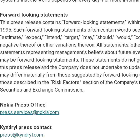
Forward-looking statements
This press release contains “forward-looking statements” within
1995. Such forward-looking statements often contain words such as “
“estimate,” “expect,” “intend,” “target,” “may,” “should,” “would,” 
negative thereof or other variations thereon. All statements, other
statements representing management's beliefs about future events
may be forward-looking statements. These statements do not gu
this press release and the Company does not undertake to updat
may differ materially from those suggested by forward-looking s
those described in the “Risk Factors” section of the Company’s 
Securities and Exchange Commission.
Nokia Press Office
press.services@nokia.com
Kyndryl press contact
press@kyndryl.com