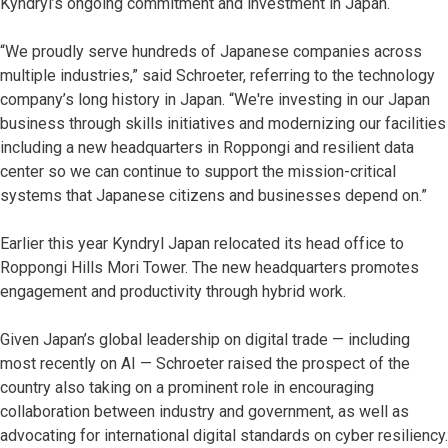
Kyndryl’s ongoing commitment and investment in Japan.
“We proudly serve hundreds of Japanese companies across
multiple industries,” said Schroeter, referring to the technology
company’s long history in Japan. “We're investing in our Japan
business through skills initiatives and modernizing our facilities
including a new headquarters in Roppongi and resilient data
center so we can continue to support the mission-critical
systems that Japanese citizens and businesses depend on.”
Earlier this year Kyndryl Japan relocated its head office to
Roppongi Hills Mori Tower. The new headquarters promotes
engagement and productivity through hybrid work.
Given Japan’s global leadership on digital trade — including
most recently on AI — Schroeter raised the prospect of the
country also taking on a prominent role in encouraging
collaboration between industry and government, as well as
advocating for international digital standards on cyber resiliency.