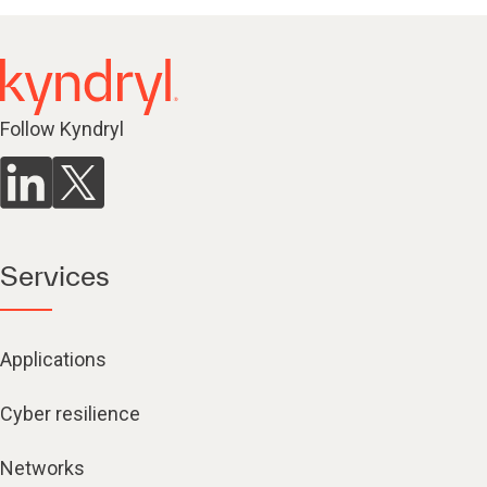
Follow Kyndryl
Services
Applications
Cyber resilience
Networks