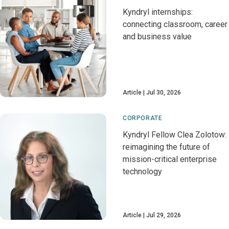
Kyndryl internships:
connecting classroom, career
and business value
Article
Jul 30, 2026
CORPORATE
Kyndryl Fellow Clea Zolotow:
reimagining the future of
mission-critical enterprise
technology
Article
Jul 29, 2026