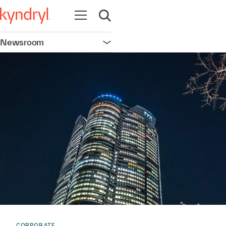
Open navigation
Open search
Newsroom
Open navigation
CORPORATE