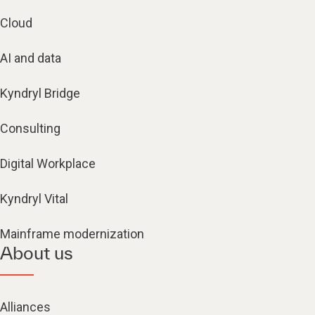
Cloud
AI and data
Kyndryl Bridge
Consulting
Digital Workplace
Kyndryl Vital
Mainframe modernization
About us
Alliances