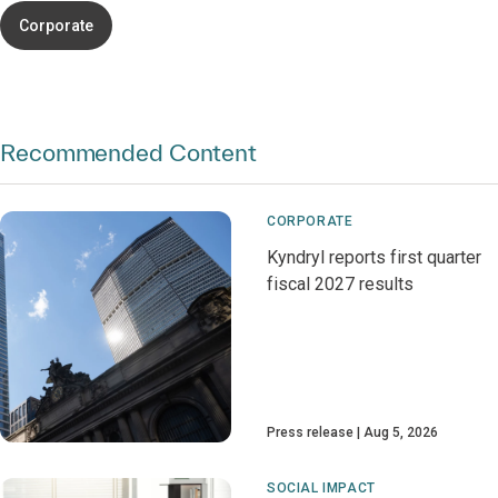
Corporate
Recommended Content
CORPORATE
Kyndryl reports first quarter
fiscal 2027 results
Press release
Aug 5, 2026
SOCIAL IMPACT