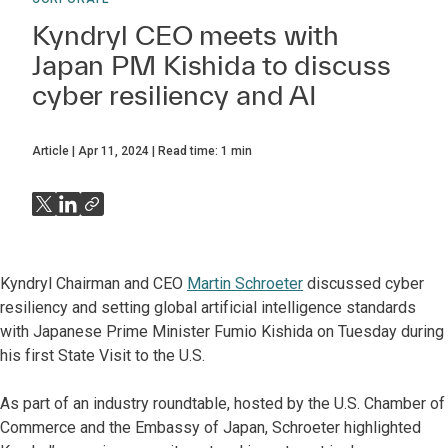
Kyndryl CEO meets with
Japan PM Kishida to discuss
cyber resiliency and AI
Article
Apr 11, 2024
Read time:
1
min
Kyndryl Chairman and CEO
Martin Schroeter
discussed cyber
resiliency and setting global artificial intelligence standards
with Japanese Prime Minister Fumio Kishida on Tuesday during
his first State Visit to the U.S.
As part of an industry roundtable, hosted by the U.S. Chamber of
Commerce and the Embassy of Japan, Schroeter highlighted