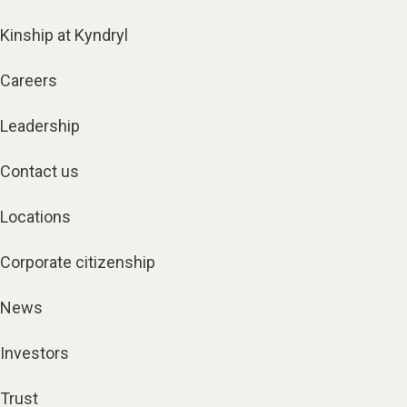
Kinship at Kyndryl
Careers
Leadership
Contact us
Locations
Corporate citizenship
News
Investors
Trust