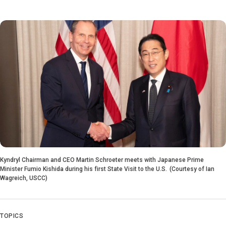
Kyndryl Chairman and CEO Martin Schroeter meets with Japanese Prime
Minister Fumio Kishida during his first State Visit to the U.S. (Courtesy of Ian
Wagreich, USCC)
TOPICS