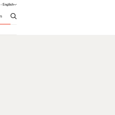
 - English
s
Open search