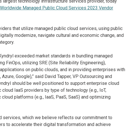
s largest technology infrastructure services provider, today
Worldwide Managed Public Cloud Services 2023 Vendor
ers that utilize managed public cloud services, using public
igitally modernize, navigate cultural and economic change, and
ategory.
, Kyndryl exceeded market standards in bundling managed
ng FinOps, utilizing SRE (Site Reliability Engineering),
pplications on public clouds, and in providing enterprises with
WS, Azure, Google),” said David Tapper, VP Outsourcing and
yndryl should be well positioned to support enterprise cloud
 cloud IaaS providers by type of technology (e.g., IoT,
c cloud platforms (e.g., IaaS, PaaS, SaaS) and optimizing
d services, which we believe reflects our commitment to
rs to accelerate their digital transformation and achieve