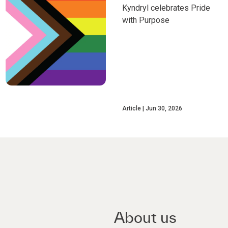
Kyndryl celebrates Pride
with Purpose
Article
Jun 30, 2026
About us