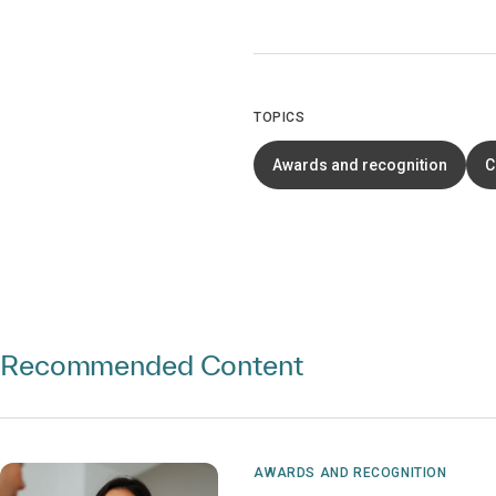
TOPICS
Awards and recognition
C
Recommended Content
AWARDS AND RECOGNITION