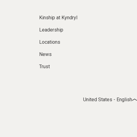
Kinship at Kyndryl
Leadership
Locations
News
Trust
United States - English