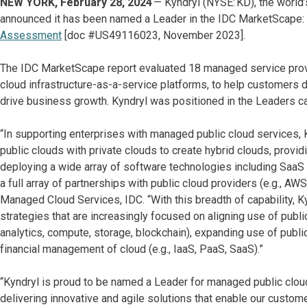
NEW YORK, February 28, 2024
— Kyndryl (NYSE: KD), the world’
announced it has been named a Leader in the IDC MarketScape:
Assessment
[doc #US49116023, November 2023].
The IDC MarketScape report evaluated 18 managed service provid
cloud infrastructure-as-a-service platforms, to help customers d
drive business growth. Kyndryl was positioned in the Leaders c
“In supporting enterprises with managed public cloud services
public clouds with private clouds to create hybrid clouds, providi
deploying a wide array of software technologies including SaaS a
a full array of partnerships with public cloud providers (e.g., A
Managed Cloud Services, IDC. “With this breadth of capability, K
strategies that are increasingly focused on aligning use of public
analytics, compute, storage, blockchain), expanding use of publi
financial management of cloud (e.g., IaaS, PaaS, SaaS).”
“Kyndryl is proud to be named a Leader for managed public clou
delivering innovative and agile solutions that enable our custome