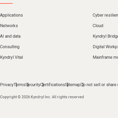
Applications
Cyber resilie
Networks
Cloud
AI and data
Kyndryl Bridg
Consulting
Digital Workp
Kyndryl Vital
Mainframe mo
Privacy
Terms
Security
Certifications
Sitemap
Do not sell or share
Copyright © 2026 Kyndryl Inc. All rights reserved