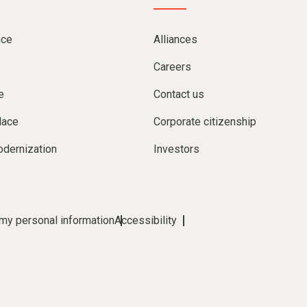
nce
Alliances
Careers
e
Contact us
lace
Corporate citizenship
dernization
Investors
 my personal information
Accessibility