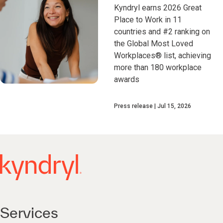
Kyndryl earns 2026 Great
Place to Work in 11
countries and #2 ranking on
the Global Most Loved
Workplaces® list, achieving
more than 180 workplace
awards
Press release
Jul 15, 2026
Services