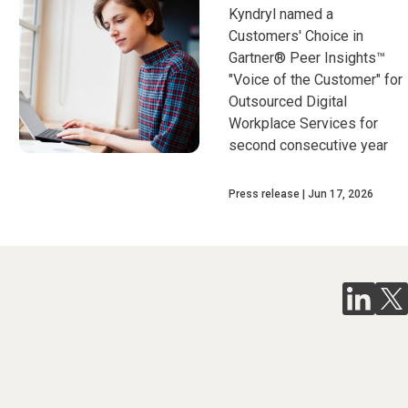
Kyndryl named a
Customers' Choice in
Gartner® Peer Insights™
"Voice of the Customer" for
Outsourced Digital
Workplace Services for
second consecutive year
Press release
Jun 17, 2026