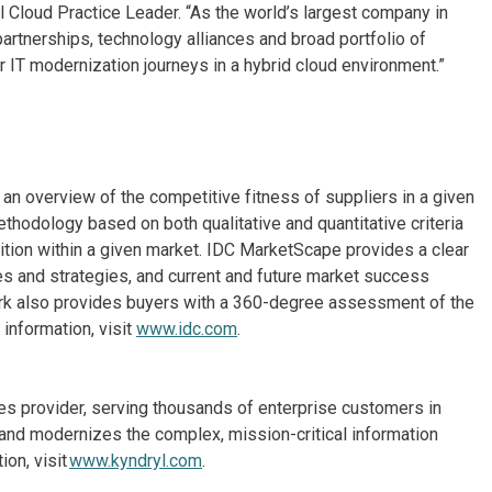
Cloud Practice Leader. “As the world’s largest company in
artnerships, technology alliances and broad portfolio of
 IT modernization journeys in a hybrid cloud environment.”
n overview of the competitive fitness of suppliers in a given
thodology based on both qualitative and quantitative criteria
osition within a given market. IDC MarketScape provides a clear
es and strategies, and current and future market success
rk also provides buyers with a 360-degree assessment of the
information, visit
www.idc.com
.
ices provider, serving thousands of enterprise customers in
and modernizes the complex, mission-critical information
on, visit
www.kyndryl.com
.