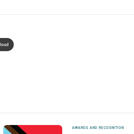
loud
AWARDS AND RECOGNITION