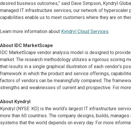
desired business outcomes,” said Dave Simpson, Kyndryl Global 
managed IT infrastructure services, our network of hyperscaler p
capabilities enable us to meet customers where they are on their
Learn more information about
Kyndryl Cloud Services
.
About IDC MarketScape
IDC MarketScape vendor analysis model is designed to provide a
market. The research methodology utilizes a rigorous scoring me
that results in a single graphical illustration of each vendor’s p
framework in which the product and service offerings, capabiliti
factors of vendors can be meaningfully compared. The framewo
strengths and weaknesses of current and prospective. For more 
About Kyndryl
Kyndryl (NYSE: KD) is the world’s largest IT infrastructure serv
more than 60 countries. The company designs, builds, manages 
systems that the world depends on every day. For more informati