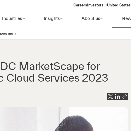
Careers
Investors
United States
(opens in a new window)
Industries
Insights
About us
New
nvestors
avigation
opens in a new window)
 IDC MarketScape for
 Cloud Services 2023