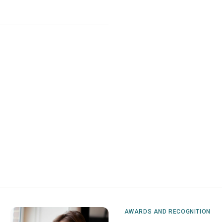
AWARDS AND RECOGNITION