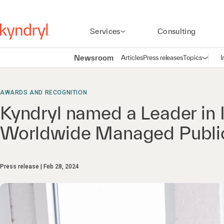
Services
Consulting
Newsroom
Articles
Press releases
Topics
I
Open n
(
AWARDS AND RECOGNITION
Kyndryl named a Leader in
Worldwide Managed Public
Press release
Feb 28, 2024