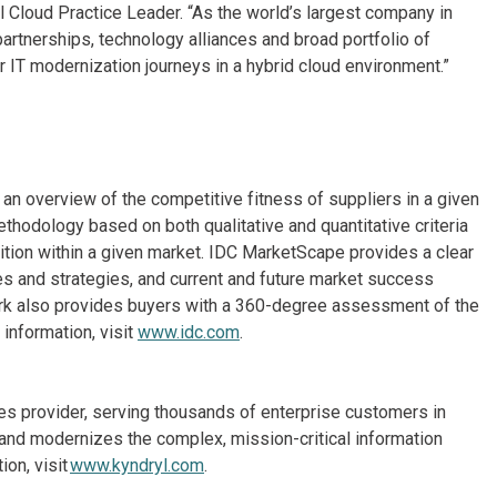
Cloud Practice Leader. “As the world’s largest company in
artnerships, technology alliances and broad portfolio of
 IT modernization journeys in a hybrid cloud environment.”
n overview of the competitive fitness of suppliers in a given
thodology based on both qualitative and quantitative criteria
osition within a given market. IDC MarketScape provides a clear
es and strategies, and current and future market success
rk also provides buyers with a 360-degree assessment of the
information, visit
www.idc.com
.
ices provider, serving thousands of enterprise customers in
and modernizes the complex, mission-critical information
on, visit
www.kyndryl.com
.