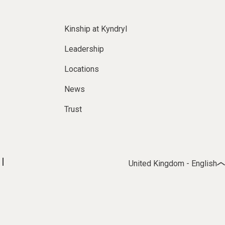
Kinship at Kyndryl
Leadership
Locations
News
Trust
United Kingdom - English