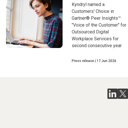
Kyndryl named a
Customers' Choice in
Gartner® Peer Insights™
"Voice of the Customer" for
Outsourced Digital
Workplace Services for
second consecutive year
Press release
17 Jun 2026