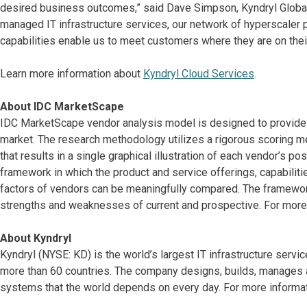
desired business outcomes,” said Dave Simpson, Kyndryl Global 
managed IT infrastructure services, our network of hyperscaler p
capabilities enable us to meet customers where they are on their
Learn more information about
Kyndryl Cloud Services
.
About IDC MarketScape
IDC MarketScape vendor analysis model is designed to provide a
market. The research methodology utilizes a rigorous scoring me
that results in a single graphical illustration of each vendor’s p
framework in which the product and service offerings, capabiliti
factors of vendors can be meaningfully compared. The framewo
strengths and weaknesses of current and prospective. For more 
About Kyndryl
Kyndryl (NYSE: KD) is the world’s largest IT infrastructure serv
more than 60 countries. The company designs, builds, manages 
systems that the world depends on every day. For more informati