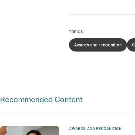
TOPICS
Awards and recognition
C
Recommended Content
AWARDS AND RECOGNITION