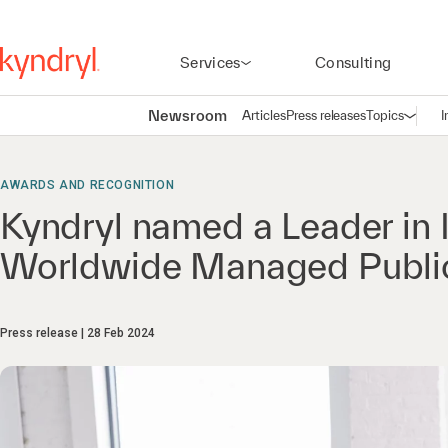
Services
Consulting
Newsroom
Articles
Press releases
Topics
I
Open n
(
AWARDS AND RECOGNITION
Kyndryl named a Leader in
Worldwide Managed Public
Press release
28 Feb 2024