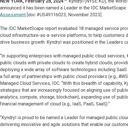
NEW YORK, February 28, 2024
— Kyndryl (NYSE: KD), the world’
announced it has been named a Leader in the IDC MarketScape:
Assessment
[doc #US49116023, November 2023].
The IDC MarketScape report evaluated 18 managed service provid
cloud infrastructure-as-a-service platforms, to help customers d
drive business growth. Kyndryl was positioned in the Leaders c
“In supporting enterprises with managed public cloud services
public clouds with private clouds to create hybrid clouds, providi
deploying a wide array of software technologies including SaaS a
a full array of partnerships with public cloud providers (e.g., A
Managed Cloud Services, IDC. “With this breadth of capability, K
strategies that are increasingly focused on aligning use of public
analytics, compute, storage, blockchain), expanding use of publi
financial management of cloud (e.g., IaaS, PaaS, SaaS).”
“Kyndryl is proud to be named a Leader for managed public clou
delivering innovative and agile solutions that enable our custome