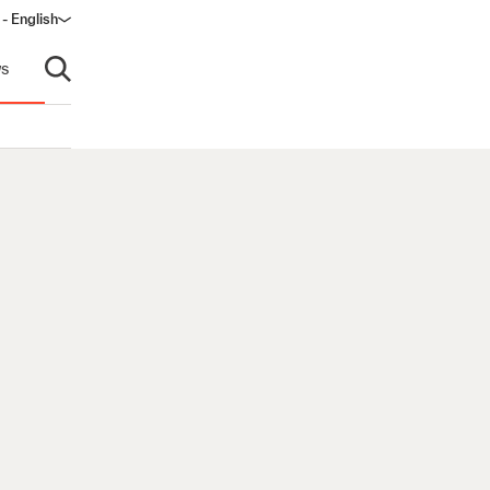
- English
s
Open search