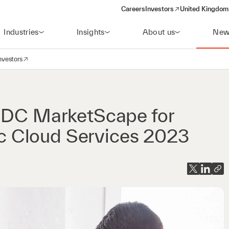
Careers
Investors
United Kingdom 
(opens in a new window)
Industries
Insights
About us
New
nvestors
avigation
opens in a new window)
 IDC MarketScape for
 Cloud Services 2023