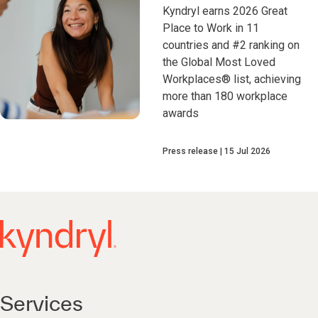
Kyndryl earns 2026 Great
Place to Work in 11
countries and #2 ranking on
the Global Most Loved
Workplaces® list, achieving
more than 180 workplace
awards
Press release
15 Jul 2026
Services