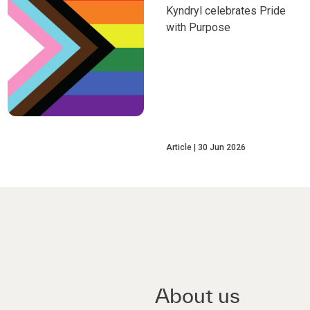
Kyndryl celebrates Pride
with Purpose
Article
30 Jun 2026
About us