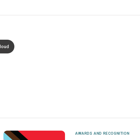
loud
AWARDS AND RECOGNITION