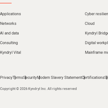
Applications
Cyber resilie
Networks
Cloud
AI and data
Kyndryl Bridg
Consulting
Digital workp
Kyndryl Vital
Mainframe mo
Privacy
Terms
Security
Modern Slavery Statement
Certifications
S
Copyright © 2026 Kyndryl Inc. All rights reserved