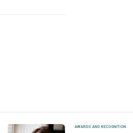
AWARDS AND RECOGNITION