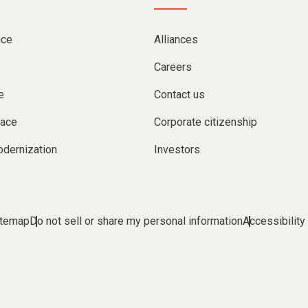
nce
Alliances
Careers
e
Contact us
lace
Corporate citizenship
dernization
Investors
itemap
Do not sell or share my personal information
Accessibility