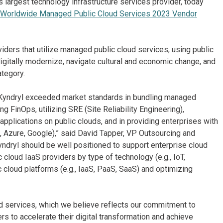
s largest technology infrastructure services provider, today
Worldwide Managed Public Cloud Services 2023 Vendor
ers that utilize managed public cloud services, using public
igitally modernize, navigate cultural and economic change, and
ategory.
, Kyndryl exceeded market standards in bundling managed
ng FinOps, utilizing SRE (Site Reliability Engineering),
pplications on public clouds, and in providing enterprises with
WS, Azure, Google),” said David Tapper, VP Outsourcing and
yndryl should be well positioned to support enterprise cloud
 cloud IaaS providers by type of technology (e.g., IoT,
c cloud platforms (e.g., IaaS, PaaS, SaaS) and optimizing
d services, which we believe reflects our commitment to
rs to accelerate their digital transformation and achieve