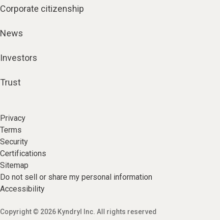
Corporate citizenship
News
Investors
Trust
Privacy
Terms
Security
Certifications
Sitemap
Do not sell or share my personal information
Accessibility
Copyright © 2026 Kyndryl Inc. All rights reserved