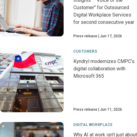
Insights™ "Voice of the
Customer" for Outsourced
Digital Workplace Services
for second consecutive year
Press release
Jun 17, 2026
CUSTOMERS
Kyndryl modernizes CMPC’s
digital collaboration with
Microsoft 365
Press release
Jun 11, 2026
DIGITAL WORKPLACE
Why AI at work isn’t just about