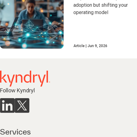
adoption but shifting your
operating model
Article
Jun 9, 2026
Follow Kyndryl
Services