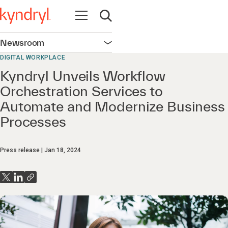
Open navigation
Open search
Newsroom
Open navigation
DIGITAL WORKPLACE
Kyndryl Unveils Workflow
Orchestration Services to
Automate and Modernize Business
Processes
Press release
Jan 18, 2024