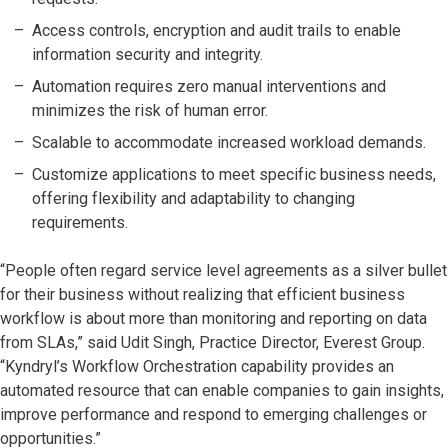
Access controls, encryption and audit trails to enable
information security and integrity.
Automation requires zero manual interventions and
minimizes the risk of human error.
Scalable to accommodate increased workload demands.
Customize applications to meet specific business needs,
offering flexibility and adaptability to changing
requirements.
“People often regard service level agreements as a silver bullet
for their business without realizing that efficient business
workflow is about more than monitoring and reporting on data
from SLAs,” said Udit Singh, Practice Director, Everest Group.
“Kyndryl’s Workflow Orchestration capability provides an
automated resource that can enable companies to gain insights,
improve performance and respond to emerging challenges or
opportunities.”