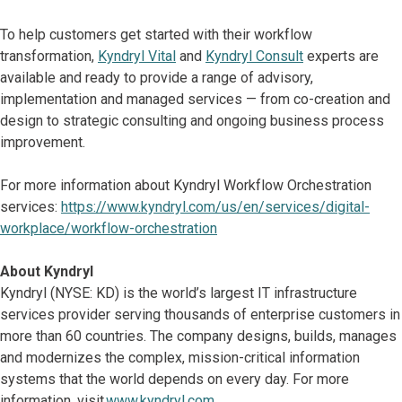
To help customers get started with their workflow
transformation,
Kyndryl Vital
and
Kyndryl Consult
experts are
available and ready to provide a range of advisory,
implementation and managed services — from co-creation and
design to strategic consulting and ongoing business process
improvement.
For more information about Kyndryl Workflow Orchestration
services:
https://www.kyndryl.com/us/en/services/digital-
workplace/workflow-orchestration
About Kyndryl
Kyndryl (NYSE: KD) is the world’s largest IT infrastructure
services provider serving thousands of enterprise customers in
more than 60 countries. The company designs, builds, manages
and modernizes the complex, mission-critical information
systems that the world depends on every day. For more
information, visit
www.kyndryl.com
.