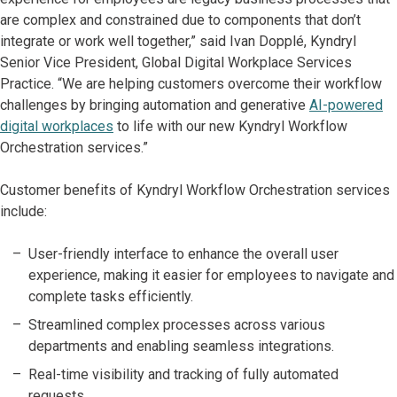
are complex and constrained due to components that don’t
integrate or work well together,” said Ivan Dopplé, Kyndryl
Senior Vice President, Global Digital Workplace Services
Practice. “We are helping customers overcome their workflow
challenges by bringing automation and generative
AI-powered
digital workplaces
to life with our new Kyndryl Workflow
Orchestration services.”
Customer benefits of Kyndryl Workflow Orchestration services
include:
User-friendly interface to enhance the overall user
experience, making it easier for employees to navigate and
complete tasks efficiently.
Streamlined complex processes across various
departments and enabling seamless integrations.
Real-time visibility and tracking of fully automated
requests.