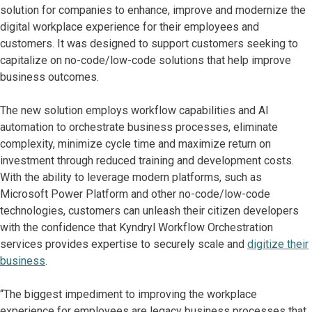
solution for companies to enhance, improve and modernize the
digital workplace experience for their employees and
customers. It was designed to support customers seeking to
capitalize on no-code/low-code solutions that help improve
business outcomes.
The new solution employs workflow capabilities and AI
automation to orchestrate business processes, eliminate
complexity, minimize cycle time and maximize return on
investment through reduced training and development costs.
With the ability to leverage modern platforms, such as
Microsoft Power Platform and other no-code/low-code
technologies, customers can unleash their citizen developers
with the confidence that Kyndryl Workflow Orchestration
services provides expertise to securely scale and
digitize their
business
.
“The biggest impediment to improving the workplace
experience for employees are legacy business processes that