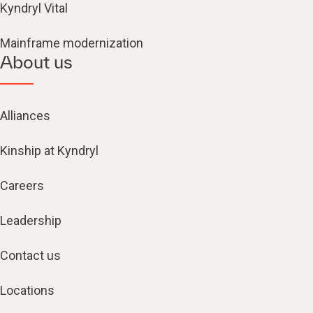
Kyndryl Vital
Mainframe modernization
About us
Alliances
Kinship at Kyndryl
Careers
Leadership
Contact us
Locations