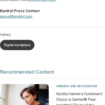
Kyndryl Press Contact
press@kyndryl.com
TOPICS
Digital workplace
Recommended Content
AWARDS AND RECOGNITION
Kyndryl named a Customers'
Choice in Gartner® Peer