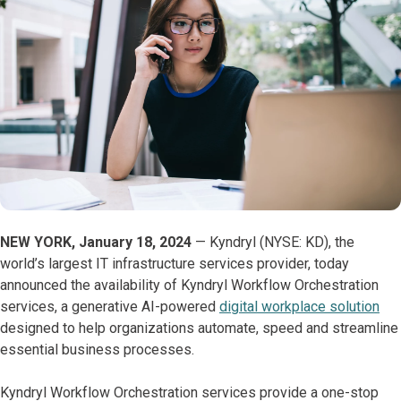
NEW YORK, January 18, 2024
— Kyndryl (NYSE: KD), the
world’s largest IT infrastructure services provider, today
announced the availability of Kyndryl Workflow Orchestration
services, a generative AI-powered
digital workplace solution
designed to help organizations automate, speed and streamline
essential business processes.
Kyndryl Workflow Orchestration services provide a one-stop