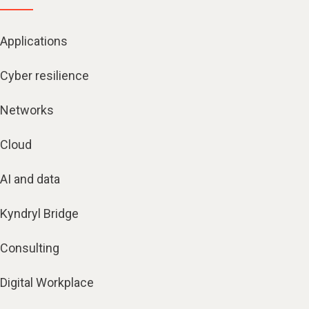
Applications
Cyber resilience
Networks
Cloud
AI and data
Kyndryl Bridge
Consulting
Digital Workplace