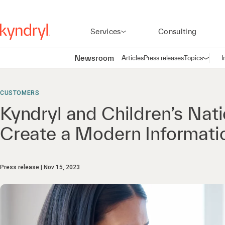
Services
Consulting
Newsroom
Articles
Press releases
Topics
I
Open n
(
CUSTOMERS
Kyndryl and Children’s Nati
Create a Modern Informati
Press release
Nov 15, 2023