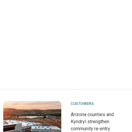
CUSTOMERS
Arizona counties and
Kyndryl strengthen
community re‑entry