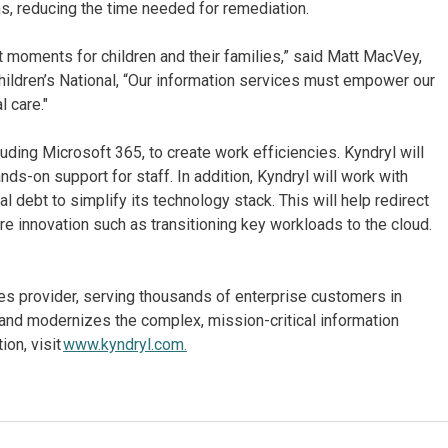
s, reducing the time needed for remediation.
nt moments for children and their families,” said Matt MacVey,
Children’s National, “Our information services must empower our
l care."
uding Microsoft 365, to create work efficiencies. Kyndryl will
ands-on support for staff. In addition, Kyndryl will work with
l debt to simplify its technology stack. This will help redirect
re innovation such as transitioning key workloads to the cloud.
ices provider, serving thousands of enterprise customers in
and modernizes the complex, mission-critical information
on, visit
www.kyndryl.com.