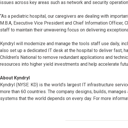
issues across key areas such as network and security operation
“As a pediatric hospital, our caregivers are dealing with importa
M.B.A, Executive Vice President and Chief Information Officer, 
staff to maintain their unwavering focus on delivering exceptiona
Kyndryl will modernize and manage the tools staff use daily, incl
also set up a dedicated IT desk at the hospital to deliver fast, h
Children’s National to remove redundant applications and technica
resources into higher yield investments and help accelerate futu
About Kyndryl
Kyndryl (NYSE: KD) is the world’s largest IT infrastructure serv
more than 60 countries. The company designs, builds, manages 
systems that the world depends on every day. For more informati