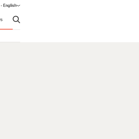
 - English
s
Open search