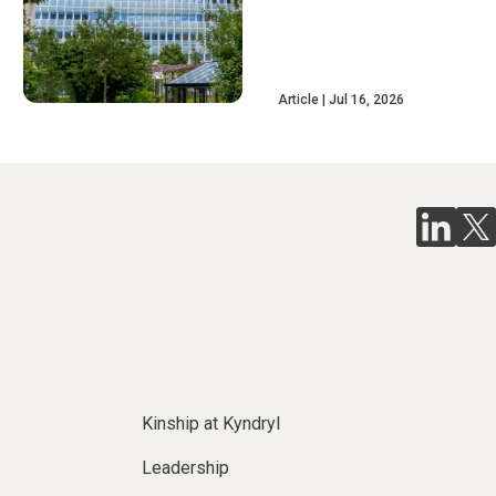
Article
Jul 16, 2026
Kinship at Kyndryl
Leadership