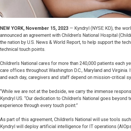
NEW YORK, November 15, 2023
— Kyndryl (NYSE: KD), the world
announced an agreement with Children’s National Hospital (Childre
the nation by U.S. News & World Report, to help support the tech
technical touch points.
Children’s National cares for more than 240,000 patients each ye
care offices throughout Washington D.C., Maryland and Virginia
and each day, caregivers and staff depend on mission-critical sy
“While we are not at the bedside, we carry the immense responsib
Kyndryl US. “Our dedication to Children’s National goes beyond t
experience through every touch point.”
As part of this agreement, Children’s National will use tools suc
Kyndryl will deploy artificial intelligence for IT operations (AIO