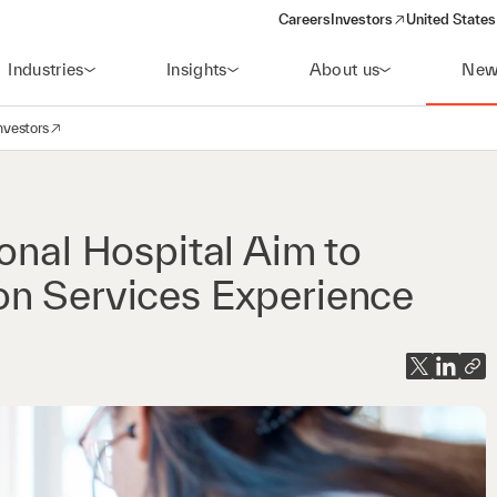
Careers
Investors
United States
(opens in a new window)
Industries
Insights
About us
New
nvestors
avigation
opens in a new window)
onal Hospital Aim to
on Services Experience