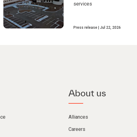
services
Press release
Jul 22, 2026
About us
nce
Alliances
Careers