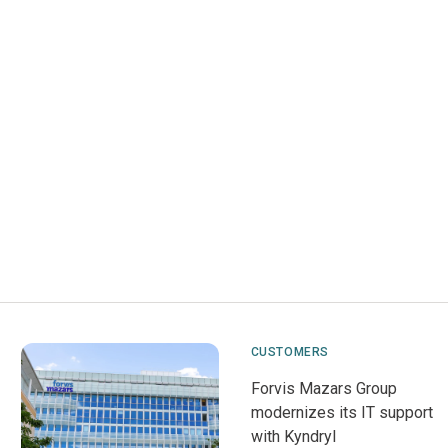
CUSTOMERS
Forvis Mazars Group
modernizes its IT support
with Kyndryl