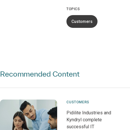
TOPICS
Customers
Recommended Content
CUSTOMERS
Pidilite Industries and
Kyndryl complete
successful IT