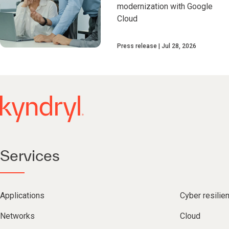
modernization with Google
Cloud
Press release
Jul 28, 2026
Services
Applications
Cyber resilie
Networks
Cloud