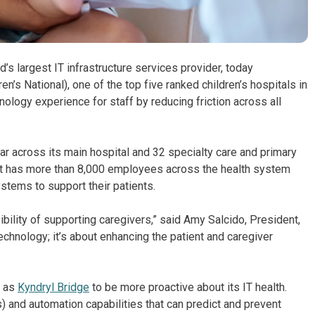
’s largest IT infrastructure services provider, today
n’s National), one of the top five ranked children’s hospitals in
nology experience for staff by reducing friction across all
ar across its main hospital and 32 specialty care and primary
. It has more than 8,000 employees across the health system
stems to support their patients.
ility of supporting caregivers,” said Amy Salcido, President,
echnology; it’s about enhancing the patient and caregiver
h as
Kyndryl Bridge
to be more proactive about its IT health.
ps) and automation capabilities that can predict and prevent