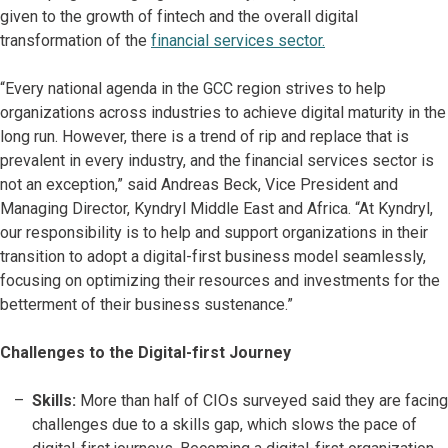
given to the growth of fintech and the overall digital
transformation of the
financial services sector.
“Every national agenda in the GCC region strives to help
organizations across industries to achieve digital maturity in the
long run. However, there is a trend of rip and replace that is
prevalent in every industry, and the financial services sector is
not an exception,” said Andreas Beck, Vice President and
Managing Director, Kyndryl Middle East and Africa. “At Kyndryl,
our responsibility is to help and support organizations in their
transition to adopt a digital-first business model seamlessly,
focusing on optimizing their resources and investments for the
betterment of their business sustenance.”
Challenges to the Digital-first Journey
Skills:
More than half of CIOs surveyed said they are facing
challenges due to a skills gap, which slows the pace of