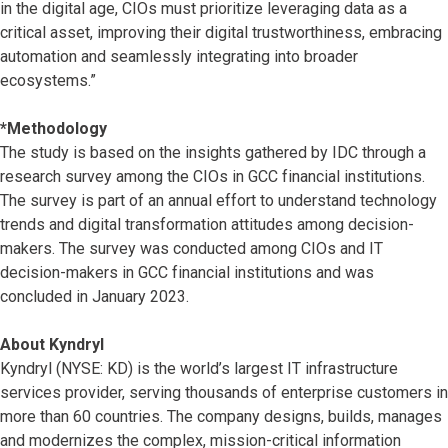
in the digital age, CIOs must prioritize leveraging data as a
critical asset, improving their digital trustworthiness, embracing
automation and seamlessly integrating into broader
ecosystems.”
*Methodology
The study is based on the insights gathered by IDC through a
research survey among the CIOs in GCC financial institutions.
The survey is part of an annual effort to understand technology
trends and digital transformation attitudes among decision-
makers. The survey was conducted among CIOs and IT
decision-makers in GCC financial institutions and was
concluded in January 2023.
About Kyndryl
Kyndryl (NYSE: KD) is the world’s largest IT infrastructure
services provider, serving thousands of enterprise customers in
more than 60 countries. The company designs, builds, manages
and modernizes the complex, mission-critical information