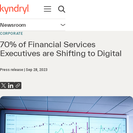
Open navigation
Open search
Newsroom
Open navigation
CORPORATE
70% of Financial Services
Executives are Shifting to Digital
Press release
Sep 28, 2023