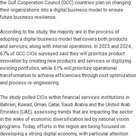
the Gulf Cooperation Council (GCC) countries plan on changing
their organizations into a digital business model to ensure
future business resilience.
According to the study, the majority are in the process of
adopting a digital business model that covers both products
and services, along with internal operations. In 2023 and 2024,
67% of GCC CIOs surveyed said they will prioritize product
innovation by creating new products and services or digitizing
existing portfolios, while 61% will prioritize operational
transformation to achieve efficiencies through cost optimization
and process re-engineering.
The study polled CIOs within financial services institutions in
Bahrain, Kuwait, Oman, Qatar, Saudi Arabia and the United Arab
Emirates (UAE), assessing trends that are impacting the sector
in the wake of economic diversification led by national vision
programs. Today, efforts in the region are being focused on
developing a strong digital economy, with particular attention