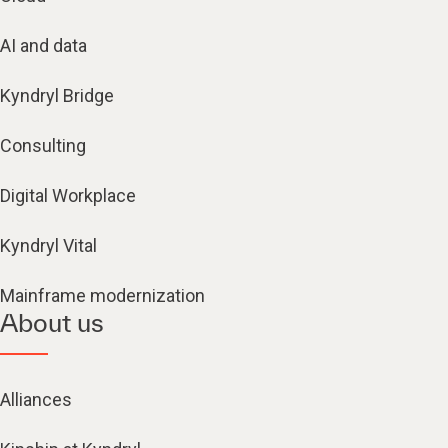
AI and data
Kyndryl Bridge
Consulting
Digital Workplace
Kyndryl Vital
Mainframe modernization
About us
Alliances