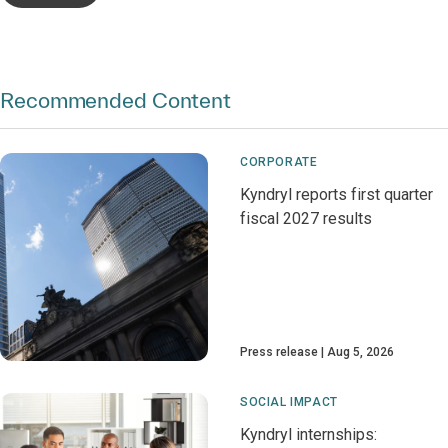
Recommended Content
CORPORATE
Kyndryl reports first quarter
fiscal 2027 results
Press release
Aug 5, 2026
SOCIAL IMPACT
Kyndryl internships: