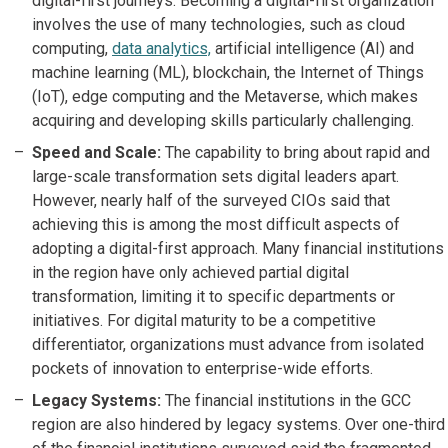
digital-first journeys. Becoming a digital-first organization
involves the use of many technologies, such as cloud
computing,
data analytics,
artificial intelligence (AI) and
machine learning (ML), blockchain, the Internet of Things
(IoT), edge computing and the Metaverse, which makes
acquiring and developing skills particularly challenging.
Speed and Scale:
The capability to bring about rapid and
large-scale transformation sets digital leaders apart.
However, nearly half of the surveyed CIOs said that
achieving this is among the most difficult aspects of
adopting a digital-first approach. Many financial institutions
in the region have only achieved partial digital
transformation, limiting it to specific departments or
initiatives. For digital maturity to be a competitive
differentiator, organizations must advance from isolated
pockets of innovation to enterprise-wide efforts.
Legacy Systems:
The financial institutions in the GCC
region are also hindered by legacy systems. Over one-third