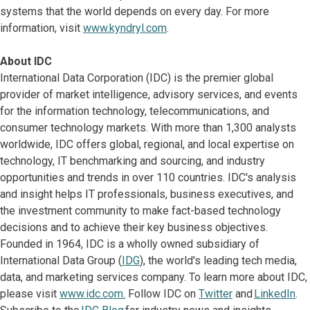
systems that the world depends on every day. For more
information, visit
www.kyndryl.com
.
About IDC
International Data Corporation (IDC) is the premier global
provider of market intelligence, advisory services, and events
for the information technology, telecommunications, and
consumer technology markets. With more than 1,300 analysts
worldwide, IDC offers global, regional, and local expertise on
technology, IT benchmarking and sourcing, and industry
opportunities and trends in over 110 countries. IDC's analysis
and insight helps IT professionals, business executives, and
the investment community to make fact-based technology
decisions and to achieve their key business objectives.
Founded in 1964, IDC is a wholly owned subsidiary of
International Data Group (
IDG
), the world's leading tech media,
data, and marketing services company. To learn more about IDC,
please visit
www.idc.com.
Follow IDC on
Twitter
and
LinkedIn
.