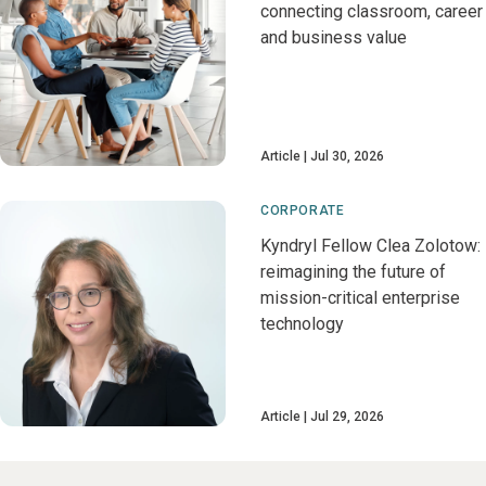
connecting classroom, career
and business value
Article
Jul 30, 2026
CORPORATE
Kyndryl Fellow Clea Zolotow:
reimagining the future of
mission-critical enterprise
technology
Article
Jul 29, 2026