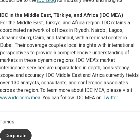
Subscribe to the
IDC Blog
for industry news and insights.
IDC in the Middle East, Türkiye, and Africa (IDC MEA)
For the Middle East, Türkiye, and Africa region, IDC retains a
coordinated network of offices in Riyadh, Nairobi, Lagos,
Johannesburg, Cairo, and Istanbul, with a regional center in
Dubai. Their coverage couples local insights with international
perspectives to provide a comprehensive understanding of
markets in these dynamic regions. IDC MEA’s market
intelligence services are unparalleled in depth, consistency,
scope, and accuracy. IDC Middle East and Africa currently fields
over 130 analysts, consultants, and conference associates
across the region. To learn more about IDC MEA, please visit
www.idc.com/mea.
You can follow IDC MEA on
Twitter
.
TOPICS
Corporate