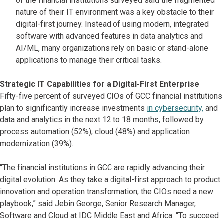
of the financial institutions surveyed said the fragmented
nature of their IT environment was a key obstacle to their
digital-first journey. Instead of using modern, integrated
software with advanced features in data analytics and
AI/ML, many organizations rely on basic or stand-alone
applications to manage their critical tasks.
Strategic IT Capabilities for a Digital-First Enterprise
Fifty-five percent of surveyed CIOs of GCC financial institutions
plan to significantly increase investments
in cybersecurity,
and
data and analytics in the next 12 to 18 months, followed by
process automation (52%), cloud (48%) and application
modernization (39%).
“The financial institutions in GCC are rapidly advancing their
digital evolution. As they take a digital-first approach to product
innovation and operation transformation, the CIOs need a new
playbook,” said Jebin George, Senior Research Manager,
Software and Cloud at IDC Middle East and Africa. “To succeed