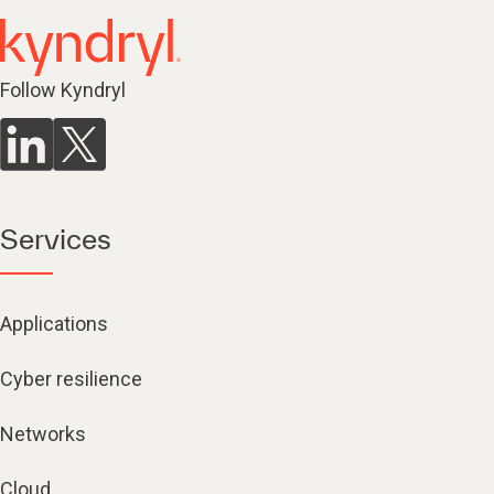
Follow Kyndryl
Services
Applications
Cyber resilience
Networks
Cloud