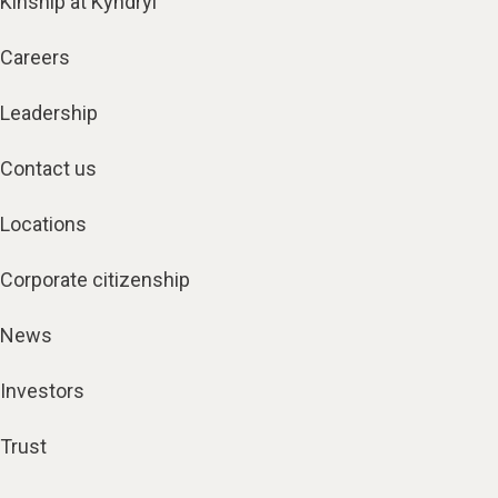
Kinship at Kyndryl
Careers
Leadership
Contact us
Locations
Corporate citizenship
News
Investors
Trust