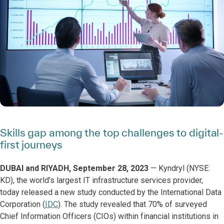
Skills gap among the top challenges to digital-
first journeys
DUBAI and RIYADH, September 28, 2023
— Kyndryl (NYSE:
KD), the world’s largest IT infrastructure services provider,
today released a new study conducted by the International Data
Corporation (
IDC
). The study revealed that 70% of surveyed
Chief Information Officers (CIOs) within financial institutions in