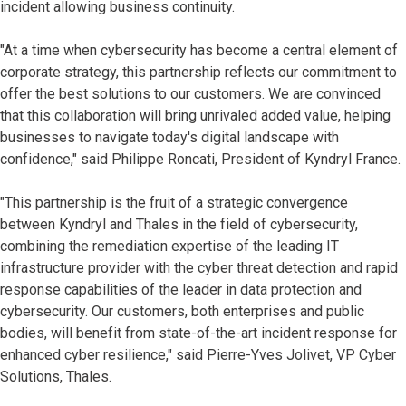
incident allowing business continuity.
"At a time when cybersecurity has become a central element of
corporate strategy, this partnership reflects our commitment to
offer the best solutions to our customers. We are convinced
that this collaboration will bring unrivaled added value, helping
businesses to navigate today's digital landscape with
confidence," said Philippe Roncati, President of Kyndryl France.
"This partnership is the fruit of a strategic convergence
between Kyndryl and Thales in the field of cybersecurity,
combining the remediation expertise of the leading IT
infrastructure provider with the cyber threat detection and rapid
response capabilities of the leader in data protection and
cybersecurity. Our customers, both enterprises and public
bodies, will benefit from state-of-the-art incident response for
enhanced cyber resilience," said Pierre-Yves Jolivet, VP Cyber
Solutions, Thales.