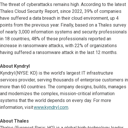
The threat of cyberattacks remains high. According to the latest
Thales Cloud Security Report, since 2022, 39% of companies
have suffered a data breach in their cloud environment, up 4
points from the previous year. Finally, based on a Thales survey
of nearly 3,000 information systems and security professionals
in 18 countries, 48% of these professionals reported an
increase in ransomware attacks, with 22% of organizations
having suffered a ransomware attack in the last 12 months.
About Kyndryl
Kyndryl (NYSE: KD) is the world’s largest IT infrastructure
services provider, serving thousands of enterprise customers in
more than 60 countries. The company designs, builds, manages
and modernizes the complex, mission-critical information
systems that the world depends on every day. For more
information, visit
www.kyndryl.com
.
About Thales
Thales (Euronext Paris: HO) is a global high-technology leader