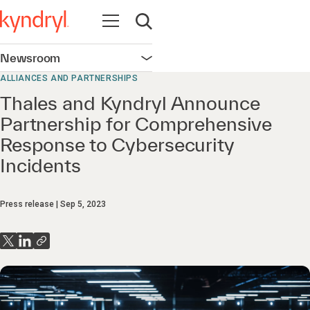
Open navigation
Open search
Newsroom
Open navigation
ALLIANCES AND PARTNERSHIPS
Thales and Kyndryl Announce
Partnership for Comprehensive
Response to Cybersecurity
Incidents
Press release
Sep 5, 2023