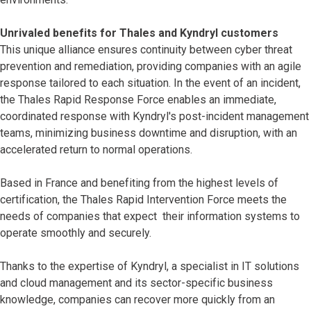
Unrivaled benefits for Thales and Kyndryl customers
This unique alliance ensures continuity between cyber threat
prevention and remediation, providing companies with an agile
response tailored to each situation. In the event of an incident,
the Thales Rapid Response Force enables an immediate,
coordinated response with Kyndryl's post-incident management
teams, minimizing business downtime and disruption, with an
accelerated return to normal operations.
Based in France and benefiting from the highest levels of
certification, the Thales Rapid Intervention Force meets the
needs of companies that expect their information systems to
operate smoothly and securely.
Thanks to the expertise of Kyndryl, a specialist in IT solutions
and cloud management and its sector-specific business
knowledge, companies can recover more quickly from an