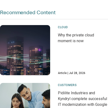
Recommended Content
CLOUD
Why the private cloud
moment is now
Article
Jul 28, 2026
CUSTOMERS
Pidilite Industries and
Kyndryl complete successful
IT modernization with Google