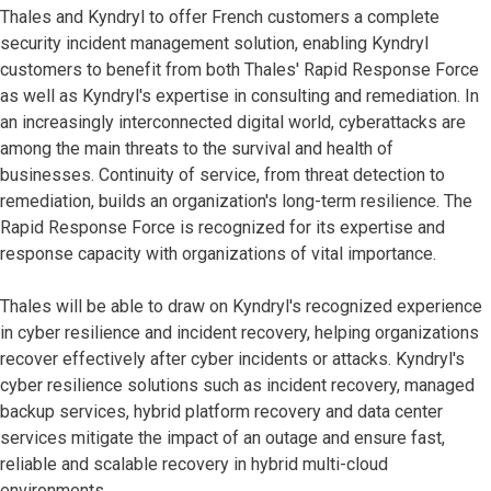
Thales and Kyndryl to offer French customers a complete
security incident management solution, enabling Kyndryl
customers to benefit from both Thales' Rapid Response Force
as well as Kyndryl's expertise in consulting and remediation. In
an increasingly interconnected digital world, cyberattacks are
among the main threats to the survival and health of
businesses. Continuity of service, from threat detection to
remediation, builds an organization's long-term resilience. The
Rapid Response Force is recognized for its expertise and
response capacity with organizations of vital importance.
Thales will be able to draw on Kyndryl's recognized experience
in cyber resilience and incident recovery, helping organizations
recover effectively after cyber incidents or attacks. Kyndryl's
cyber resilience solutions such as incident recovery, managed
backup services, hybrid platform recovery and data center
services mitigate the impact of an outage and ensure fast,
reliable and scalable recovery in hybrid multi-cloud
environments.