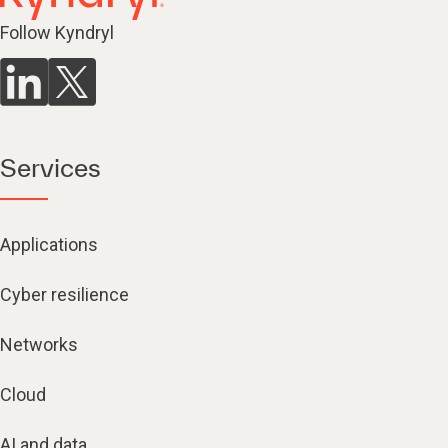
Follow Kyndryl
Services
Applications
Cyber resilience
Networks
Cloud
AI and data