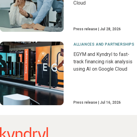
Cloud
Press release
Jul 28, 2026
ALLIANCES AND PARTNERSHIPS
EGYM and Kyndryl to fast-
track financing risk analysis
using AI on Google Cloud
Press release
Jul 16, 2026