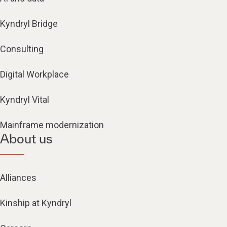
Kyndryl Bridge
Consulting
Digital Workplace
Kyndryl Vital
Mainframe modernization
About us
Alliances
Kinship at Kyndryl