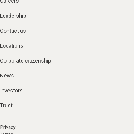
Careers
Leadership
Contact us
Locations
Corporate citizenship
News
Investors
Trust
Privacy