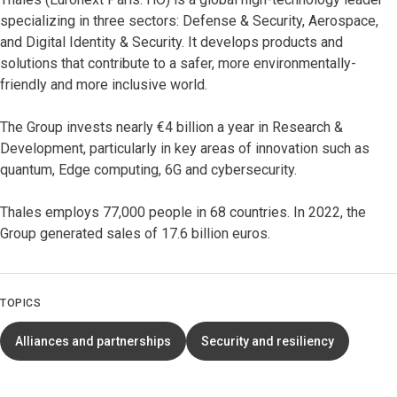
specializing in three sectors: Defense & Security, Aerospace,
and Digital Identity & Security. It develops products and
solutions that contribute to a safer, more environmentally-
friendly and more inclusive world.
The Group invests nearly €4 billion a year in Research &
Development, particularly in key areas of innovation such as
quantum, Edge computing, 6G and cybersecurity.
Thales employs 77,000 people in 68 countries. In 2022, the
Group generated sales of 17.6 billion euros.
TOPICS
Alliances and partnerships
Security and resiliency