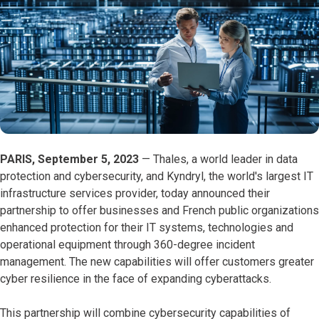
PARIS, September 5, 2023
—
Thales, a world leader in data
protection and cybersecurity, and Kyndryl, the world's largest IT
infrastructure services provider, today announced their
partnership to offer businesses and French public organizations
enhanced protection for their IT systems, technologies and
operational equipment through 360-degree incident
management. The new capabilities will offer customers greater
cyber resilience in the face of expanding cyberattacks.
This partnership will combine cybersecurity capabilities of