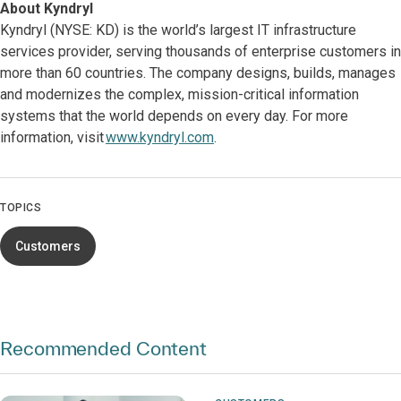
About Kyndryl
Kyndryl (NYSE: KD) is the world’s largest IT infrastructure
services provider, serving thousands of enterprise customers in
more than 60 countries. The company designs, builds, manages
and modernizes the complex, mission-critical information
systems that the world depends on every day. For more
information, visit
www.kyndryl.com
.
TOPICS
Customers
Recommended Content