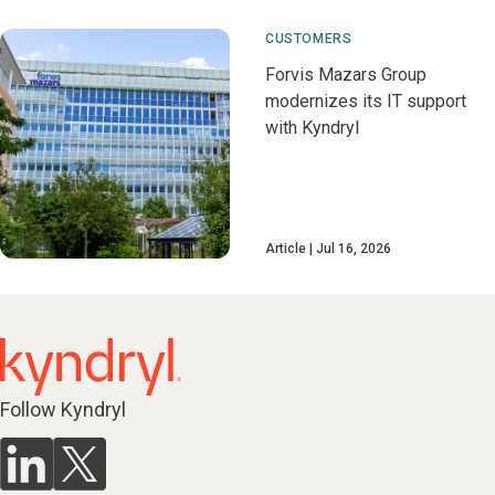
CUSTOMERS
Forvis Mazars Group
modernizes its IT support
with Kyndryl
Article
Jul 16, 2026
Follow Kyndryl