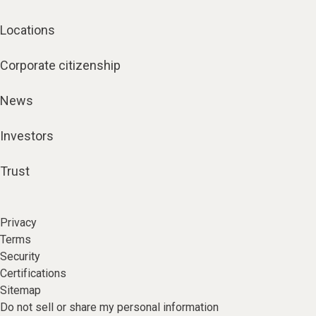
Locations
Corporate citizenship
News
Investors
Trust
Privacy
Terms
Security
Certifications
Sitemap
Do not sell or share my personal information