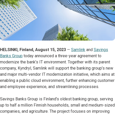
HELSINKI, Finland, August 15, 2023
—
Samlink
and
Savings
Banks Group
today announced a three-year agreement to
modernize the bank’s IT environment. Together with its parent
company, Kyndryl, Samlink will support the banking group’s new
and major multi-vendor IT modernization initiative, which aims at
enabling a public cloud environment, further enhancing customer
and employee experience, and streamlining processes.
Savings Banks Group is Finland’s oldest banking group, serving
up to half a million Finnish households, small and medium-sized
companies, and agriculture. The project focuses on improving