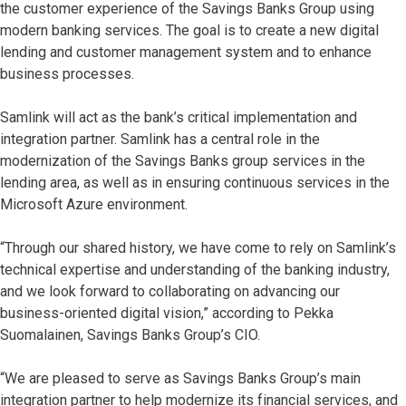
the customer experience of the Savings Banks Group using
modern banking services. The goal is to create a new digital
lending and customer management system and to enhance
business processes.
Samlink will act as the bank’s critical implementation and
integration partner. Samlink has a central role in the
modernization of the Savings Banks group services in the
lending area, as well as in ensuring continuous services in the
Microsoft Azure environment.
“Through our shared history, we have come to rely on Samlink’s
technical expertise and understanding of the banking industry,
and we look forward to collaborating on advancing our
business-oriented digital vision,” according to Pekka
Suomalainen, Savings Banks Group’s CIO.
“We are pleased to serve as Savings Banks Group’s main
integration partner to help modernize its financial services, and