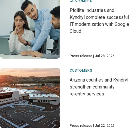
CUSTOMERS
Pidilite Industries and
Kyndryl complete successful
IT modernization with Google
Cloud
Press release
Jul 28, 2026
CUSTOMERS
Arizona counties and Kyndryl
strengthen community
re‑entry services
Press release
Jul 22, 2026