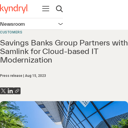
Open navigation
Open search
Newsroom
Open navigation
CUSTOMERS
Savings Banks Group Partners with
Samlink for Cloud-based IT
Modernization
Press release
Aug 15, 2023