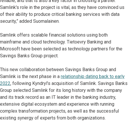
reliable, and that is also a key factor in choosing a partner.
Samlink's role in the project is vital, as they have convinced us
of their ability to produce critical banking services with data
security,” added Suomalainen.
Samlink offers scalable financial solutions using both
mainframe and cloud technology. Tietoevry Banking and
Microsoft have been selected as technology partners for the
Savings Banks Group project.
This new collaboration between Savings Banks Group and
Samlink is the next phase in a
relationship dating back to early
2022
, following Kyndryl’s acquisition of Samlink. Savings Banks
Group selected Samlink for its long history with the company
and its track record as an IT leader in the banking industry,
extensive digital ecosystem and experience with running
complex transformation projects, as well as the successful
existing synergy of experts from both organizations.