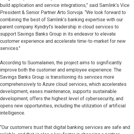
build application and service integrations,” said Samlink’s Vice
President & Senior Partner Arto Sorvoja. “We look forward to
combining the best of Samlink’s banking expertise with our
parent company Kyndryl’s leadership in cloud services to
support Savings Banks Group in its endeavor to elevate
customer experience and accelerate time-to-market for new
services."
According to Suomalainen, the project aims to significantly
improve both the customer and employee experience. The
Savings Banks Group is transitioning its services more
comprehensively to Azure cloud services, which accelerates
development, eases maintenance, supports sustainable
development, offers the highest level of cybersecurity, and
opens new opportunities, including the utilization of artificial
intelligence.
“Our customers trust that digital banking services are safe and