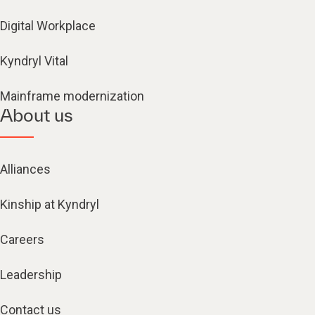
Digital Workplace
Kyndryl Vital
Mainframe modernization
About us
Alliances
Kinship at Kyndryl
Careers
Leadership
Contact us