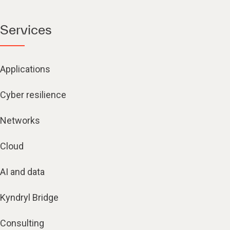
Services
Applications
Cyber resilience
Networks
Cloud
AI and data
Kyndryl Bridge
Consulting