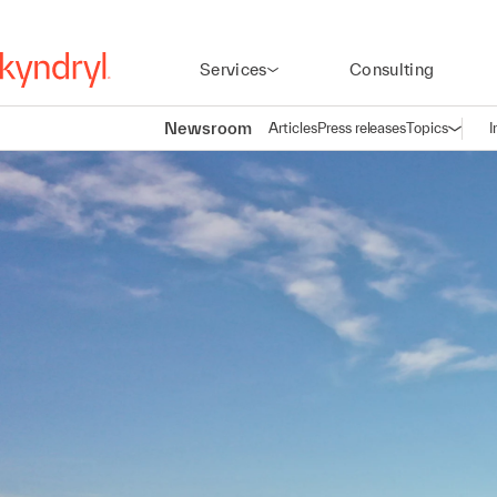
Services
Consulting
Newsroom
Articles
Press releases
Topics
I
Open n
(