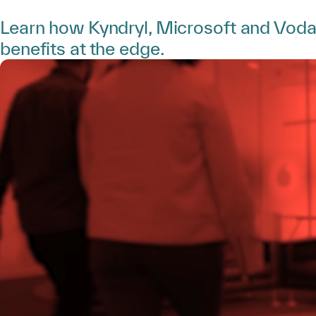
Learn how Kyndryl, Microsoft and Vodaf
benefits at the edge.