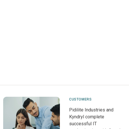
CUSTOMERS
Pidilite Industries and
Kyndryl complete
successful IT