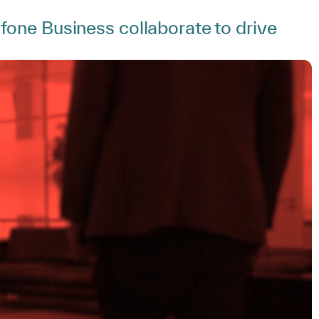
one Business collaborate to drive