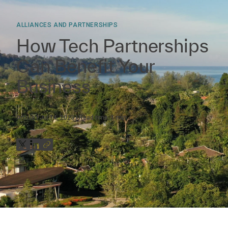
ALLIANCES AND PARTNERSHIPS
How Tech Partnerships
Can Benefit Your
Business
Article
Jul 14, 2023
Read time:
1
min