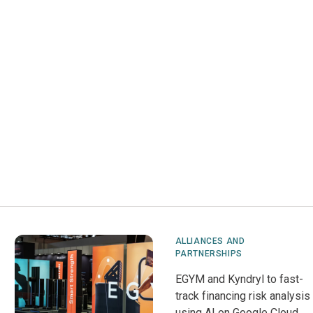
ALLIANCES AND
PARTNERSHIPS
EGYM and Kyndryl to fast-
track financing risk analysis
using AI on Google Cloud