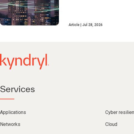
Article
Jul 28, 2026
Services
Applications
Cyber resilie
Networks
Cloud