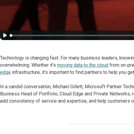
Technology is changing fast. For many business leaders, knowin
overwhelming. Whether it’s
moving data to the cloud
from on-pre
edge
infrastructure, it’s important to find partners to help you 
In a candid conversation, Michael Gillett, Microsoft Partner Te
Business Head of Portfolio, Cloud Edge and Private Networks, re
add consistency of service and expertise, and help customers 