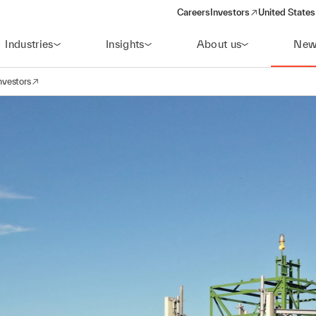
Careers
Investors
United States
(opens in a new window)
Industries
Insights
About us
New
nvestors
avigation
opens in a new window)