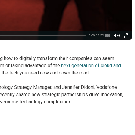
0:00 / 2:53
g how to digitally transform their companies can seem
m or taking advantage of the
next generation of cloud and
get the tech you need now and down the road.
chnology Strategy Manager, and Jennifer Didoni, Vodafone
cently shared how strategic partnerships drive innovation,
overcome technology complexities.