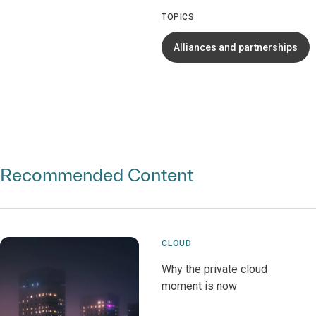
TOPICS
Alliances and partnerships
Recommended Content
CLOUD
Why the private cloud
moment is now