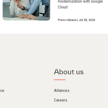
modernization with Google
Cloud
Press release
Jul 28, 2026
About us
nce
Alliances
Careers