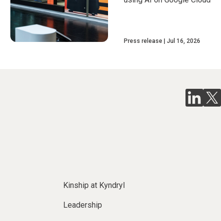
Press release
Jul 16, 2026
Kinship at Kyndryl
Leadership