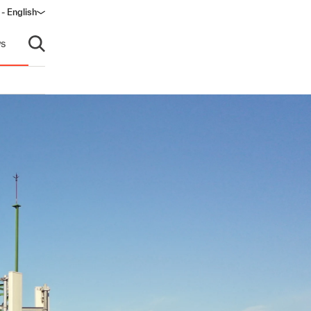
 - English
s
Open search