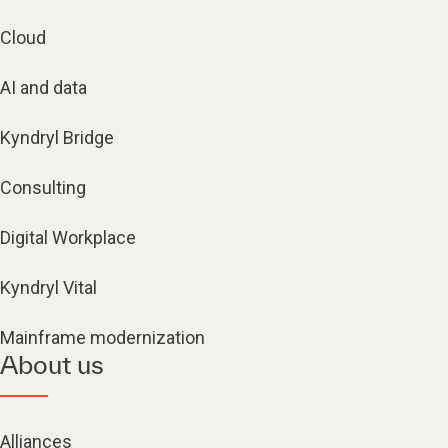
Cloud
AI and data
Kyndryl Bridge
Consulting
Digital Workplace
Kyndryl Vital
Mainframe modernization
About us
Alliances