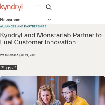
Open navigation
Open search
Newsroom
Open navigation
ALLIANCES AND PARTNERSHIPS
Kyndryl and Monstarlab Partner to
Fuel Customer Innovation
Press release
Jul 24, 2023