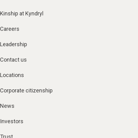
Kinship at Kyndryl
Careers
Leadership
Contact us
Locations
Corporate citizenship
News
Investors
Trust