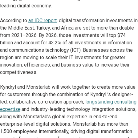
leading digital economy.
According to
an IDC report
, digital transformation investments in
the Middle East, Turkey, and Africa are set to more than double
from 2021–2026. By 2026, those investments will top $74
billion and account for 43.2% of all investments in information
and communications technology (ICT). Businesses across the
region are moving to scale their IT
investments for greater
innovation, efficiencies, and business value to increase their
competitiveness.
Kyndryl and Monstarlab will work together to create more value
for customers through the combination of Kyndryl ’s designer-
led, collaborative co-creation approach,
longstanding consulting
expertise,
and industry-leading technology integration solutions,
along with Monstarlab’s global expertise in end-to-end
enterprise-level digital solutions. Monstarlab has more than
1,500 employees internationally, driving digital transformation