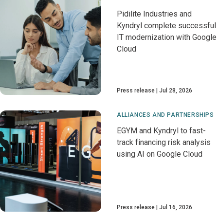
Pidilite Industries and
Kyndryl complete successful
IT modernization with Google
Cloud
Press release
Jul 28, 2026
ALLIANCES AND PARTNERSHIPS
EGYM and Kyndryl to fast-
track financing risk analysis
using AI on Google Cloud
Press release
Jul 16, 2026