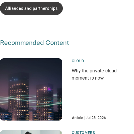
Alliances and partnerships
Recommended Content
CLOUD
Why the private cloud
moment is now
Article
Jul 28, 2026
CUSTOMERS