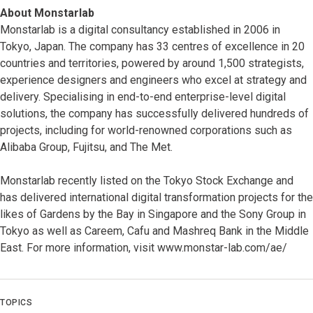
About Monstarlab
Monstarlab is a digital consultancy established in 2006 in
Tokyo, Japan. The company has 33 centres of excellence in 20
countries and territories, powered by around 1,500 strategists,
experience designers and engineers who excel at strategy and
delivery. Specialising in end-to-end enterprise-level digital
solutions, the company has successfully delivered hundreds of
projects, including for world-renowned corporations such as
Alibaba Group, Fujitsu, and The
Met.
Monstarlab recently listed on the Tokyo Stock Exchange and
has delivered international digital transformation projects for the
likes of Gardens by the Bay in Singapore and the Sony Group in
Tokyo as well as Careem, Cafu and Mashreq Bank in the Middle
East. For more information, visit www.monstar-lab.com/ae/
TOPICS