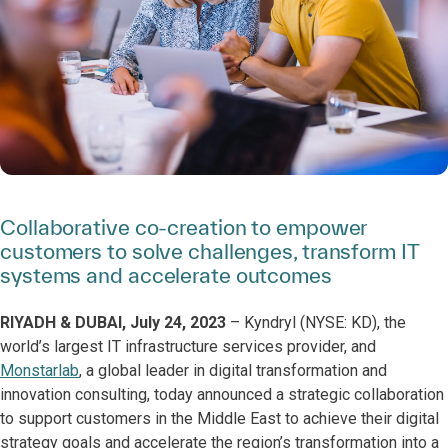
Collaborative co-creation to empower
customers to solve challenges, transform IT
systems and accelerate outcomes
RIYADH & DUBAI, July 24, 2023
– Kyndryl (NYSE: KD),
the
world’s largest IT infrastructure services provider, and
Monstarlab
, a global leader in digital transformation and
innovation consulting, today announced a strategic collaboration
to support customers in the Middle East to achieve their digital
strategy goals and accelerate the region’s transformation into a