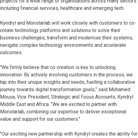
projects for a wide range of organisations across many sectors
including financial services, healthcare and emerging tech.
Kyndryl and Monstarlab will work closely with customers to co-
create technology platforms and solutions to solve their
business challenges, transform and modernise their systems,
navigate complex technology environments and accelerate
outcomes.
"We firmly believe that co-creation is key to unlocking
innovation. By actively involving customers in the process, we
tap into their unique insights and needs, fuelling a collaborative
journey towards digital transformation goals,” said Mohamed
Mousa, Vice President, Strategic and Focus Accounts, Kyndryl
Middle East and Africa. “We are excited to partner with
Monstarlab, combining our expertise to deliver exceptional
value and support for our customers."
"Our exciting new partnership with Kyndryl creates the ability for