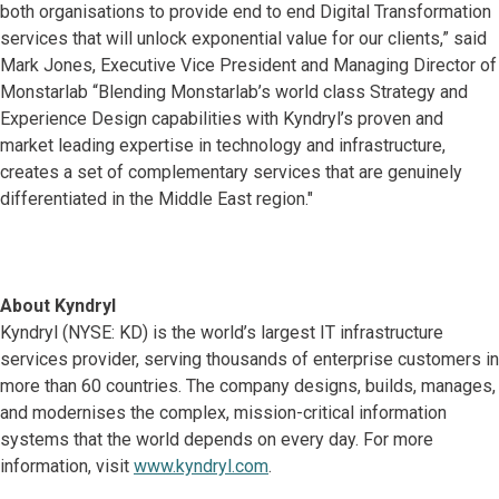
both organisations to provide end to end Digital Transformation
services that will unlock exponential value for our clients,” said
Mark Jones, Executive Vice President and Managing Director of
Monstarlab “Blending Monstarlab’s world class Strategy and
Experience Design capabilities with Kyndryl’s proven and
market leading expertise in technology and infrastructure,
creates a set of complementary services that are genuinely
differentiated in the Middle East region."
About Kyndryl
Kyndryl (NYSE: KD) is the world’s largest IT infrastructure
services provider, serving thousands of enterprise customers in
more than 60 countries. The company designs, builds, manages,
and modernises the complex, mission-critical information
systems that the world depends on every day. For more
information, visit
www.kyndryl.com
.