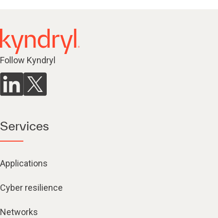
Follow Kyndryl
Services
Applications
Cyber resilience
Networks