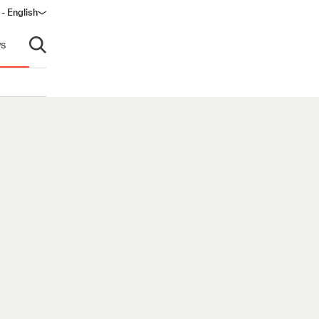
 - English
s
Open search