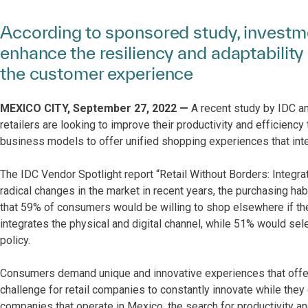
According to sponsored study, investme
enhance the resiliency and adaptability 
the customer experience
MEXICO CITY, September 27, 2022 —
A recent study by IDC a
retailers are looking to improve their productivity and efficiency
business models to offer unified shopping experiences that inte
The IDC Vendor Spotlight report “Retail Without Borders: Integr
radical changes in the market in recent years, the purchasing ha
that 59% of consumers would be willing to shop elsewhere if they
integrates the physical and digital channel, while 51% would selec
policy.
Consumers demand unique and innovative experiences that offer e
challenge for retail companies to constantly innovate while they
companies that operate in Mexico, the search for productivity an