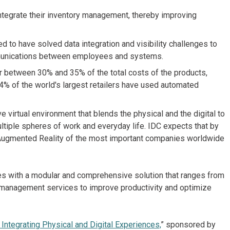
 integrate their inventory management, thereby improving
ed to have solved data integration and visibility challenges to
ommunications between employees and systems.
r between 30% and 35% of the total costs of the products,
4% of the world's largest retailers have used automated
virtual environment that blends the physical and the digital to
ltiple spheres of work and everyday life. IDC expects that by
d Augmented Reality of the most important companies worldwide
ies with a modular and comprehensive solution that ranges from
o management services to improve productivity and optimize
 Integrating Physical and Digital Experiences,
” sponsored by