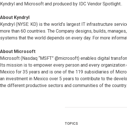
Kyndryl and Microsoft and produced by IDC Vendor Spotlight..
About Kyndryl
Kyndryl (NYSE: KD) is the world’s largest IT infrastructure serv
more than 60 countries. The Company designs, builds, manages, 
systems that the world depends on every day. For more informat
About Microsoft
Microsoft (Nasdaq “MSFT” @microsoft) enables digital transformat
Its mission is to empower every person and every organization 
Mexico for 35 years and is one of the 119 subsidiaries of Micr
an investment in Mexico over 5 years to contribute to the devel
the different productive sectors and communities of the country.
TOPICS