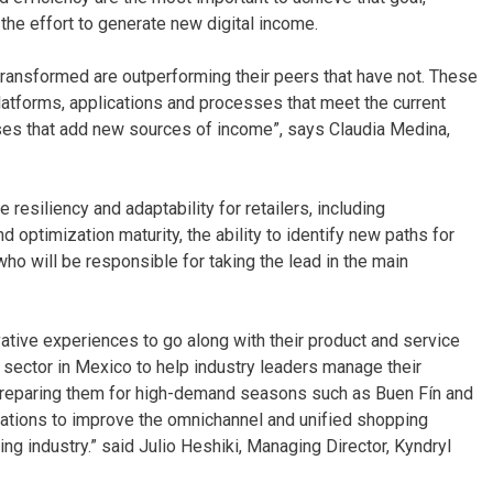
the effort to generate new digital income.
y transformed are outperforming their peers that have not. These
atforms, applications and processes that meet the current
nesses that add new sources of income”, says Claudia Medina,
esiliency and adaptability for retailers, including
 optimization maturity, the ability to identify new paths for
ho will be responsible for taking the lead in the main
ative experiences to go along with their product and service
 sector in Mexico to help industry leaders manage their
 preparing them for high-demand seasons such as Buen Fín and
ations to improve the omnichannel and unified shopping
 industry.” said Julio Heshiki, Managing Director, Kyndryl