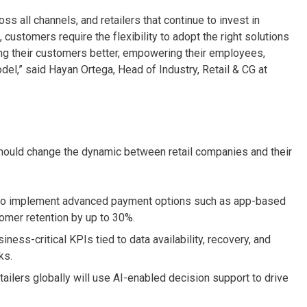
s all channels, and retailers that continue to invest in
d, customers require the flexibility to adopt the right solutions
ng their customers better, empowering their employees,
odel,” said Hayan Ortega, Head of Industry, Retail & CG at
hould change the dynamic between retail companies and their
 to implement advanced payment options such as app-based
omer retention by up to 30%.
ess-critical KPIs tied to data availability, recovery, and
ks.
etailers globally will use AI-enabled decision support to drive