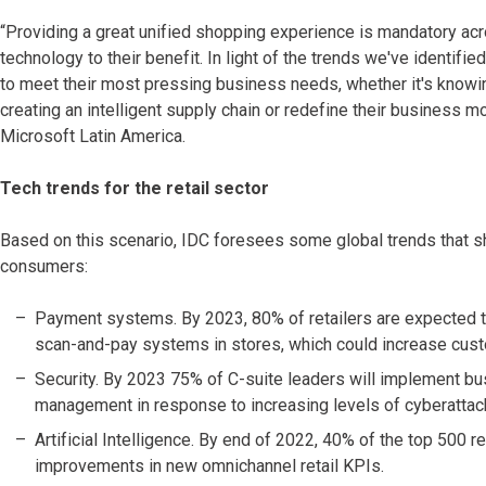
“Providing a great unified shopping experience is mandatory acros
technology to their benefit. In light of the trends we've identifie
to meet their most pressing business needs, whether it's knowi
creating an intelligent supply chain or redefine their business m
Microsoft Latin America.
Tech trends for the retail sector
Based on this scenario, IDC foresees some global trends that s
consumers:
Payment systems. By 2023, 80% of retailers are expected
scan-and-pay systems in stores, which could increase cust
Security. By 2023 75% of C-suite leaders will implement busin
management in response to increasing levels of cyberattac
Artificial Intelligence. By end of 2022, 40% of the top 500 r
improvements in new omnichannel retail KPIs.