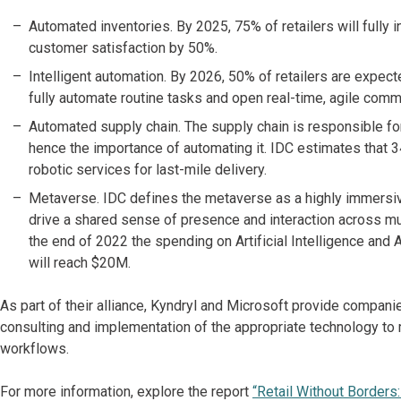
Automated inventories. By 2025, 75% of retailers will fully
customer satisfaction by 50%.
Intelligent automation. By 2026, 50% of retailers are expect
fully automate routine tasks and open real-time, agile c
Automated supply chain. The supply chain is responsible fo
hence the importance of automating it. IDC estimates that 3
robotic services for last-mile delivery.
Metaverse. IDC defines the metaverse as a highly immersive 
drive a shared sense of presence and interaction across mu
the end of 2022 the spending on Artificial Intelligence an
will reach $20M.
As part of their alliance, Kyndryl and Microsoft provide compan
consulting and implementation of the appropriate technology t
workflows.
For more information, explore the report
“Retail Without Borders: