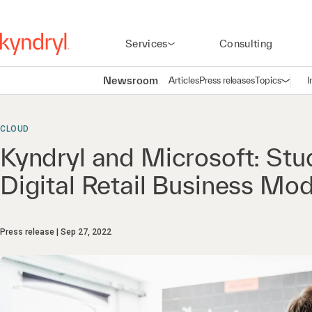
Services
Consulting
Newsroom
Articles
Press releases
Topics
I
Open n
(
CLOUD
Kyndryl and Microsoft: Stu
Digital Retail Business Mo
Press release
Sep 27, 2022