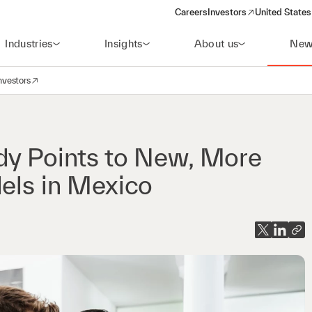
Careers
Investors
United States
(opens in a new window)
Industries
Insights
About us
New
nvestors
avigation
opens in a new window)
dy Points to New, More
dels in Mexico