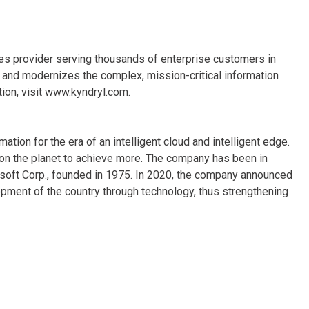
ices provider serving thousands of enterprise customers in
and modernizes the complex, mission-critical information
ion, visit www.kyndryl.com.
ion for the era of an intelligent cloud and intelligent edge.
on the planet to achieve more. The company has been in
osoft Corp., founded in 1975. In 2020, the company announced
opment of the country through technology, thus strengthening