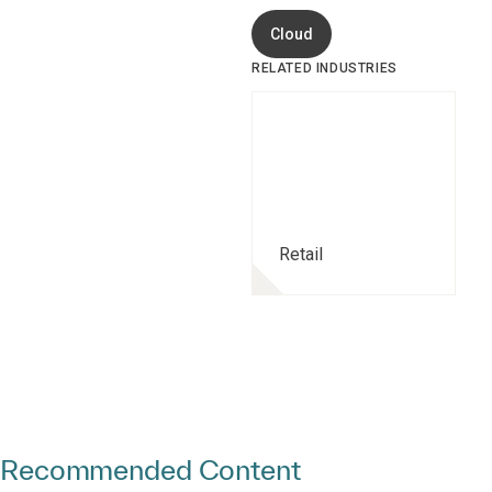
Cloud
RELATED INDUSTRIES
Retail
Recommended Content