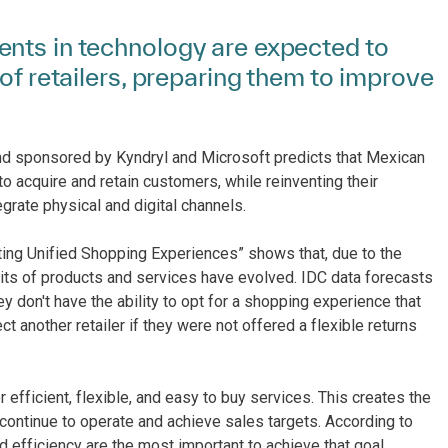
nts in technology are expected to
of retailers, preparing them to improve
nd sponsored by Kyndryl and Microsoft predicts that Mexican
 to acquire and retain customers, while reinventing their
grate physical and digital channels.
ating Unified Shopping Experiences” shows that, due to the
bits of products and services have evolved. IDC data forecasts
 don't have the ability to opt for a shopping experience that
t another retailer if they were not offered a flexible returns
fficient, flexible, and easy to buy services. This creates the
 continue to operate and achieve sales targets. According to
d efficiency are the most important to achieve that goal,