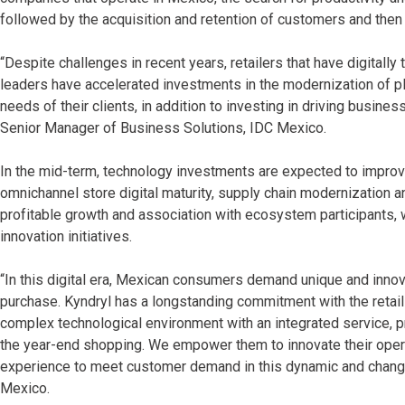
followed by the acquisition and retention of customers and then 
“Despite challenges in recent years, retailers that have digitall
leaders have accelerated investments in the modernization of pl
needs of their clients, in addition to investing in driving busi
Senior Manager of Business Solutions, IDC Mexico.
In the mid-term, technology investments are expected to improve r
omnichannel store digital maturity, supply chain modernization and
profitable growth and association with ecosystem participants, w
innovation initiatives.
“In this digital era, Mexican consumers demand unique and innov
purchase. Kyndryl has a longstanding commitment with the retail
complex technological environment with an integrated service,
the year-end shopping. We empower them to innovate their oper
experience to meet customer demand in this dynamic and changing
Mexico.