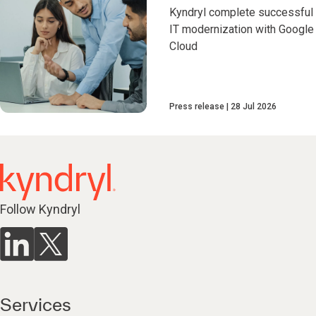
Kyndryl complete successful
IT modernization with Google
Cloud
Press release
28 Jul 2026
Follow Kyndryl
Services