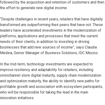
followed by the acquisition and retention of customers and then
the effort to generate new digital income.
“Despite challenges in recent years, retailers that have digitally
transformed are outperforming their peers that have not. These
leaders have accelerated investments in the modernization of
platforms, applications and processes that meet the current
needs of their clients, in addition to investing in driving
businesses that add new sources of income”, says Claudia
Medina, Senior Manager of Business Solutions, IDC Mexico.
In the mid-term, technology investments are expected to
improve resiliency and adaptability for retailers, including
omnichannel store digital maturity, supply chain modernization
and optimization maturity, the ability to identify new paths for
profitable growth and association with ecosystem participants,
who will be responsible for taking the lead in the main
innovation initiatives.