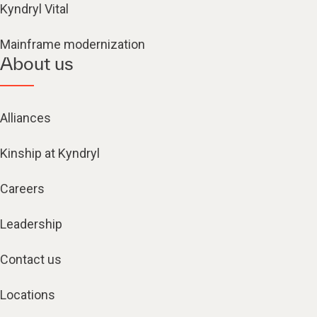
Kyndryl Vital
Mainframe modernization
About us
Alliances
Kinship at Kyndryl
Careers
Leadership
Contact us
Locations