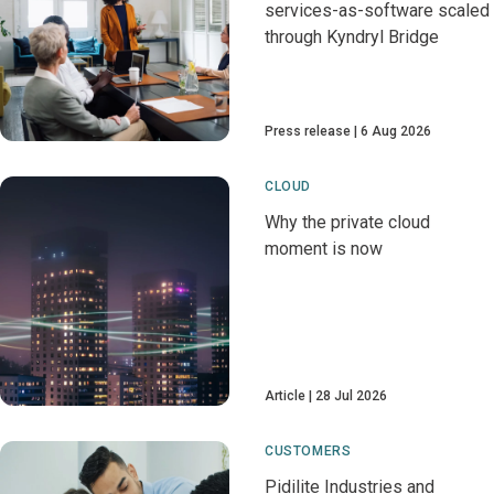
services-as-software scaled
through Kyndryl Bridge
Press release
6 Aug 2026
CLOUD
Why the private cloud
moment is now
Article
28 Jul 2026
CUSTOMERS
Pidilite Industries and