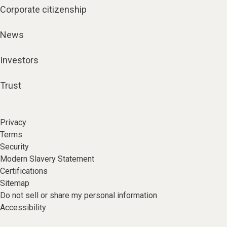
Corporate citizenship
News
Investors
Trust
Privacy
Terms
Security
Modern Slavery Statement
Certifications
Sitemap
Do not sell or share my personal information
Accessibility