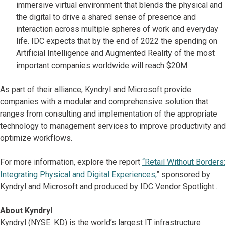
immersive virtual environment that blends the physical and
the digital to drive a shared sense of presence and
interaction across multiple spheres of work and everyday
life. IDC expects that by the end of 2022 the spending on
Artificial Intelligence and Augmented Reality of the most
important companies worldwide will reach $20M.
As part of their alliance, Kyndryl and Microsoft provide
companies with a modular and comprehensive solution that
ranges from consulting and implementation of the appropriate
technology to management services to improve productivity and
optimize workflows.
For more information, explore the report
“Retail Without Borders:
Integrating Physical and Digital Experiences,
” sponsored by
Kyndryl and Microsoft and produced by IDC Vendor Spotlight..
About Kyndryl
Kyndryl (NYSE: KD) is the world’s largest IT infrastructure