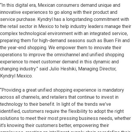
“In this digital era, Mexican consumers demand unique and
innovative experiences to go along with their product and
service purchase. Kyndryl has a longstanding commitment with
the retail sector in Mexico to help industry leaders manage their
complex technological environment with an integrated service,
preparing them for high-demand seasons such as Buen Fín and
the year-end shopping. We empower them to innovate their
operations to improve the omnichannel and unified shopping
experience to meet customer demand in this dynamic and
changing industry.” said Julio Heshiki, Managing Director,
Kyndryl Mexico.
“Providing a great unified shopping experience is mandatory
across all channels, and retailers that continue to invest in
technology to their benefit. In light of the trends we've
identified, customers require the flexibility to adopt the right
solutions to meet their most pressing business needs, whether
it's knowing their customers better, empowering their