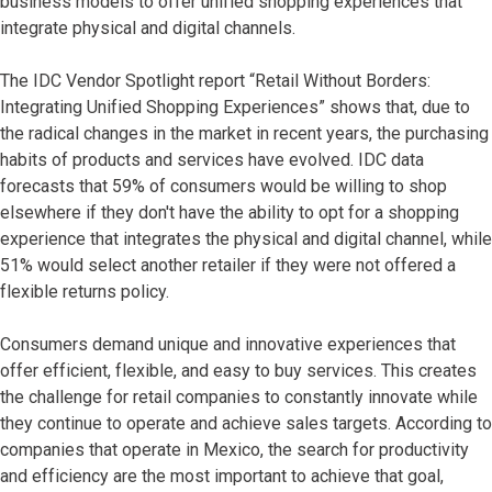
business models to offer unified shopping experiences that
integrate physical and digital channels.
The IDC Vendor Spotlight report “Retail Without Borders:
Integrating Unified Shopping Experiences” shows that, due to
the radical changes in the market in recent years, the purchasing
habits of products and services have evolved. IDC data
forecasts that 59% of consumers would be willing to shop
elsewhere if they don't have the ability to opt for a shopping
experience that integrates the physical and digital channel, while
51% would select another retailer if they were not offered a
flexible returns policy.
Consumers demand unique and innovative experiences that
offer efficient, flexible, and easy to buy services. This creates
the challenge for retail companies to constantly innovate while
they continue to operate and achieve sales targets. According to
companies that operate in Mexico, the search for productivity
and efficiency are the most important to achieve that goal,