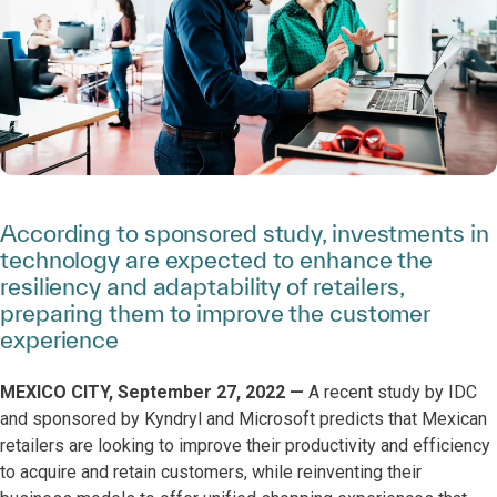
According to sponsored study, investments in
technology are expected to enhance the
resiliency and adaptability of retailers,
preparing them to improve the customer
experience
MEXICO CITY, September 27, 2022 —
A recent study by IDC
and sponsored by Kyndryl and Microsoft predicts that Mexican
retailers are looking to improve their productivity and efficiency
to acquire and retain customers, while reinventing their