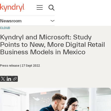
Open navigation
Open search
Newsroom
Open navigation
CLOUD
Kyndryl and Microsoft: Study
Points to New, More Digital Retail
Business Models in Mexico
Press release
27 Sept 2022