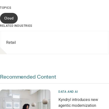
TOPICS
Cloud
RELATED INDUSTRIES
Retail
Recommended Content
DATA AND AI
Kyndryl introduces new
agentic modernization