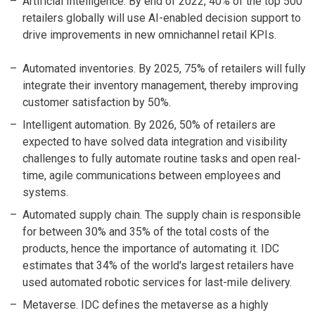
Artificial Intelligence. By end of 2022, 40% of the top 500
retailers globally will use AI-enabled decision support to
drive improvements in new omnichannel retail KPIs.
Automated inventories. By 2025, 75% of retailers will fully
integrate their inventory management, thereby improving
customer satisfaction by 50%.
Intelligent automation. By 2026, 50% of retailers are
expected to have solved data integration and visibility
challenges to fully automate routine tasks and open real-
time, agile communications between employees and
systems.
Automated supply chain. The supply chain is responsible
for between 30% and 35% of the total costs of the
products, hence the importance of automating it. IDC
estimates that 34% of the world's largest retailers have
used automated robotic services for last-mile delivery.
Metaverse. IDC defines the metaverse as a highly