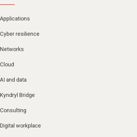
Applications
Cyber resilience
Networks
Cloud
AI and data
Kyndryl Bridge
Consulting
Digital workplace