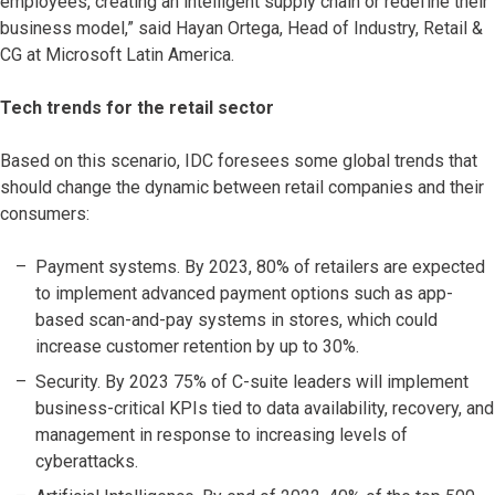
employees, creating an intelligent supply chain or redefine their
business model,” said Hayan Ortega, Head of Industry, Retail &
CG at Microsoft Latin America.
Tech trends for the retail sector
Based on this scenario, IDC foresees some global trends that
should change the dynamic between retail companies and their
consumers:
Payment systems. By 2023, 80% of retailers are expected
to implement advanced payment options such as app-
based scan-and-pay systems in stores, which could
increase customer retention by up to 30%.
Security. By 2023 75% of C-suite leaders will implement
business-critical KPIs tied to data availability, recovery, and
management in response to increasing levels of
cyberattacks.