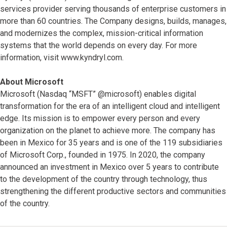
services provider serving thousands of enterprise customers in
more than 60 countries. The Company designs, builds, manages,
and modernizes the complex, mission-critical information
systems that the world depends on every day. For more
information, visit www.kyndryl.com.
About Microsoft
Microsoft (Nasdaq “MSFT” @microsoft) enables digital
transformation for the era of an intelligent cloud and intelligent
edge. Its mission is to empower every person and every
organization on the planet to achieve more. The company has
been in Mexico for 35 years and is one of the 119 subsidiaries
of Microsoft Corp., founded in 1975. In 2020, the company
announced an investment in Mexico over 5 years to contribute
to the development of the country through technology, thus
strengthening the different productive sectors and communities
of the country.