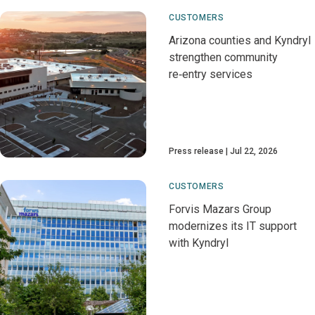
CUSTOMERS
Arizona counties and Kyndryl
strengthen community
re‑entry services
Press release
Jul 22, 2026
CUSTOMERS
Forvis Mazars Group
modernizes its IT support
with Kyndryl