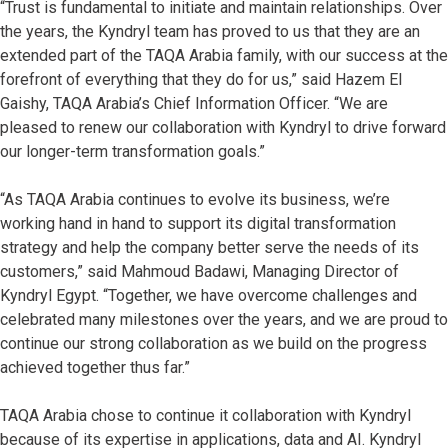
“Trust is fundamental to initiate and maintain relationships. Over
the years, the Kyndryl team has proved to us that they are an
extended part of the TAQA Arabia family, with our success at the
forefront of everything that they do for us,” said Hazem El
Gaishy, TAQA Arabia’s Chief Information Officer. “We are
pleased to renew our collaboration with Kyndryl to drive forward
our longer-term transformation goals.”
“As TAQA Arabia continues to evolve its business, we’re
working hand in hand to support its digital transformation
strategy and help the company better serve the needs of its
customers,” said Mahmoud Badawi, Managing Director of
Kyndryl Egypt. “Together, we have overcome challenges and
celebrated many milestones over the years, and we are proud to
continue our strong collaboration as we build on the progress
achieved together thus far.”
TAQA Arabia chose to continue it collaboration with Kyndryl
because of its expertise in applications, data and AI.
Kyndryl