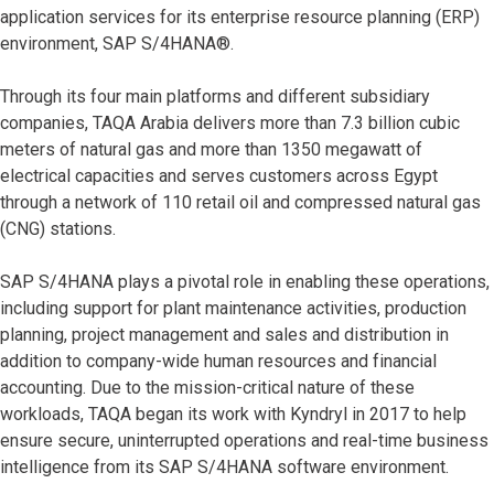
application services for its enterprise resource planning (ERP)
environment, SAP S/4HANA®.
Through its four main platforms and different subsidiary
companies, TAQA Arabia delivers more than 7.3 billion cubic
meters of natural gas and more than 1350 megawatt of
electrical capacities and serves customers across Egypt
through a network of 110 retail oil and compressed natural gas
(CNG) stations.
SAP S/4HANA plays a pivotal role in enabling these operations,
including support for plant maintenance activities, production
planning, project management and sales and distribution in
addition to company-wide human resources and financial
accounting. Due to the mission-critical nature of these
workloads, TAQA began its work with Kyndryl in 2017 to help
ensure secure, uninterrupted operations and real-time business
intelligence from its SAP S/4HANA software environment.