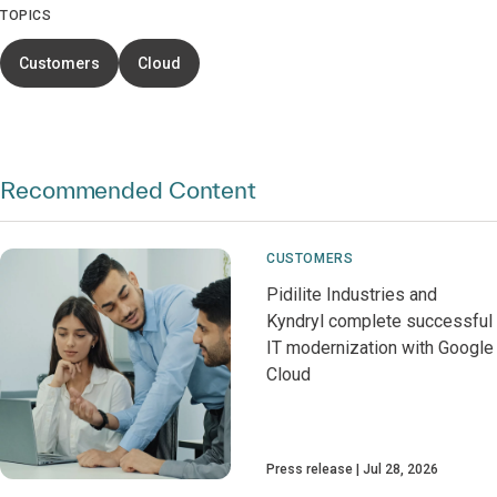
TOPICS
Customers
Cloud
Recommended Content
CUSTOMERS
Pidilite Industries and
Kyndryl complete successful
IT modernization with Google
Cloud
Press release
Jul 28, 2026