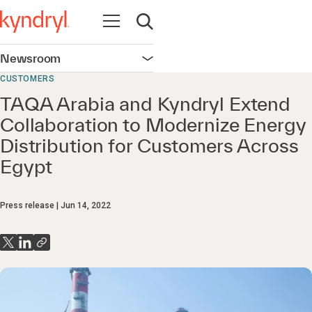
Open navigation
Open search
Newsroom
Open navigation
CUSTOMERS
TAQA Arabia and Kyndryl Extend
Collaboration to Modernize Energy
Distribution for Customers Across
Egypt
Press release
Jun 14, 2022