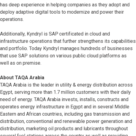
has deep experience in helping companies as they adopt and
deploy adaptive digital tools to modernize and power their
operations.
Additionally, Kyndryl is SAP
certificated in cloud and
infrastructure operations that further strengthens its capabilities
and portfolio. Today Kyndryl manages hundreds of businesses
that use SAP solutions on various public cloud platforms as
well as on premise.
About TAQA Arabia
TAQA Arabia is the leader in utility & energy distribution across
Egypt, serving more than 1.7 million customers with their daily
need of energy. TAQA Arabia invests, installs, constructs and
operates energy infrastructure in Egypt and in several Middle
Eastern and African countries, including gas transmission and
distribution, conventional and renewable power generation and
distribution, marketing oil products and lubricants throughout
several fuel stations across the country as well as providing