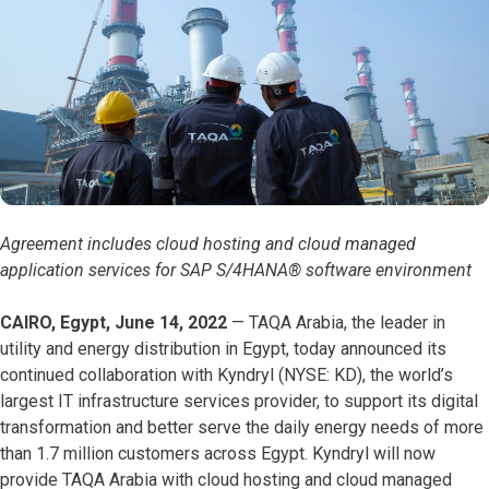
Agreement includes cloud hosting and cloud managed
application services for SAP S/4HANA® software environment
CAIRO, Egypt, June 14, 2022
— TAQA Arabia, the leader in
utility and energy distribution in Egypt, today announced its
continued collaboration with Kyndryl (NYSE: KD), the world’s
largest IT infrastructure services provider, to support its digital
transformation and better serve the daily energy needs of more
than 1.7 million customers across Egypt. Kyndryl will now
provide TAQA Arabia with cloud hosting and cloud managed