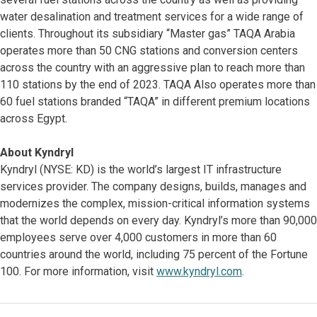
water desalination and treatment services for a wide range of
clients. Throughout its subsidiary “Master gas” TAQA Arabia
operates more than 50 CNG stations and conversion centers
across the country with an aggressive plan to reach more than
110 stations by the end of 2023. TAQA Also operates more than
60 fuel stations branded “TAQA” in different premium locations
across Egypt.
About Kyndryl
Kyndryl (NYSE: KD) is the world’s largest IT infrastructure
services provider. The company designs, builds, manages and
modernizes the complex, mission-critical information systems
that the world depends on every day. Kyndryl’s more than 90,000
employees serve over 4,000 customers in more than 60
countries around the world, including 75 percent of the Fortune
100. For more information, visit
www.kyndryl.com
.