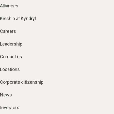
Alliances
Kinship at Kyndryl
Careers
Leadership
Contact us
Locations
Corporate citizenship
News
Investors