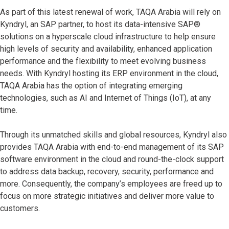
As part of this latest renewal of work, TAQA Arabia will rely on
Kyndryl, an SAP partner, to host its data-intensive SAP®
solutions on a hyperscale cloud infrastructure to help ensure
high levels of security and availability, enhanced application
performance and the flexibility to meet evolving business
needs. With Kyndryl hosting its ERP environment in the cloud,
TAQA Arabia has the option of integrating emerging
technologies, such as AI and Internet of Things (IoT), at any
time.
Through its unmatched skills and global resources, Kyndryl also
provides TAQA Arabia with end-to-end management of its SAP
software environment in the cloud and round-the-clock support
to address data backup, recovery, security, performance and
more. Consequently, the company’s employees are freed up to
focus on more strategic initiatives and deliver more value to
customers.