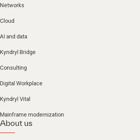
Networks
Cloud
AI and data
Kyndryl Bridge
Consulting
Digital Workplace
Kyndryl Vital
Mainframe modernization
About us