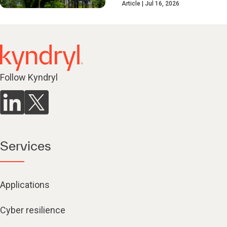
Article
Jul 16, 2026
Follow Kyndryl
Services
Applications
Cyber resilience