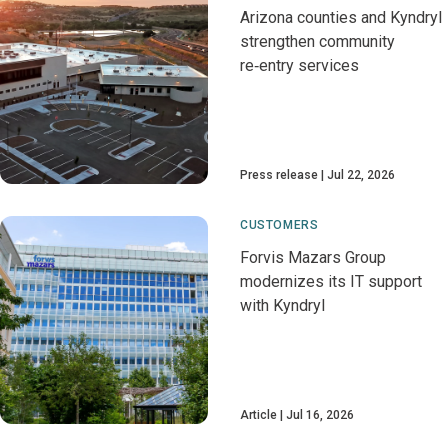
Arizona counties and Kyndryl
strengthen community
re‑entry services
Press release
Jul 22, 2026
CUSTOMERS
Forvis Mazars Group
modernizes its IT support
with Kyndryl
Article
Jul 16, 2026