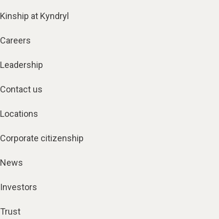
Kinship at Kyndryl
Careers
Leadership
Contact us
Locations
Corporate citizenship
News
Investors
Trust