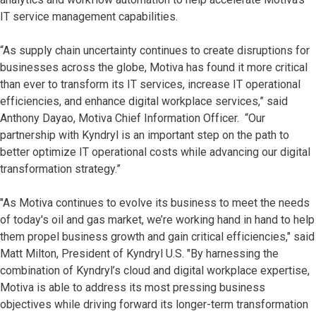
IT service management capabilities.
“As supply chain uncertainty continues to create disruptions for
businesses across the globe, Motiva has found it more critical
than ever to transform its IT services, increase IT operational
efficiencies, and enhance digital workplace services,” said
Anthony Dayao, Motiva Chief Information Officer. “Our
partnership with Kyndryl is an important step on the path to
better optimize IT operational costs while advancing our digital
transformation strategy.”
"As Motiva continues to evolve its business to meet the needs
of today's oil and gas market, we’re working hand in hand to help
them propel business growth and gain critical efficiencies," said
Matt Milton, President of Kyndryl U.S. "By harnessing the
combination of Kyndryl’s cloud and digital workplace expertise,
Motiva is able to address its most pressing business
objectives while driving forward its longer-term transformation