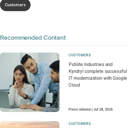
Customers
Recommended Content
CUSTOMERS
Pidilite Industries and
Kyndryl complete successful
IT modernization with Google
Cloud
Press release
Jul 28, 2026
CUSTOMERS