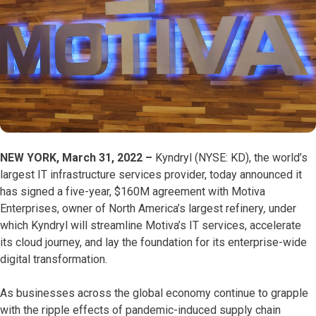
NEW YORK, March 31, 2022
–
Kyndryl (NYSE: KD), the world’s
largest IT infrastructure services provider, today announced it
has signed a five-year, $160M agreement with Motiva
Enterprises, owner of North America’s largest refinery
,
under
which Kyndryl will streamline Motiva’s IT services, accelerate
its cloud journey, and lay the foundation for its enterprise-wide
digital transformation.
As businesses across the global economy continue to grapple
with the ripple effects of pandemic-induced supply chain