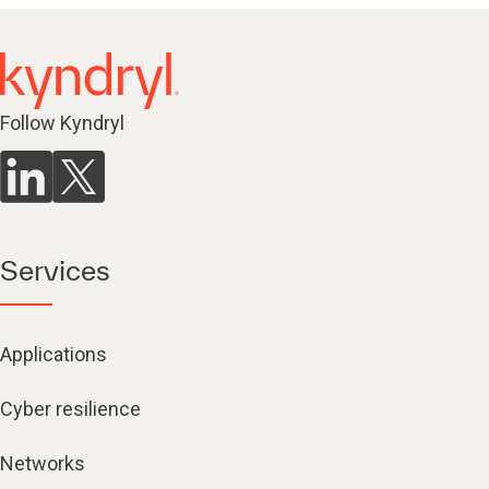
Follow Kyndryl
Services
Applications
Cyber resilience
Networks