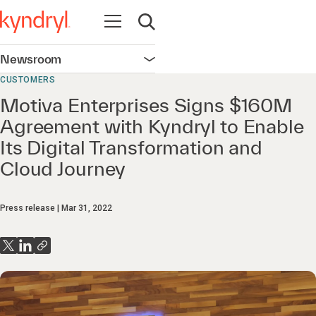
Open navigation
Open search
Newsroom
Open navigation
CUSTOMERS
Motiva Enterprises Signs $160M
Agreement with Kyndryl to Enable
Its Digital Transformation and
Cloud Journey
Press release
Mar 31, 2022