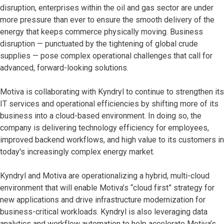
disruption, enterprises within the oil and gas sector are under
more pressure than ever to ensure the smooth delivery of the
energy that keeps commerce physically moving. Business
disruption — punctuated by the tightening of global crude
supplies — pose complex operational challenges that call for
advanced, forward-looking solutions.
Motiva is collaborating with Kyndryl to continue to strengthen its
IT services and operational efficiencies by shifting more of its
business into a cloud-based environment. In doing so, the
company is delivering technology efficiency for employees,
improved backend workflows, and high value to its customers in
today's increasingly complex energy market.
Kyndryl and Motiva are operationalizing a hybrid, multi-cloud
environment that will enable Motiva’s “cloud first” strategy for
new applications and drive infrastructure modernization for
business-critical workloads. Kyndryl is also leveraging data
analytics and workflow automation to help accelerate Motiva’s