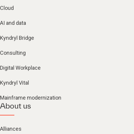
Cloud
AI and data
Kyndryl Bridge
Consulting
Digital Workplace
Kyndryl Vital
Mainframe modernization
About us
Alliances