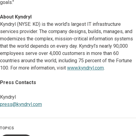
goals."
About Kyndryl
Kyndryl (NYSE: KD) is the world’s largest IT infrastructure
services provider. The company designs, builds, manages, and
modernizes the complex, mission-critical information systems
that the world depends on every day. Kyndryl’s nearly 90,000
employees serve over 4,000 customers in more than 60
countries around the world, including 75 percent of the Fortune
100. For more information, visit
www.kyndryl.com
.
Press Contacts
Kyndryl
press@kyndryl.com
TOPICS