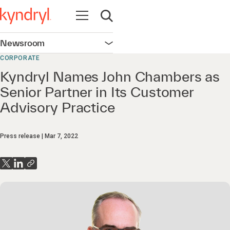
Open navigation
Open search
Newsroom
Open navigation
CORPORATE
Kyndryl Names John Chambers as
Senior Partner in Its Customer
Advisory Practice
Press release
Mar 7, 2022