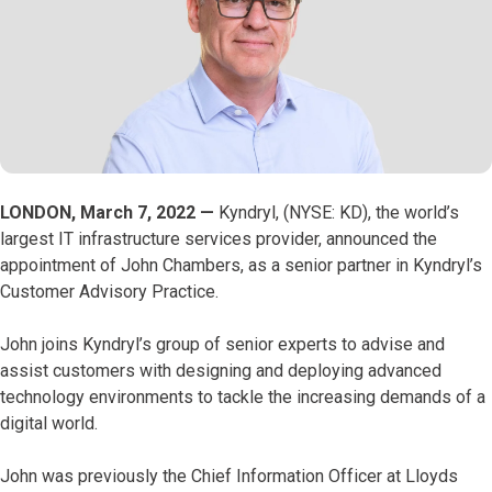
LONDON, March 7, 2022 —
Kyndryl, (NYSE: KD), the world’s
largest IT infrastructure services provider, announced the
appointment of John Chambers, as a senior partner in Kyndryl’s
Customer Advisory Practice.
John joins Kyndryl’s group of senior experts to advise and
assist customers with designing and deploying advanced
technology environments to tackle the increasing demands of a
digital world.
John was previously the Chief Information Officer at Lloyds