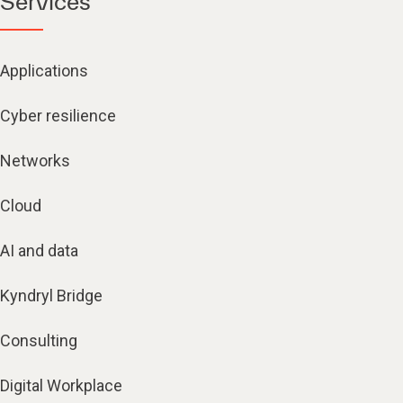
Services
Applications
Cyber resilience
Networks
Cloud
AI and data
Kyndryl Bridge
Consulting
Digital Workplace