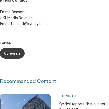
Press Contact
Emma Bennett
UKI Media Relation
Emma.bennett@kyndryl.com
TOPICS
Corporate
Recommended Content
CORPORATE
Kyndryl reports first quarter