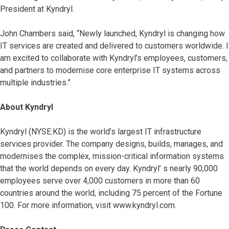
President at Kyndryl.
John Chambers said, “Newly launched, Kyndryl is changing how
IT services are created and delivered to customers worldwide. I
am excited to collaborate with Kyndryl’s employees, customers,
and partners to modernise core enterprise IT systems across
multiple industries.”
About Kyndryl
Kyndryl (NYSE:KD) is the world’s largest IT infrastructure
services provider. The company designs, builds, manages, and
modernises the complex, mission-critical information systems
that the world depends on every day. Kyndryl’ s nearly 90,000
employees serve over 4,000 customers in more than 60
countries around the world, including 75 percent of the Fortune
100. For more information, visit www.kyndryl.com.