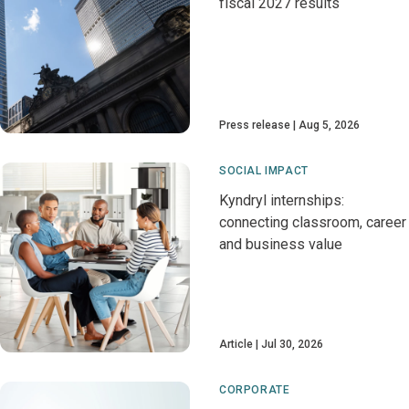
fiscal 2027 results
Press release
Aug 5, 2026
SOCIAL IMPACT
Kyndryl internships:
connecting classroom, career
and business value
Article
Jul 30, 2026
CORPORATE