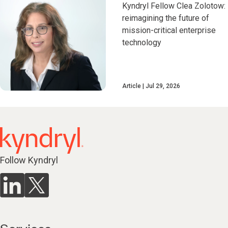
Kyndryl Fellow Clea Zolotow:
reimagining the future of
mission-critical enterprise
technology
Article
Jul 29, 2026
Follow Kyndryl