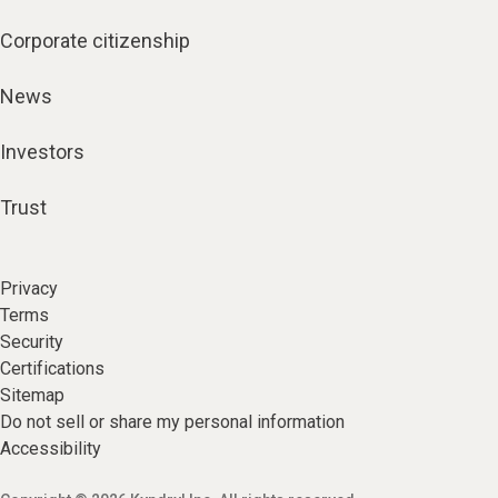
Corporate citizenship
News
Investors
Trust
Privacy
Terms
Security
Certifications
Sitemap
Do not sell or share my personal information
Accessibility