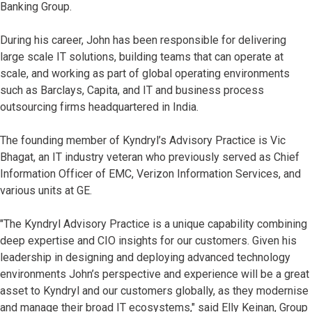
Banking Group.
During his career, John has been responsible for delivering
large scale IT solutions, building teams that can operate at
scale, and working as part of global operating environments
such as Barclays, Capita, and IT and business process
outsourcing firms headquartered in India.
The founding member of Kyndryl’s Advisory Practice is Vic
Bhagat, an IT industry veteran who previously served as Chief
Information Officer of EMC, Verizon Information Services, and
various units at GE.
"The Kyndryl Advisory Practice is a unique capability combining
deep expertise and CIO insights for our customers. Given his
leadership in designing and deploying advanced technology
environments John’s perspective and experience will be a great
asset to Kyndryl and our customers globally, as they modernise
and manage their broad IT ecosystems," said Elly Keinan, Group