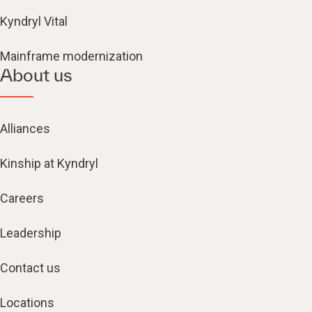
Kyndryl Vital
Mainframe modernization
About us
Alliances
Kinship at Kyndryl
Careers
Leadership
Contact us
Locations