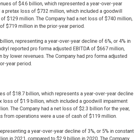
ues of $4.6 billion, which represented a year-over-year
a pretax loss of $732 million, which included a goodwill
 of $129 million. The Company had a net loss of $740 million,
of $719 million in the prior-year period.
billion, representing a year-over-year decline of 6%, or 4% in
yndryl reported pro forma adjusted EBITDA of $667 million,
iven by lower revenues. The Company had pro forma adjusted
or-year period.
s of $18.7 billion, which represents a year-over-year decline
 loss of $1.9 billion, which included a goodwill impairment
ion. The Company had a net loss of $2.3 billion for the year,
ows from operations were a use of cash of $119 million.
, representing a year-over-year decline of 3%, or 5% in constant
llion in 2021, compared to $2.9 billion in 2020. The Company