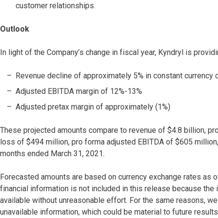
customer relationships.
Outlook
In light of the Company’s change in fiscal year, Kyndryl is providi
Revenue decline of approximately 5% in constant currency 
Adjusted EBITDA margin of 12%-13%
Adjusted pretax margin of approximately (1%)
These projected amounts compare to revenue of $4.8 billion, pro 
loss of $494 million, pro forma adjusted EBITDA of $605 million,
months ended March 31, 2021.
Forecasted amounts are based on currency exchange rates as of
financial information is not included in this release because the
available without unreasonable effort. For the same reasons, we
unavailable information, which could be material to future results