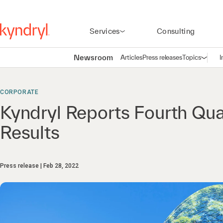
Services
Consulting
Newsroom
Articles
Press releases
Topics
I
Open n
(
CORPORATE
Kyndryl Reports Fourth Qua
Results
Press release
Feb 28, 2022