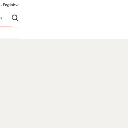
 - English
s
Open search