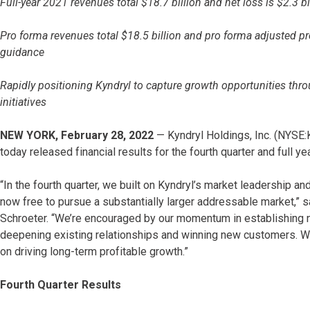
Full-year 2021 revenues total $18.7 billion and net loss is $2.3 bi
Pro forma revenues total $18.5 billion and pro forma adjusted pr
guidance
Rapidly positioning Kyndryl to capture growth opportunities thr
initiatives
NEW YORK, February 28, 2022
— Kyndryl Holdings, Inc. (NYSE:KD
today released financial results for the fourth quarter and full
“In the fourth quarter, we built on Kyndryl’s market leadership 
now free to pursue a substantially larger addressable market,” 
Schroeter. “We’re encouraged by our momentum in establishing n
deepening existing relationships and winning new customers. We’r
on driving long-term profitable growth.”
Fourth Quarter Results