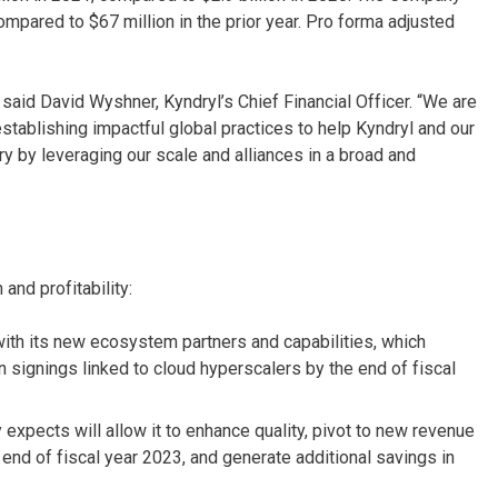
mpared to $67 million in the prior year. Pro forma adjusted
” said David Wyshner, Kyndryl’s Chief Financial Officer. “We are
establishing impactful global practices to help Kyndryl and our
ry by leveraging our scale and alliances in a broad and
and profitability:
 with its new ecosystem partners and capabilities, which
 in signings linked to cloud hyperscalers by the end of fiscal
expects will allow it to enhance quality, pivot to new revenue
end of fiscal year 2023, and generate additional savings in