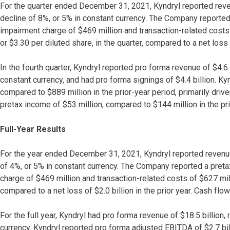
For the quarter ended December 31, 2021, Kyndryl reported reven
decline of 8%, or 5% in constant currency. The Company reported 
impairment charge of $469 million and transaction-related costs
or $3.30 per diluted share, in the quarter, compared to a net loss 
In the fourth quarter, Kyndryl reported pro forma revenue of $4.6 
constant currency, and had pro forma signings of $4.4 billion. K
compared to $889 million in the prior-year period, primarily dr
pretax income of $53 million, compared to $144 million in the pri
Full-Year Results
For the year ended December 31, 2021, Kyndryl reported revenue
of 4%, or 5% in constant currency. The Company reported a pretax
charge of $469 million and transaction-related costs of $627 mill
compared to a net loss of $2.0 billion in the prior year. Cash fl
For the full year, Kyndryl had pro forma revenue of $18.5 billion
currency. Kyndryl reported pro forma adjusted EBITDA of $2.7 bi