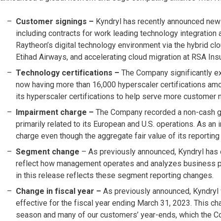
Customer signings –
Kyndryl has recently announced new
including contracts for work leading technology integration
Raytheon’s digital technology environment via the hybrid clo
Etihad Airways, and accelerating cloud migration at RSA Ins
Technology certifications –
The Company significantly ex
now having more than 16,000 hyperscaler certifications amo
its hyperscaler certifications to help serve more customer 
Impairment charge –
The Company recorded a non-cash goo
primarily related to its European and U.S. operations. As a
charge even though the aggregate fair value of its reporting u
Segment change
– As previously announced, Kyndryl has
reflect how management operates and analyzes business pe
in this release reflects these segment reporting changes.
Change in fiscal year –
As previously announced, Kyndryl 
effective for the fiscal year ending March 31, 2023. This c
season and many of our customers’ year-ends, which the Co