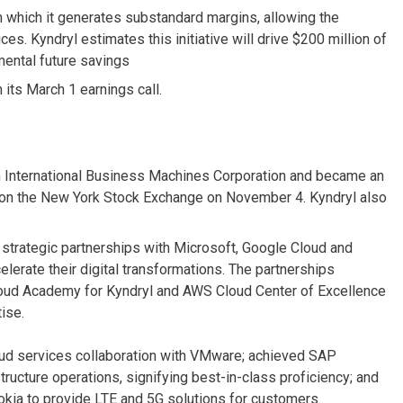
n which it generates substandard margins, allowing the
es. Kyndryl estimates this initiative will drive $200 million of
mental future savings
 its March 1 earnings call.
m International Business Machines Corporation and became an
 on the New York Stock Exchange on November 4. Kyndryl also
strategic partnerships with Microsoft, Google Cloud and
rate their digital transformations. The partnerships
Cloud Academy for Kyndryl and AWS Cloud Center of Excellence
ise.
ud services collaboration with VMware; achieved SAP
structure operations, signifying best-in-class proficiency; and
kia to provide LTE and 5G solutions for customers.