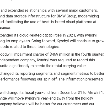
 and expanded relationships with several major customers,
 and data storage infrastructure for BMW Group, modernizing
ud, facilitating the use of best-in-breed cloud platforms at
urance.
panded its cloud-related capabilities in 2021, with Kyndryl
ng its employees. Going forward, Kyndryl will continue to grow
needs related to these technologies.
dwill impairment charge of $469 million in the fourth quarter,
n independent company, Kyndryl was required to record this
nits significantly exceeds their total carrying value.
 changed its reporting segments and segment metrics to better
rformance following our spin-off. The information presented
will change its fiscal year-end from December 31 to March 31,
hange will move Kyndryl’s year-end away from the holiday
mpany believes will be better for our customers and our