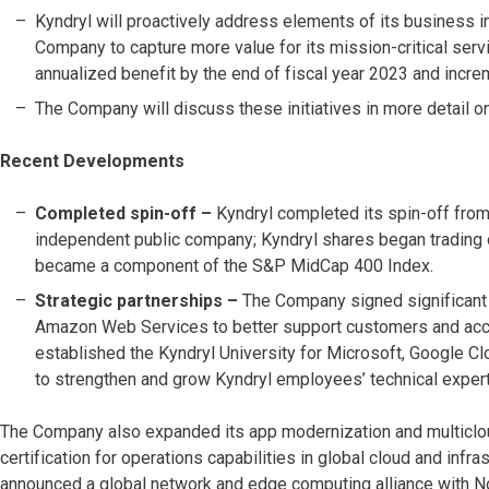
Kyndryl will proactively address elements of its business i
Company to capture more value for its mission-critical servic
annualized benefit by the end of fiscal year 2023 and incre
The Company will discuss these initiatives in more detail on
Recent Developments
Completed spin-off –
Kyndryl completed its spin-off fro
independent public company; Kyndryl shares began trading
became a component of the S&P MidCap 400 Index.
Strategic partnerships –
The Company signed significant 
Amazon Web Services to better support customers and accele
established the Kyndryl University for Microsoft, Google 
to strengthen and grow Kyndryl employees’ technical expert
The Company also expanded its app modernization and multiclo
certification for operations capabilities in global cloud and infra
announced a global network and edge computing alliance with No