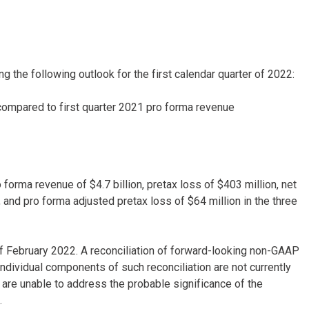
ng the following outlook for the first calendar quarter of 2022:
compared to first quarter 2021 pro forma revenue
forma revenue of $4.7 billion, pretax loss of $403 million, net
 and pro forma adjusted pretax loss of $64 million in the three
 February 2022. A reconciliation of forward-looking non-GAAP
 individual components of such reconciliation are not currently
 are unable to address the probable significance of the
.