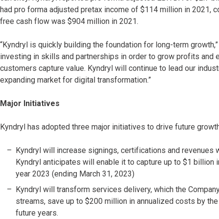
had pro forma adjusted pretax income of $114 million in 2021, co
free cash flow was $904 million in 2021.
“Kyndryl is quickly building the foundation for long-term growth,
investing in skills and partnerships in order to grow profits and 
customers capture value. Kyndryl will continue to lead our indust
expanding market for digital transformation.”
Major Initiatives
Kyndryl has adopted three major initiatives to drive future growth 
Kyndryl will increase signings, certifications and revenues
Kyndryl anticipates will enable it to capture up to $1 billion
year 2023 (ending March 31, 2023)
Kyndryl will transform services delivery, which the Company 
streams, save up to $200 million in annualized costs by the 
future years.