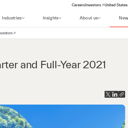
Careers
Investors
United States
(opens in a new window)
Industries
Insights
About us
New
nvestors
avigation
opens in a new window)
rter and Full-Year 2021