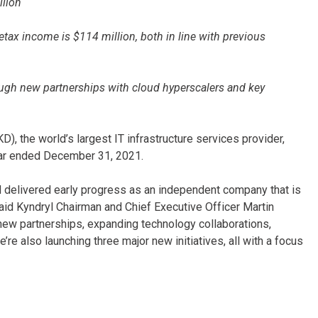
llion
etax income is $114 million, both in line with previous
ough new partnerships with cloud hyperscalers and key
), the world’s largest IT infrastructure services provider,
 year ended December 31, 2021.
and delivered early progress as an independent company that is
said Kyndryl Chairman and Chief Executive Officer Martin
ew partnerships, expanding technology collaborations,
e also launching three major new initiatives, all with a focus