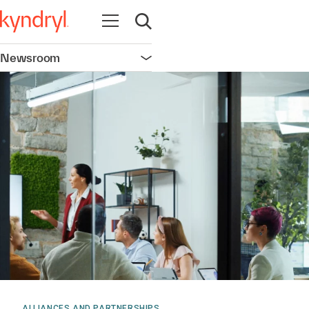
Open navigation
Open search
Newsroom
Open navigation
ALLIANCES AND PARTNERSHIPS