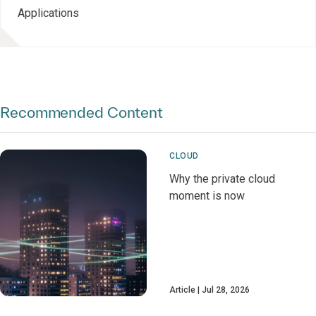
Applications
Recommended Content
CLOUD
Why the private cloud
moment is now
Article
Jul 28, 2026