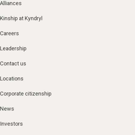
Alliances
Kinship at Kyndryl
Careers
Leadership
Contact us
Locations
Corporate citizenship
News
Investors