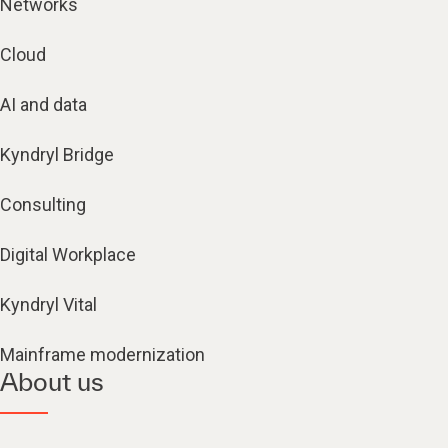
Networks
Cloud
AI and data
Kyndryl Bridge
Consulting
Digital Workplace
Kyndryl Vital
Mainframe modernization
About us