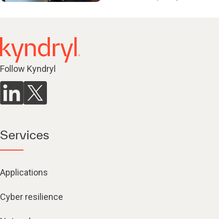
Follow Kyndryl
Services
Applications
Cyber resilience