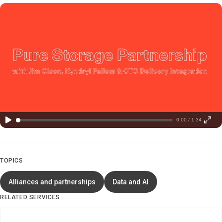
0:00 / 1:34
TOPICS
Alliances and partnerships
Data and AI
RELATED SERVICES