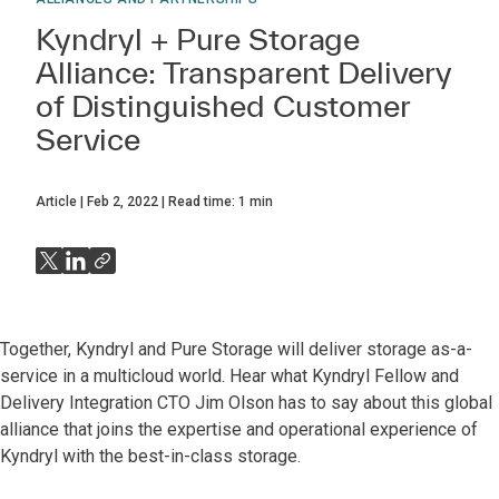
Kyndryl + Pure Storage
Alliance: Transparent Delivery
of Distinguished Customer
Service
Article
Feb 2, 2022
Read time:
1
min
Together, Kyndryl and Pure Storage will deliver storage as-a-
service in a multicloud world. Hear what Kyndryl Fellow and
Delivery Integration CTO Jim Olson has to say about this global
alliance that joins the expertise and operational experience of
Kyndryl with the best-in-class storage.