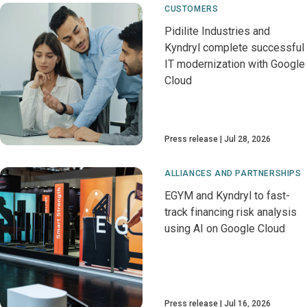
CUSTOMERS
Pidilite Industries and
Kyndryl complete successful
IT modernization with Google
Cloud
Press release
Jul 28, 2026
ALLIANCES AND PARTNERSHIPS
EGYM and Kyndryl to fast-
track financing risk analysis
using AI on Google Cloud
Press release
Jul 16, 2026