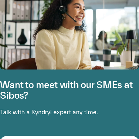
Want to meet with our SMEs at
Sibos?
Talk with a Kyndryl expert any time.