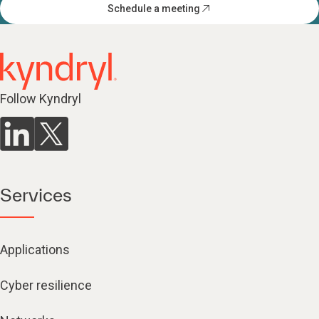
Schedule a meeting
Follow Kyndryl
Services
Applications
Cyber resilience