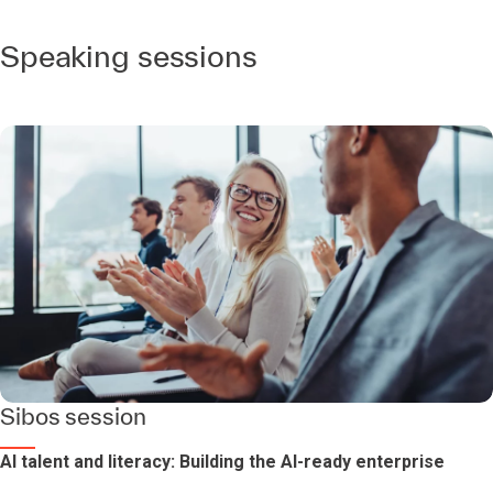
Speaking sessions
Sibos session
AI talent and literacy: Building the AI-ready enterprise