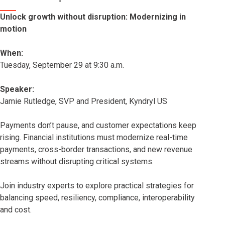
Unlock growth without disruption: Modernizing in
motion
When:
Tuesday, September 29 at 9:30 a.m.
Speaker:
Jamie Rutledge, SVP and President, Kyndryl US
Payments don’t pause, and customer expectations keep
rising. Financial institutions must modernize real-time
payments, cross-border transactions, and new revenue
streams without disrupting critical systems.
Join industry experts to explore practical strategies for
balancing speed, resiliency, compliance, interoperability
and cost.