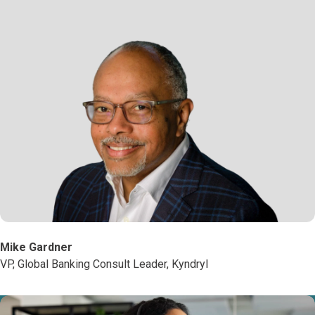
Mike Gardner
VP, Global Banking Consult Leader, Kyndryl