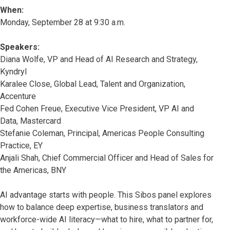
When:
Monday, September 28 at 9:30 a.m.
Speakers:
Diana Wolfe, VP and Head of AI Research and Strategy,
Kyndryl
Karalee Close, Global Lead, Talent and Organization,
Accenture
Fed Cohen Freue, Executive Vice President, VP AI and
Data, Mastercard
Stefanie Coleman, Principal, Americas People Consulting
Practice, EY
Anjali Shah, Chief Commercial Officer and Head of Sales for
the Americas, BNY
AI advantage starts with people. This Sibos panel explores
how to balance deep expertise, business translators and
workforce-wide AI literacy—what to hire, what to partner for,