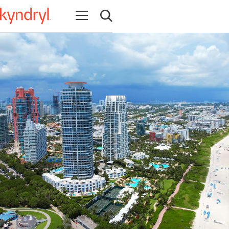
Open navigation
Open search