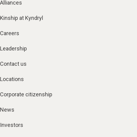
Alliances
Kinship at Kyndryl
Careers
Leadership
Contact us
Locations
Corporate citizenship
News
Investors