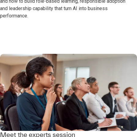
and how to build role-based learning, responsible adoption
and leadership capability that turn AI into business
performance.
Meet the experts session