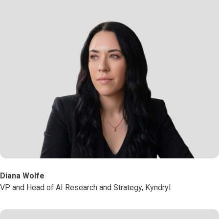
Diana Wolfe
VP and Head of AI Research and Strategy, Kyndryl