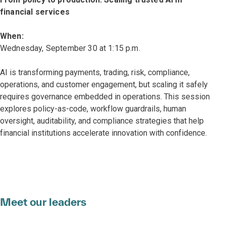
financial services
When:
Wednesday, September 30 at 1:15 p.m.
AI is transforming payments, trading, risk, compliance,
operations, and customer engagement, but scaling it safely
requires governance embedded in operations. This session
explores policy-as-code, workflow guardrails, human
oversight, auditability, and compliance strategies that help
financial institutions accelerate innovation with confidence.
Meet our leaders