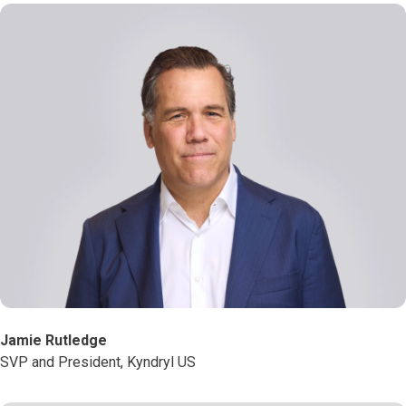
Jamie Rutledge
SVP and President, Kyndryl US