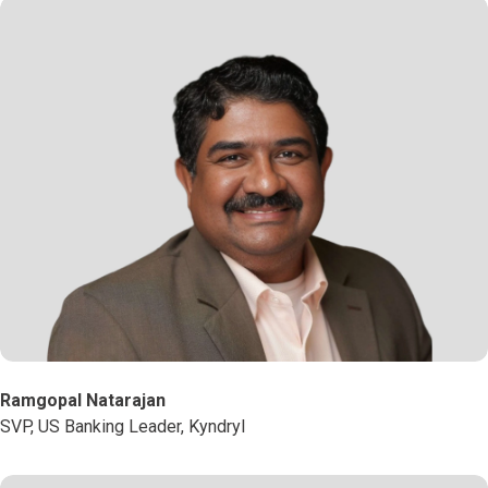
Ramgopal Natarajan
SVP, US Banking Leader, Kyndryl