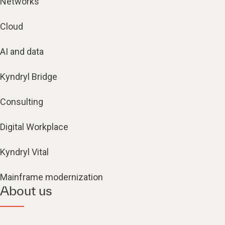
Networks
Cloud
AI and data
Kyndryl Bridge
Consulting
Digital Workplace
Kyndryl Vital
Mainframe modernization
About us