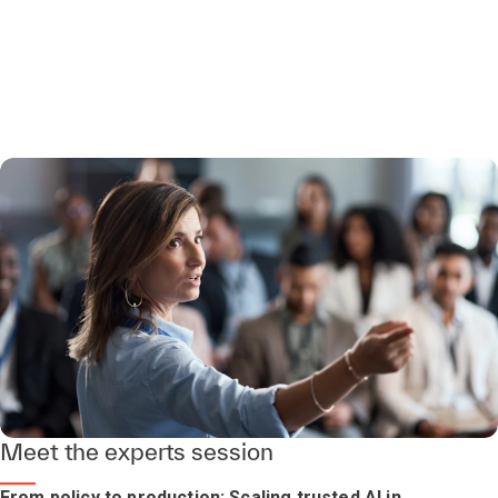
Meet the experts session
From policy to production: Scaling trusted AI in