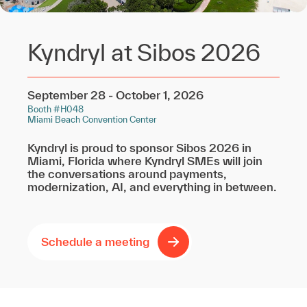
Kyndryl at Sibos 2026
September 28 - October 1, 2026
Booth #H048
Miami Beach Convention Center
Kyndryl is proud to sponsor Sibos 2026 in
Miami, Florida where Kyndryl SMEs will join
the conversations around payments,
modernization, AI, and everything in between.
Schedule a meeting