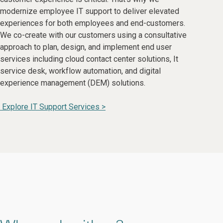
modernize employee IT support to deliver elevated
experiences for both employees and end-customers.
We co-create with our customers using a consultative
approach to plan, design, and implement end user
services including cloud contact center solutions, It
service desk, workflow automation, and digital
experience management (DEM) solutions.
Explore IT Support Services >