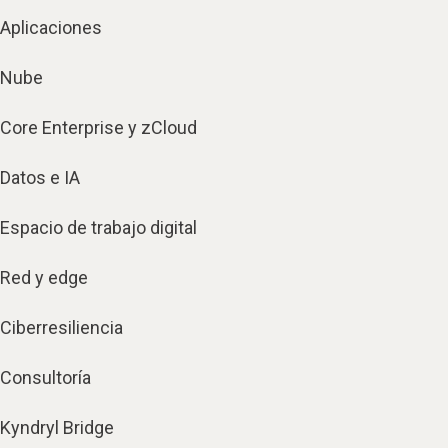
Aplicaciones
Nube
Core Enterprise y zCloud
Datos e IA
Espacio de trabajo digital
Red y edge
Ciberresiliencia
Consultoría
Kyndryl Bridge