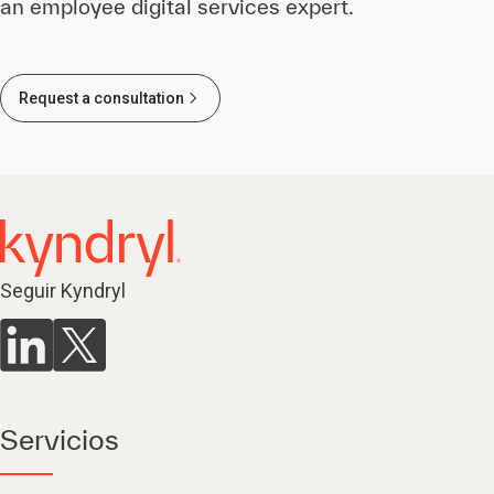
an employee digital services expert.
Request a consultation
Seguir Kyndryl
Servicios