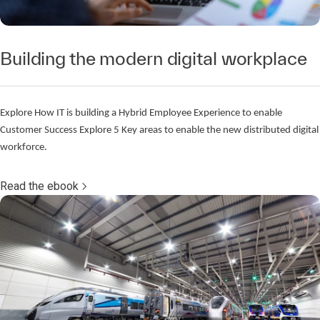
Building the modern digital workplace
Explore How IT is building a Hybrid Employee Experience to enable
Customer Success Explore 5 Key areas to enable the new distributed digital
workforce.
Read the ebook