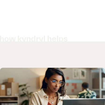
how kyndryl helps