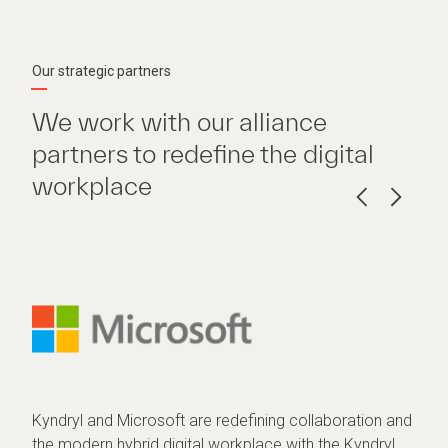
Our strategic partners
We work with our alliance
partners to redefine the digital
workplace
Kyndryl and Microsoft are redefining collaboration and
the modern hybrid digital workplace with the Kyndryl