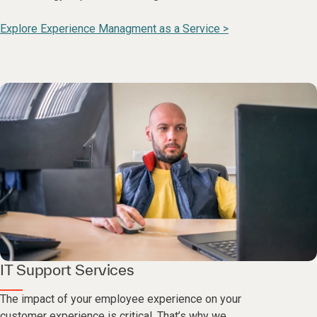
Explore Experience Managment as a Service >
IT Support Services
The impact of your employee experience on your
customer experience is critical. That’s why we