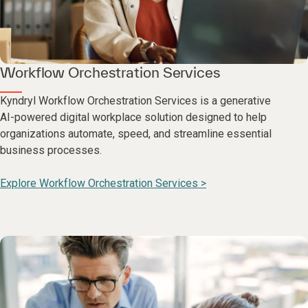
Workflow Orchestration Services
Kyndryl Workflow Orchestration Services is a generative
AI-powered digital workplace solution designed to help
organizations automate, speed, and streamline essential
business processes.
Explore Workflow Orchestration Services >