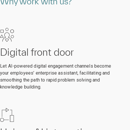
Why work with us?
Digital front door
Let AI-powered digital engagement channels become
your employees’ enterprise assistant, facilitating and
smoothing the path to rapid problem solving and
knowledge building.