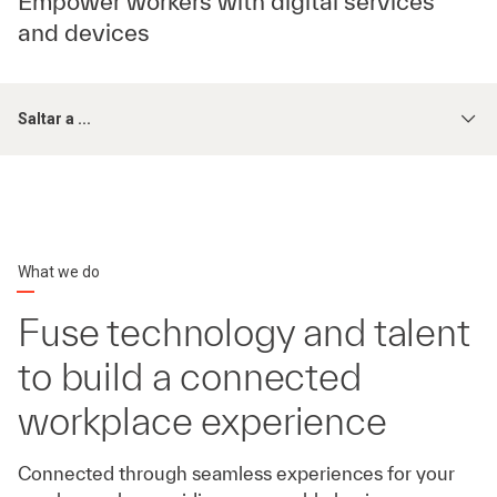
Empower workers with digital services
and devices
Saltar a ...
What we do
Fuse technology and talent
to build a connected
workplace experience
Connected through seamless experiences for your