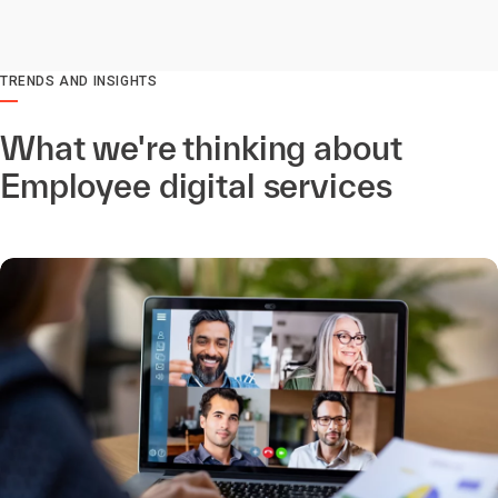
TRENDS AND INSIGHTS
What we're thinking about
Employee digital services