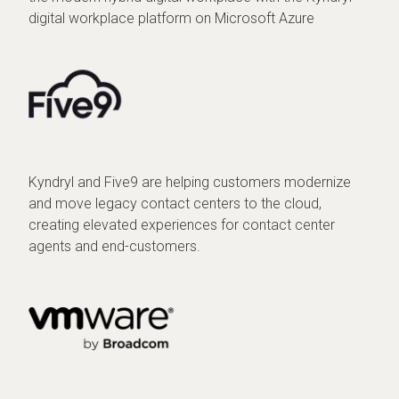
digital workplace platform on Microsoft Azure
Kyndryl and Five9 are helping customers modernize
and move legacy contact centers to the cloud,
creating elevated experiences for contact center
agents and end-customers.