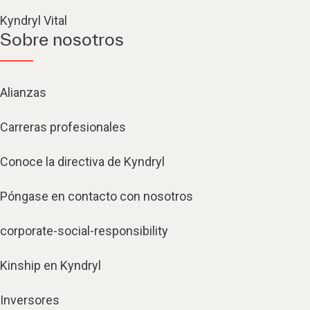
Kyndryl Vital
Sobre nosotros
Alianzas
Carreras profesionales
Conoce la directiva de Kyndryl
Póngase en contacto con nosotros
corporate-social-responsibility
Kinship en Kyndryl
Inversores