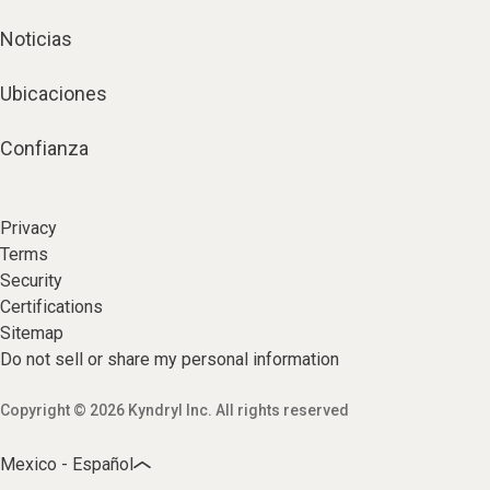
Noticias
Ubicaciones
Confianza
Privacy
Terms
Security
Certifications
Sitemap
Do not sell or share my personal information
Copyright © 2026 Kyndryl Inc. All rights reserved
Mexico - Español