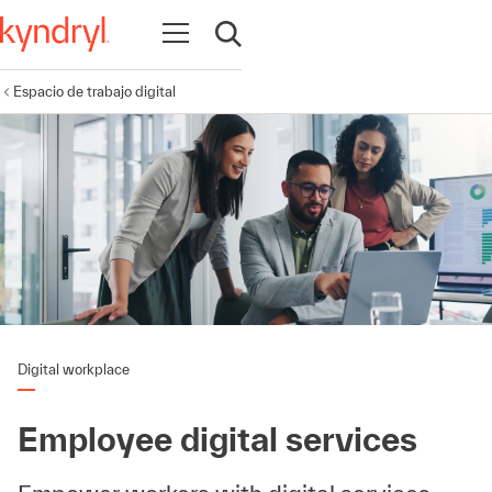
Abrir navegación
Abrir búsqueda
Espacio de trabajo digital
Digital workplace
Employee digital services