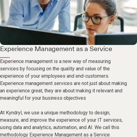
Experience Management as a Service
Experience management is a new way of measuring
services by focusing on the quality and value of the
experience of your employees and end-customers.
Experience management services are not just about making
an experience great, they are about making it relevant and
meaningful for your business objectives
At Kyndryl, we use a unique methodology to design,
measure, and improve the experience of your IT services,
using data and analytics, automation, and AI. We call this
methodology Experience Management as a Service.