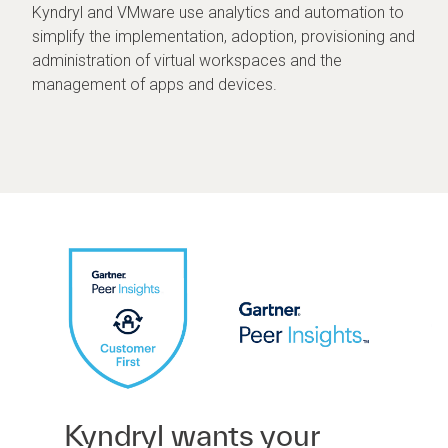
Kyndryl and VMware use analytics and automation to
simplify the implementation, adoption, provisioning and
administration of virtual workspaces and the
management of apps and devices.
Kyndryl wants your