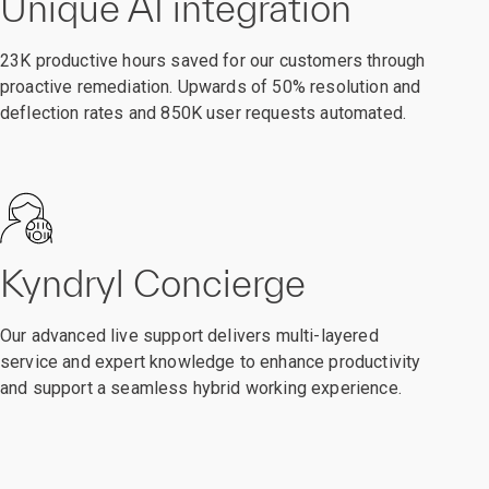
Unique AI integration
23K productive hours saved for our customers through
proactive remediation. Upwards of 50% resolution and
deflection rates and 850K user requests automated.
Kyndryl Concierge
Our advanced live support delivers multi-layered
service and expert knowledge to enhance productivity
and support a seamless hybrid working experience.