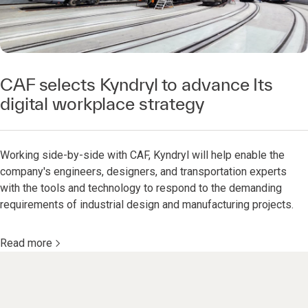
CAF selects Kyndryl to advance Its
digital workplace strategy
Working side-by-side with CAF, Kyndryl will help enable the
company's engineers, designers, and transportation experts
with the tools and technology to respond to the demanding
requirements of industrial design and manufacturing projects.
Read more