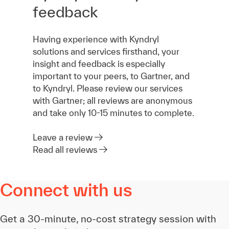
feedback
Having experience with Kyndryl
solutions and services firsthand, your
insight and feedback is especially
important to your peers, to Gartner, and
to Kyndryl. Please review our services
with Gartner; all reviews are anonymous
and take only 10-15 minutes to complete.
Leave a review
Read all reviews
Connect with us
Get a 30-minute, no-cost strategy session with