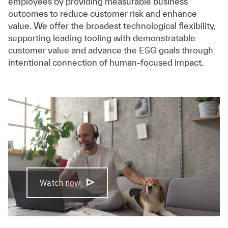
employees by providing measurable business
outcomes to reduce customer risk and enhance
value. We offer the broadest technological flexibility,
supporting leading tooling with demonstratable
customer value and advance the ESG goals through
intentional connection of human-focused impact.
Watch now