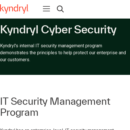
Abrir navegación
Abrir búsqueda
Kyndryl Cyber Security
Kyndryl's internal IT security management program
demonstrates the principles to help protect our enterprise and
our customers.
IT Security Management
Program