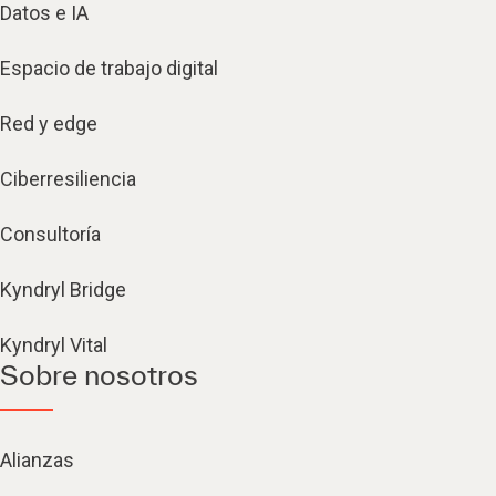
Datos e IA
Espacio de trabajo digital
Red y edge
Ciberresiliencia
Consultoría
Kyndryl Bridge
Kyndryl Vital
Sobre nosotros
Alianzas