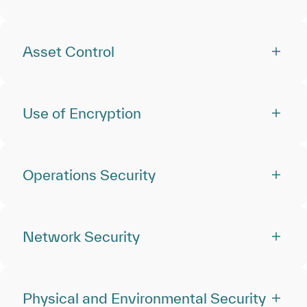
Asset Control
Use of Encryption
Operations Security
Network Security
Physical and Environmental Security