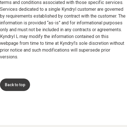
terms and conditions associated with those specific services.
Services dedicated to a single Kyndryl customer are governed
by requirements established by contract with the customer. The
information is provided “as-is” and for informational purposes
only and must not be included in any contracts or agreements.
Kyndryl L may modify the information contained on this
webpage from time to time at Kyndryl’s sole discretion without
prior notice and such modifications will supersede prior
versions.
Back to top