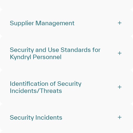
Supplier Management
Security and Use Standards for
Kyndryl Personnel
Identification of Security
Incidents/Threats
Security Incidents