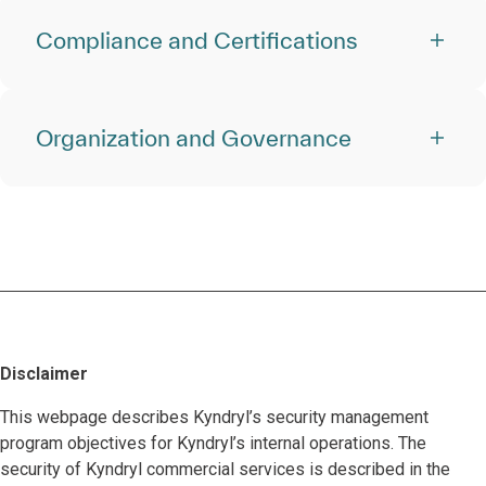
Compliance and Certifications
Organization and Governance
Disclaimer
This webpage describes Kyndryl’s security management
program objectives for Kyndryl’s internal operations. The
security of Kyndryl commercial services is described in the