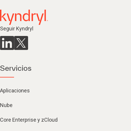
Seguir Kyndryl
Servicios
Aplicaciones
Nube
Core Enterprise y zCloud