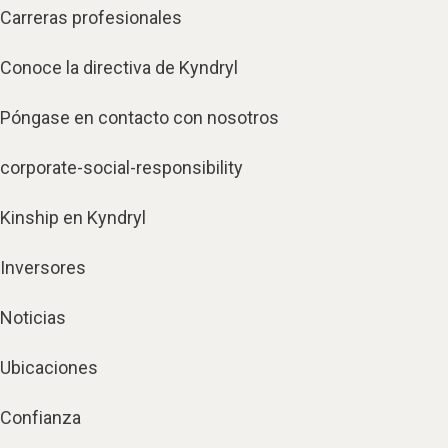
Carreras profesionales
Conoce la directiva de Kyndryl
Póngase en contacto con nosotros
corporate-social-responsibility
Kinship en Kyndryl
Inversores
Noticias
Ubicaciones
Confianza