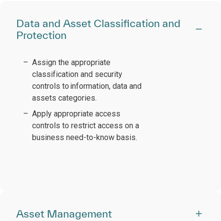
Data and Asset Classification and
Protection
Assign the appropriate
classification and security
controls to information, data and
assets categories.
Apply appropriate access
controls to restrict access on a
business need-to-know basis.
Asset Management