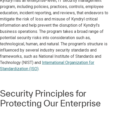
Kyndryl has an enterprise-level, IT security management
program, including policies, practices, controls, employee
education, incident reporting, and reviews, that endeavors to
mitigate the risk of loss and misuse of Kyndryl critical
information and help prevent the disruption of Kyndryl's
business operations. The program takes a broad range of
potential security risks into consideration such as,
technological, human, and natural. The program’s structure is
influenced by several industry security standards and
frameworks, such as National Institute of Standards and
Technology (NIST) and
International Organization for
Standardization (ISO)
.
Security Principles for
Protecting Our Enterprise