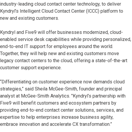
industry-leading cloud contact center technology, to deliver
Kyndryl’s Intelligent Cloud Contact Center (ICCC) platform to
new and existing customers.
Kyndryl and Five9 will offer businesses modernized, cloud-
enabled service desk capabilities while providing personalized,
end-to-end IT support for employees around the world.
Together, they will help new and existing customers move
legacy contact centers to the cloud, offering a state-of-the-art
customer support experience.
“Differentiating on customer experience now demands cloud
strategies,” said Sheila McGee-Smith, founder and principal
analyst at McGee-Smith Analytics. "Kyndryl’s partnership with
Five9 will benefit customers and ecosystem partners by
providing end-to-end contact center solutions, services, and
expertise to help enterprises increase business agility,
embrace innovation and accelerate CX transformation.”