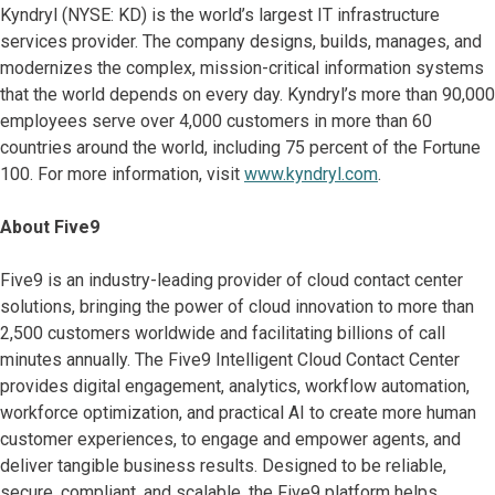
Kyndryl (NYSE: KD) is the world’s largest IT infrastructure
services provider. The company designs, builds, manages, and
modernizes the complex, mission-critical information systems
that the world depends on every day. Kyndryl’s more than 90,000
employees serve over 4,000 customers in more than 60
countries around the world, including 75 percent of the Fortune
100. For more information, visit
www.kyndryl.com
.
About Five9
Five9 is an industry-leading provider of cloud contact center
solutions, bringing the power of cloud innovation to more than
2,500 customers worldwide and facilitating billions of call
minutes annually. The Five9 Intelligent Cloud Contact Center
provides digital engagement, analytics, workflow automation,
workforce optimization, and practical AI to create more human
customer experiences, to engage and empower agents, and
deliver tangible business results. Designed to be reliable,
secure, compliant, and scalable, the Five9 platform helps