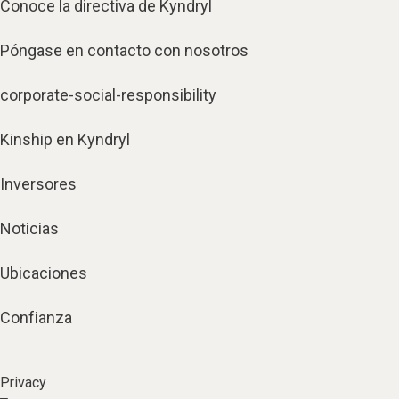
Conoce la directiva de Kyndryl
Póngase en contacto con nosotros
corporate-social-responsibility
Kinship en Kyndryl
Inversores
Noticias
Ubicaciones
Confianza
Privacy