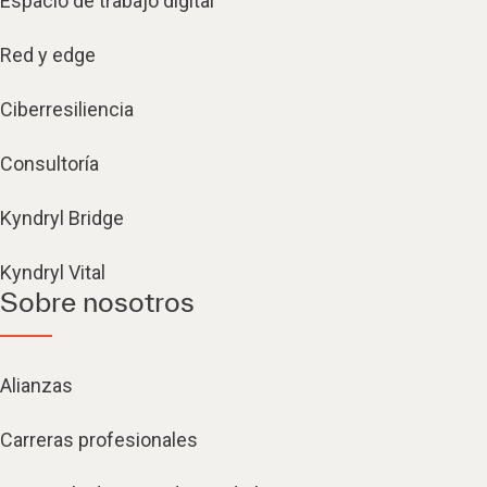
Espacio de trabajo digital
Red y edge
Ciberresiliencia
Consultoría
Kyndryl Bridge
Kyndryl Vital
Sobre nosotros
Alianzas
Carreras profesionales