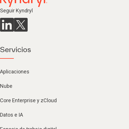
Seguir Kyndryl
Servicios
Aplicaciones
Nube
Core Enterprise y zCloud
Datos e IA