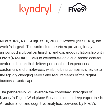
NEW YORK, NY – August 10, 2022
– Kyndryl (NYSE: KD), the
world’s largest IT infrastructure services provider, today
announced a global partnership and expanded relationship with
Five9
(NASDAQ: FIVN) to collaborate on cloud-based contact
center solutions that deliver personalized experiences to
customers and employees, while helping companies navigate
the rapidly changing needs and requirements of the digital
business landscape.
The partnership will leverage the combined strengths of
Kyndryl’s Digital Workplace Services and its deep expertise in
AI, automation and cognitive analytics, powered by Five9’s