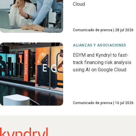
Cloud
Comunicado de prensa
28 jul 2026
ALIANZAS Y ASOCIACIONES
EGYM and Kyndryl to fast-
track financing risk analysis
using AI on Google Cloud
Comunicado de prensa
16 jul 2026