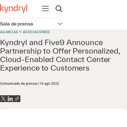
Abrir navegación
Abrir búsqueda
Sala de prensa
Abrir navegación
ALIANZAS Y ASOCIACIONES
Kyndryl and Five9 Announce
Partnership to Offer Personalized,
Cloud-Enabled Contact Center
Experience to Customers
Comunicado de prensa
10 ago 2022