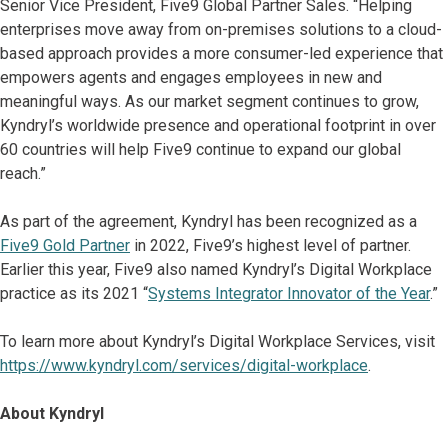
Senior Vice President, Five9 Global Partner Sales. “Helping
enterprises move away from on-premises solutions to a cloud-
based approach provides a more consumer-led experience that
empowers agents and engages employees in new and
meaningful ways. As our market segment continues to grow,
Kyndryl’s worldwide presence and operational footprint in over
60 countries will help Five9 continue to expand our global
reach.”
As part of the agreement, Kyndryl has been recognized as a
Five9 Gold Partner
in 2022, Five9’s highest level of partner.
Earlier this year, Five9 also named Kyndryl’s Digital Workplace
practice as its 2021 “
Systems Integrator Innovator of the Year
.”
To learn more about Kyndryl’s Digital Workplace Services, visit
https://www.kyndryl.com/services/digital-workplace
.
About Kyndryl