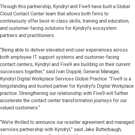
Through this partnership, Kyndryl and Five9 have built a Global
Cloud Contact Center team that allows both firms to
continuously offer best-in-class skills, training and education,
and customer-facing solutions for Kyndryl’s ecosystem
partners and practitioners.
“Being able to deliver elevated end-user experiences across
both employee IT support systems and customer-facing
contact centers, Kyndryl and Five9 are building on their current
successes together,” said Ivan Dopplé, General Manager,
Kyndryl Digital Workplace Services Global Practice. “Five9 is a
longstanding and trusted partner for Kyndryl’s Digital Workplace
practice. Strengthening our relationship with Five9 will further
accelerate the contact center transformation journeys for our
valued customers.”
“We’re thrilled to announce our reseller agreement and managed
services partnership with Kyndryl,” said Jake Butterbaugh,