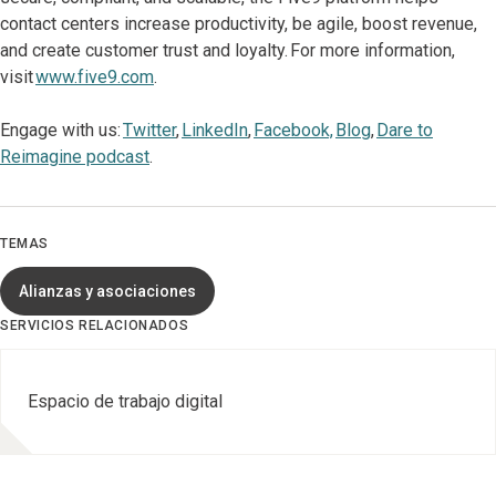
contact centers increase productivity, be agile, boost revenue,
and create customer trust and loyalty. For more information,
visit
www.five9.com
.
Engage with us:
Twitter
,
LinkedIn
,
Facebook,
Blog
,
Dare to
Reimagine podcast
.
TEMAS
Alianzas y asociaciones
SERVICIOS RELACIONADOS
Espacio de trabajo digital