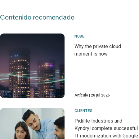
Contenido recomendado
NUBE
Why the private cloud
moment is now
Artículo
28 jul 2026
CLIENTES
Pidilite Industries and
Kyndryl complete successful
IT modernization with Google