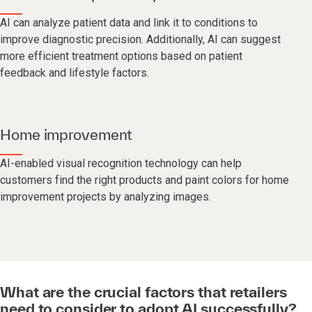
AI can analyze patient data and link it to conditions to
improve diagnostic precision. Additionally, AI can suggest
more efficient treatment options based on patient
feedback and lifestyle factors.
Home improvement
AI-enabled visual recognition technology can help
customers find the right products and paint colors for home
improvement projects by analyzing images.
What are the crucial factors that retailers
need to consider to adopt AI successfully?