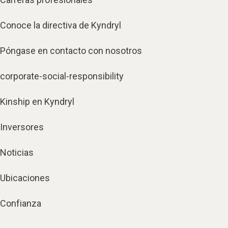
Conoce la directiva de Kyndryl
Póngase en contacto con nosotros
corporate-social-responsibility
Kinship en Kyndryl
Inversores
Noticias
Ubicaciones
Confianza