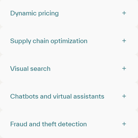
Dynamic pricing
Supply chain optimization
Visual search
Chatbots and virtual assistants
Fraud and theft detection