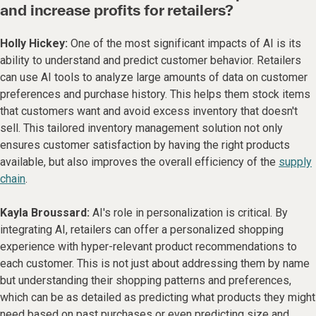
and increase profits for retailers?
Holly Hickey:
One of the most significant impacts of AI is its
ability to understand and predict customer behavior. Retailers
can use AI tools to analyze large amounts of data on customer
preferences and purchase history. This helps them stock items
that customers want and avoid excess inventory that doesn't
sell. This tailored inventory management solution not only
ensures customer satisfaction by having the right products
available, but also improves the overall efficiency of the
supply
chain
.
Kayla Broussard:
AI's role in personalization is critical. By
integrating AI, retailers can offer a personalized shopping
experience with hyper-relevant product recommendations to
each customer. This is not just about addressing them by name
but understanding their shopping patterns and preferences,
which can be as detailed as predicting what products they might
need based on past purchases or even predicting size and