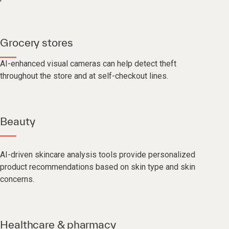
Grocery stores
AI-enhanced visual cameras can help detect theft
throughout the store and at self-checkout lines.
Beauty
AI-driven skincare analysis tools provide personalized
product recommendations based on skin type and skin
concerns.
Healthcare & pharmacy