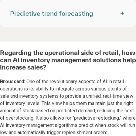
Predictive trend forecasting
Regarding the operational side of retail, how
can AI inventory management solutions help
increase sales?
Broussard:
One of the revolutionary aspects of AI in retail
operations is its ability to integrate across various points of
sale and inventory systems to provide a unified, real-time view
of inventory levels. This view helps them maintain just the right
amount of stock based on predicted demand, reducing the cost
of overstocking. It also allows for “predictive restocking,” where
AI inventory management algorithms predict when stock will run
low and automatically trigger replenishment orders.