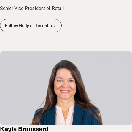
Senior Vice President of Retail
Follow Holly on LinkedIn
Kayla Broussard