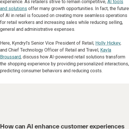
experience. As retailers strive to remain competitive,
AI tools
and solutions
offer many growth opportunities. In fact, the future
of AI in retail is focused on creating more seamless operations
for retail workers and increasing sales while reducing selling,
general and administrative expenses.
Here, Kyndryl's Senior Vice President of Retail,
Holly Hickey
,
and Chief Technology Officer of Retail and Travel,
Kayla
Broussard
, discuss how AI-powered retail solutions transform
the shopping experience by providing personalized interactions,
predicting consumer behaviors and reducing costs.
How can AI enhance customer experiences