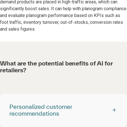
demand products are placed in high-traffic areas, which can
significantly boost sales. It can help with planogram compliance
and evaluate planogram performance based on KPIs such as
foot traffic, inventory turnover, out-of-stocks, conversion rates
and sales figures.
What are the potential benefits of AI for
retailers?
Personalized customer
recommendations