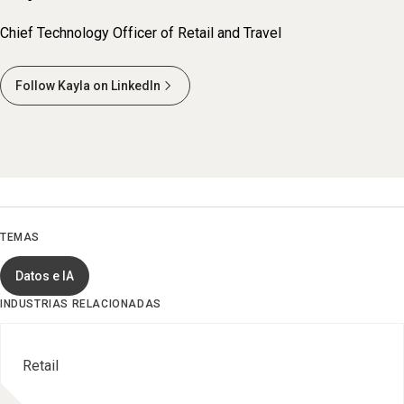
Chief Technology Officer of Retail and Travel
Follow Kayla on LinkedIn
TEMAS
Datos e IA
INDUSTRIAS RELACIONADAS
Retail