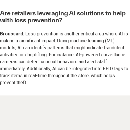
Are retailers leveraging AI solutions to help
with loss prevention?
Broussard:
Loss prevention is another critical area where AI is
making a significant impact. Using machine learning (ML)
models, AI can identify patterns that might indicate fraudulent
activities or shoplifting. For instance, AI-powered surveillance
cameras can detect unusual behaviors and alert staff
immediately. Additionally, AI can be integrated into RFID tags to
track items in real-time throughout the store, which helps
prevent theft.