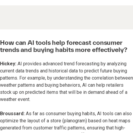
How can AI tools help forecast consumer
trends and buying habits more effectively?
Hickey:
AI provides advanced trend forecasting by analyzing
current data trends and historical data to predict future buying
patterns. For example, by understanding the correlation between
weather patterns and buying behaviors, AI can help retailers
stock up on predicted items that will be in demand ahead of a
weather event.
Broussard:
As far as consumer buying habits, AI tools can also
optimize the layout of a store (planogram) based on heat maps
generated from customer traffic patterns, ensuring that high-