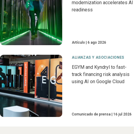
modernization accelerates AI
readiness
Artículo
6 ago 2026
ALIANZAS Y ASOCIACIONES
EGYM and Kyndryl to fast-
track financing risk analysis
using AI on Google Cloud
Comunicado de prensa
16 jul 2026