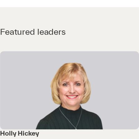
Featured leaders
Holly Hickey