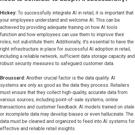
Hickey:
To successfully integrate AI in retail, it is important that
your employees understand and welcome AI. This can be
achieved by providing adequate training on how AI tools
function and how employees can use them to improve their
roles, not substitute them. Additionally, it's essential to have the
right infrastructure in place for successful AI adoption in retail,
including a reliable network, sufficient data storage capacity and
robust security measures to safeguard customer data.
Broussard:
Another crucial factor is the data quality. AI
systems are only as good as the data they process. Retailers
must ensure that they collect high-quality, accurate data from
various sources, including point-of-sale systems, online
transactions and customer feedback. AI models trained on stale
or incomplete data may develop biases or even hallucinate. The
data must be cleaned and organized to feed into AI systems for
effective and reliable retail insights.