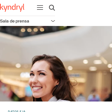
Abrir navegación
Abrir búsqueda
Sala de prensa
Abrir navegación
DATOS E IA