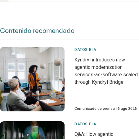
Contenido recomendado
DATOS E IA
Kyndryl introduces new
agentic modernization
services-as-software scaled
through Kyndryl Bridge
Comunicado de prensa
6 ago 2026
DATOS E IA
Q&A: How agentic