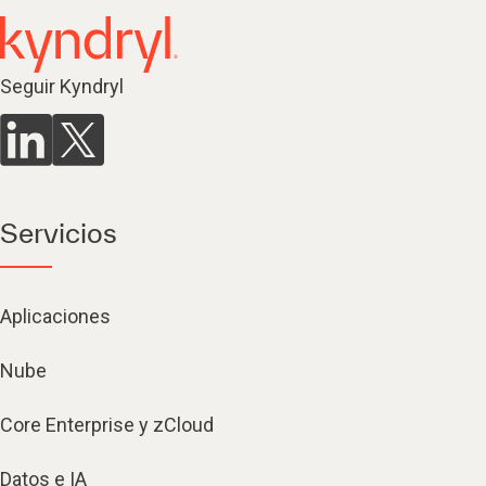
Seguir Kyndryl
Servicios
Aplicaciones
Nube
Core Enterprise y zCloud
Datos e IA