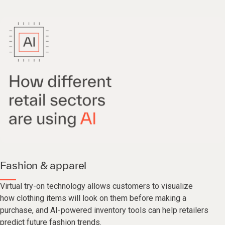
Fashion & apparel
Virtual try-on technology allows customers to visualize
how clothing items will look on them before making a
purchase, and AI-powered inventory tools can help retailers
predict future fashion trends.