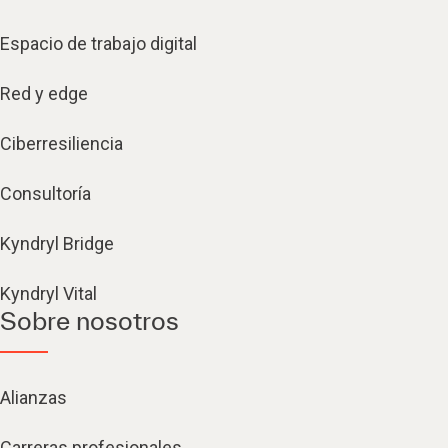
Espacio de trabajo digital
Red y edge
Ciberresiliencia
Consultoría
Kyndryl Bridge
Kyndryl Vital
Sobre nosotros
Alianzas
Carreras profesionales