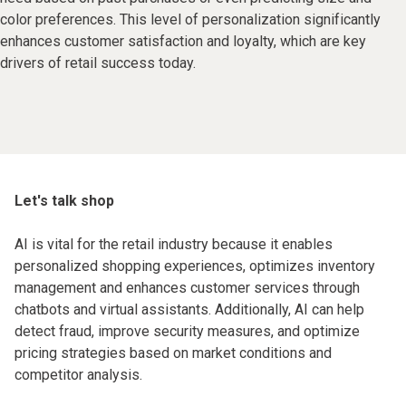
color preferences. This level of personalization significantly
enhances customer satisfaction and loyalty, which are key
drivers of retail success today.
Let's talk shop
AI is vital for the retail industry because it enables
personalized shopping experiences, optimizes inventory
management and enhances customer services through
chatbots and virtual assistants. Additionally, AI can help
detect fraud, improve security measures, and optimize
pricing strategies based on market conditions and
competitor analysis.