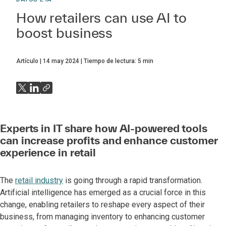
How retailers can use AI to
boost business
Artículo
14 may 2024
Tiempo de lectura:
5
min
Experts in IT share how AI-powered tools
can increase profits and enhance customer
experience in retail
The
retail industry
is going through a rapid transformation.
Artificial intelligence has emerged as a crucial force in this
change, enabling retailers to reshape every aspect of their
business, from managing inventory to enhancing customer