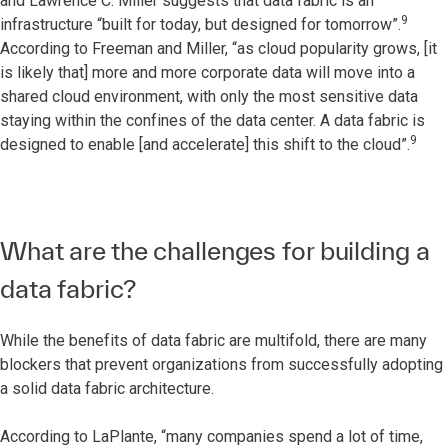
and Lawrence C. Miller suggests that data fabric is an
9
infrastructure “built for today, but designed for tomorrow”.
According to Freeman and Miller, “as cloud popularity grows, [it
is likely that] more and more corporate data will move into a
shared cloud environment, with only the most sensitive data
staying within the confines of the data center. A data fabric is
9
designed to enable [and accelerate] this shift to the cloud”.
What are the challenges for building a
data fabric?
While the benefits of data fabric are multifold, there are many
blockers that prevent organizations from successfully adopting
a solid data fabric architecture.
According to LaPlante, “many companies spend a lot of time,