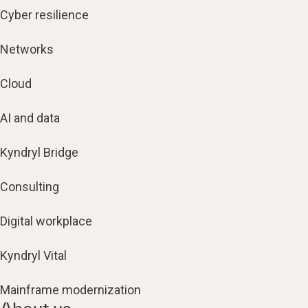
Cyber resilience
Networks
Cloud
AI and data
Kyndryl Bridge
Consulting
Digital workplace
Kyndryl Vital
Mainframe modernization