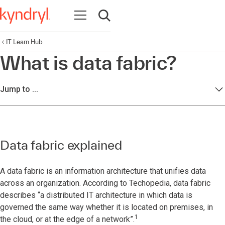
Open navigation
Open search
IT Learn Hub
What is data fabric?
Jump to ...
Data fabric explained
A data fabric is an information architecture that unifies data
across an organization. According to Techopedia, data fabric
describes “a distributed IT architecture in which data is
governed the same way whether it is located on premises, in
1
the cloud, or at the edge of a network”.