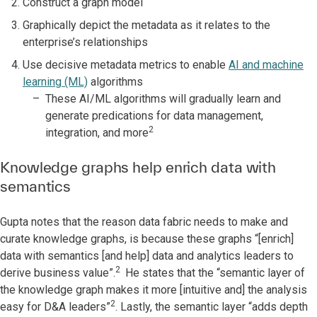
Construct a graph model
Graphically depict the metadata as it relates to the
enterprise’s relationships
Use decisive metadata metrics to enable
AI and machine
learning (ML)
algorithms
These AI/ML algorithms will gradually learn and
generate predications for data management,
2
integration, and more
Knowledge graphs help enrich data with
semantics
Gupta notes that the reason data fabric needs to make and
curate knowledge graphs, is because these graphs “[enrich]
data with semantics [and help] data and analytics leaders to
2
derive business value”.
He states that the “semantic layer of
the knowledge graph makes it more [intuitive and] the analysis
2
easy for D&A leaders”
. Lastly, the semantic layer “adds depth