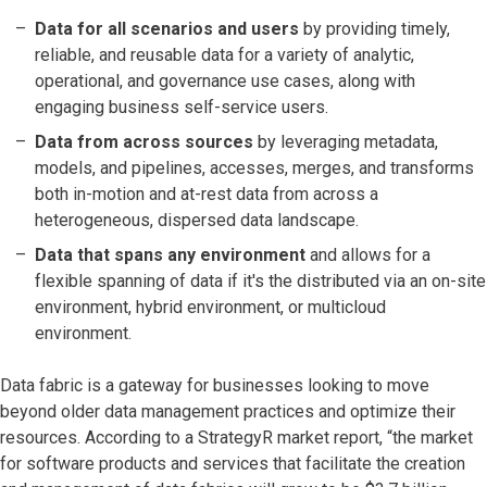
Data for all scenarios and users
by providing timely,
reliable, and reusable data for a variety of analytic,
operational, and governance use cases, along with
engaging business self-service users.
Data from across sources
by leveraging metadata,
models, and pipelines, accesses, merges, and transforms
both in-motion and at-rest data from across a
heterogeneous, dispersed data landscape.
Data that spans any environment
and allows for a
flexible spanning of data if it's the distributed via an on-site
environment, hybrid environment, or multicloud
environment.
Data fabric is a gateway for businesses looking to move
beyond older data management practices and optimize their
resources. According to a StrategyR market report, “the market
for software products and services that facilitate the creation