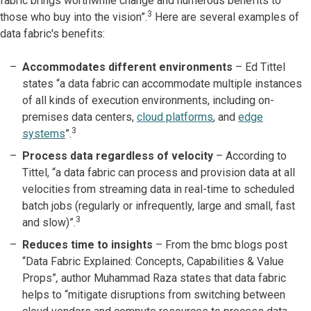
fabric brings worthwhile change and numerous benefits to
3
those who buy into the vision”.
Here are several examples of
data fabric's benefits:
Accommodates different environments
– Ed Tittel
states “a data fabric can accommodate multiple instances
of all kinds of execution environments, including on-
premises data centers,
cloud platforms
, and
edge
3
systems
”.
Process data regardless of velocity
– According to
Tittel, “a data fabric can process and provision data at all
velocities from streaming data in real-time to scheduled
batch jobs (regularly or infrequently, large and small, fast
3
and slow)”.
Reduces time to insights
–
From the bmc blogs post
“Data Fabric Explained: Concepts, Capabilities & Value
Props”
,
author Muhammad Raza states that data fabric
helps to “mitigate disruptions from switching between