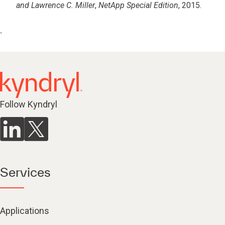
and Lawrence C. Miller
,
NetApp Special Edition
, 2015.
Follow Kyndryl
Services
Applications