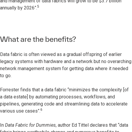
and management of data fabrics will grow to be $3.7 billion
5
annually by 2026”.
What are the benefits?
Data fabric is often viewed as a gradual offspring of earlier
legacy systems with hardware and a network but no overarching
network management system for getting data where it needed
to go.
Forrester finds that a data fabric “minimizes the complexity [of
a data estate] by automating processes, workflows, and
pipelines, generating code and streamlining data to accelerate
6
various use cases”.
In
Data Fabric for Dummies
, author Ed Tittel declares that “data