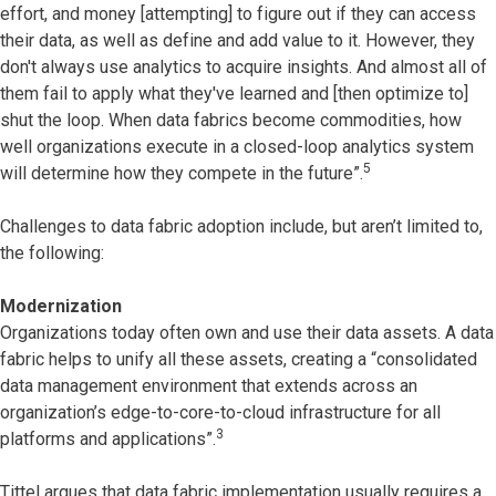
effort, and money [attempting] to figure out if they can access
their data, as well as define and add value to it. However, they
don't always use analytics to acquire insights. And almost all of
them fail to apply what they've learned and [then optimize to]
shut the loop. When data fabrics become commodities, how
well organizations execute in a closed-loop analytics system
5
will determine how they compete in the future”.
Challenges to data fabric adoption include, but aren’t limited to,
the following:
Modernization
Organizations today often own and use their data assets. A data
fabric helps to unify all these assets, creating a “consolidated
data management environment that extends across an
organization’s edge-to-core-to-cloud infrastructure for all
3
platforms and applications”.
Tittel argues that data fabric implementation usually requires a