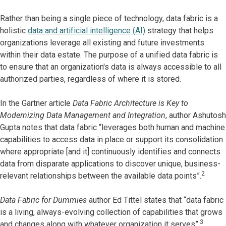
Rather than being a single piece of technology, data fabric is a
holistic
data and artificial intelligence (AI)
strategy that helps
organizations leverage all existing and future investments
within their data estate. The purpose of a unified data fabric is
to ensure that an organization's data is always accessible to all
authorized parties, regardless of where it is stored.
In the Gartner article
Data Fabric Architecture is Key to
Modernizing Data Management and Integration
, author Ashutosh
Gupta notes that data fabric “leverages both human and machine
capabilities to access data in place or support its consolidation
where appropriate [and it] continuously identifies and connects
data from disparate applications to discover unique, business-
2
relevant relationships between the available data points”.
Data Fabric for Dummies
author Ed Tittel states that “data fabric
is a living, always-evolving collection of capabilities that grows
3
and changes along with whatever organization it serves”.