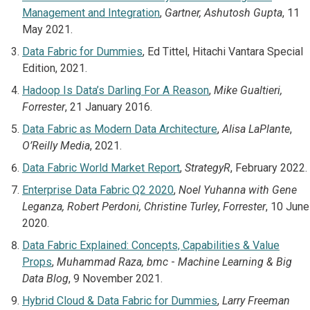
Management and Integration
,
Gartner, Ashutosh Gupta
, 11
May 2021.
Data Fabric for Dummies
, Ed Tittel, Hitachi Vantara Special
Edition, 2021.
Hadoop Is Data’s Darling For A Reason
,
Mike Gualtieri,
Forrester
, 21 January 2016.
Data Fabric as Modern Data Architecture
,
Alisa LaPlante
,
O’Reilly Media
, 2021.
Data Fabric World Market Report
,
StrategyR
, February 2022.
Enterprise Data Fabric Q2 2020
,
Noel Yuhanna with Gene
Leganza, Robert Perdoni, Christine Turley
,
Forrester
, 10 June
2020.
Data Fabric Explained: Concepts, Capabilities & Value
Props
,
Muhammad Raza, bmc
-
Machine Learning & Big
Data Blog
, 9 November 2021.
Hybrid Cloud & Data Fabric for Dummies
,
Larry Freeman