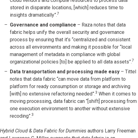
cloud vendors and compute resources to process data
stored in disparate locations, [which] reduces time to
7
insights dramatically”.
Governance and compliance
– Raza notes that data
fabric helps unify the overall security and governance
process by ensuring that it’s “centralized and consistent
across all environments and making it possible for “local
management of metadata in compliance with global
7
organizational policies [to] be applied to all data assets”.
Data transportation and processing made easy
– Tittel
notes that data fabric “can move data from platform to
platform for ready consumption or storage and archiving
3
[with] no extensive refactoring needed”.
When it comes to
moving processing, data fabric can “[shift] processing from
one execution environment to another without extensive
3
recoding”.
Hybrid Cloud & Data Fabric for Dummies
authors Larry Freeman