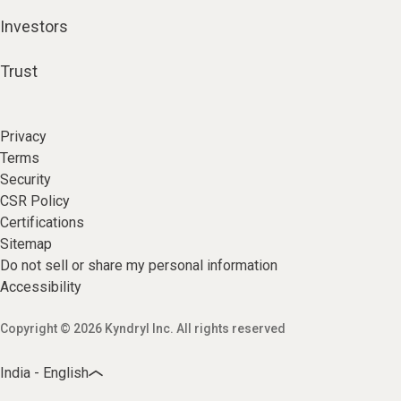
Investors
Trust
Privacy
Terms
Security
CSR Policy
Certifications
Sitemap
Do not sell or share my personal information
Accessibility
Copyright © 2026 Kyndryl Inc. All rights reserved
India - English