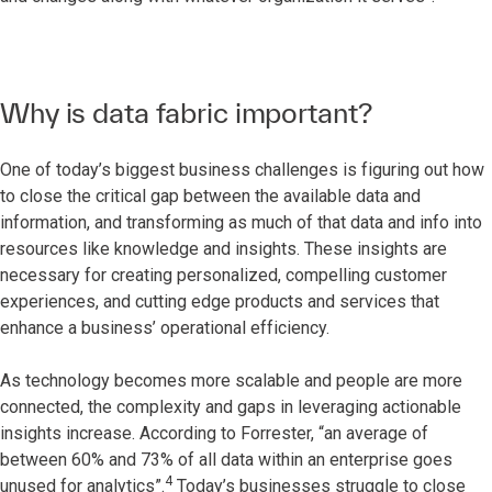
Why is data fabric important?
One of today’s biggest business challenges is figuring out how
to close the critical gap between the available data and
information, and transforming as much of that data and info into
resources like knowledge and insights. These insights are
necessary for creating personalized, compelling customer
experiences, and cutting edge products and services that
enhance a business’ operational efficiency.
As technology becomes more scalable and people are more
connected, the complexity and gaps in leveraging actionable
insights increase. According to Forrester, “an average of
between 60% and 73% of all data within an enterprise goes
4
unused for analytics”.
Today’s businesses struggle to close