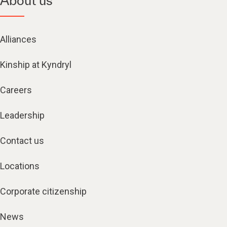
About us
Alliances
Kinship at Kyndryl
Careers
Leadership
Contact us
Locations
Corporate citizenship
News