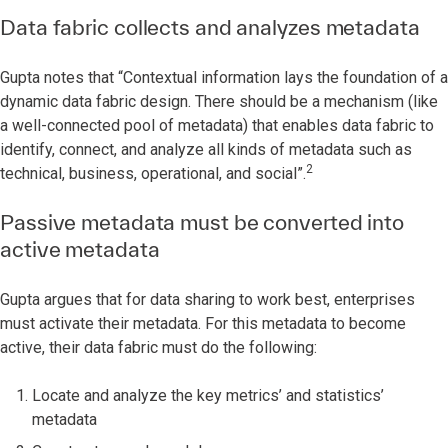
Data fabric collects and analyzes metadata
Gupta notes that “Contextual information lays the foundation of a
dynamic data fabric design. There should be a mechanism (like
a well-connected pool of metadata) that enables data fabric to
identify, connect, and analyze all kinds of metadata such as
2
technical, business, operational, and social”.
Passive metadata must be converted into
active metadata
Gupta argues that for data sharing to work best, enterprises
must activate their metadata. For this metadata to become
active, their data fabric must do the following:
Locate and analyze the key metrics’ and statistics’
metadata