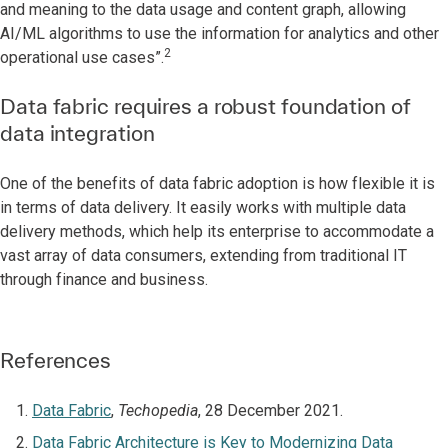
and meaning to the data usage and content graph, allowing
AI/ML algorithms to use the information for analytics and other
2
operational use cases”.
Data fabric requires a robust foundation of
data integration
One of the benefits of data fabric adoption is how flexible it is
in terms of data delivery. It easily works with multiple data
delivery methods, which help its enterprise to accommodate a
vast array of data consumers, extending from traditional IT
through finance and business.
References
Data Fabric
,
Techopedia
, 28 December 2021.
Data Fabric Architecture is Key to Modernizing Data