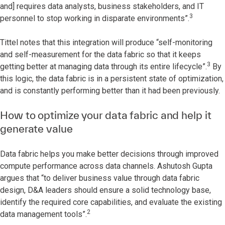
and] requires data analysts, business stakeholders, and IT
3
personnel to stop working in disparate environments”.
Tittel notes that this integration will produce “self-monitoring
and self-measurement for the data fabric so that it keeps
3
getting better at managing data through its entire lifecycle”.
By
this logic, the data fabric is in a persistent state of optimization,
and is constantly performing better than it had been previously.
How to optimize your data fabric and help it
generate value
Data fabric helps you make better decisions through improved
compute performance across data channels. Ashutosh Gupta
argues that “to deliver business value through data fabric
design, D&A leaders should ensure a solid technology base,
identify the required core capabilities, and evaluate the existing
2
data management tools”.