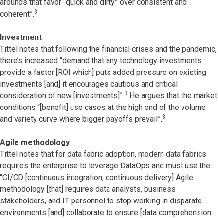
arounds that favor “quick and dirty” over consistent and
3
coherent”.
Investment
Tittel notes that following the financial crises and the pandemic,
there’s increased “demand that any technology investments
provide a faster [ROI which] puts added pressure on existing
investments [and] it encourages cautious and critical
3
consideration of new [investments]”.
He argues that the market
conditions “[benefit] use cases at the high end of the volume
3
and variety curve where bigger payoffs prevail”.
Agile methodology
Tittel notes that for data fabric adoption, modern data fabrics
requires the enterprise to leverage DataOps and must use the
“CI/CD [continuous integration, continuous delivery] Agile
methodology [that] requires data analysts, business
stakeholders, and IT personnel to stop working in disparate
environments [and] collaborate to ensure [data comprehension