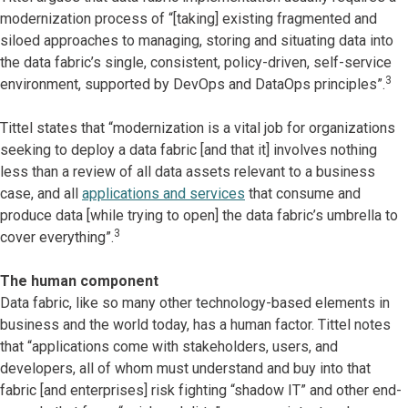
modernization process of “[taking] existing fragmented and
siloed approaches to managing, storing and situating data into
the data fabric’s single, consistent, policy-driven, self-service
3
environment, supported by DevOps and DataOps principles”.
Tittel states that “modernization is a vital job for organizations
seeking to deploy a data fabric [and that it] involves nothing
less than a review of all data assets relevant to a business
case, and all
applications and services
that consume and
produce data [while trying to open] the data fabric’s umbrella to
3
cover everything”.
The human component
Data fabric, like so many other technology-based elements in
business and the world today, has a human factor. Tittel notes
that “applications come with stakeholders, users, and
developers, all of whom must understand and buy into that
fabric [and enterprises] risk fighting “shadow IT” and other end-