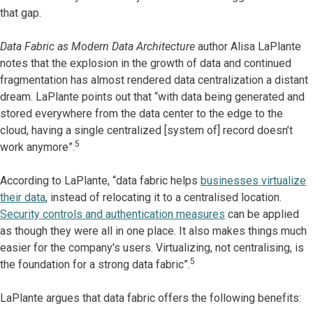
that gap.
Data Fabric as Modern Data Architecture
author Alisa LaPlante
notes that the explosion in the growth of data and continued
fragmentation has almost rendered data centralization a distant
dream. LaPlante points out that “with data being generated and
stored everywhere from the data center to the edge to the
cloud, having a single centralized [system of] record doesn’t
5
work anymore”.
According to LaPlante, “data fabric helps
businesses virtualize
their data
, instead of relocating it to a centralised location.
Security controls and authentication measures
can be applied
as though they were all in one place. It also makes things much
easier for the company's users. Virtualizing, not centralising, is
5
the foundation for a strong data fabric”.
LaPlante argues that data fabric offers the following benefits: