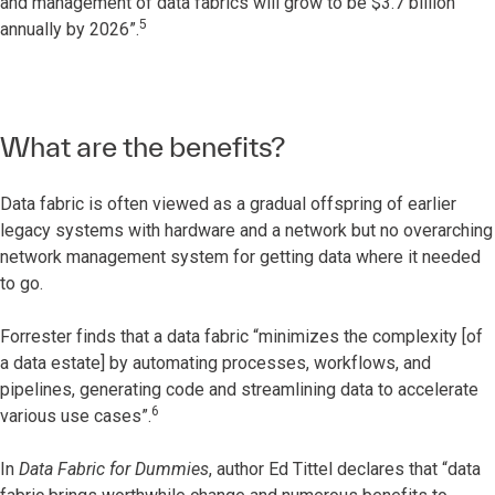
and management of data fabrics will grow to be $3.7 billion
5
annually by 2026”.
What are the benefits?
Data fabric is often viewed as a gradual offspring of earlier
legacy systems with hardware and a network but no overarching
network management system for getting data where it needed
to go.
Forrester finds that a data fabric “minimizes the complexity [of
a data estate] by automating processes, workflows, and
pipelines, generating code and streamlining data to accelerate
6
various use cases”.
In
Data Fabric for Dummies
, author Ed Tittel declares that “data