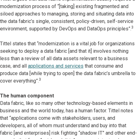
modernization process of “[taking] existing fragmented and
siloed approaches to managing, storing and situating data into
the data fabric’s single, consistent, policy-driven, self-service
3
environment, supported by DevOps and DataOps principles”.
Tittel states that “modernization is a vital job for organizations
seeking to deploy a data fabric [and that it] involves nothing
less than a review of all data assets relevant to a business
case, and all
applications and services
that consume and
produce data [while trying to open] the data fabric’s umbrella to
3
cover everything”.
The human component
Data fabric, like so many other technology-based elements in
business and the world today, has a human factor. Tittel notes
that “applications come with stakeholders, users, and
developers, all of whom must understand and buy into that
fabric [and enterprises] risk fighting “shadow IT” and other end-