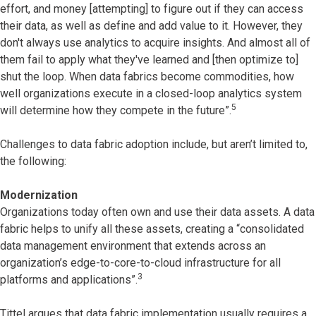
effort, and money [attempting] to figure out if they can access
their data, as well as define and add value to it. However, they
don't always use analytics to acquire insights. And almost all of
them fail to apply what they've learned and [then optimize to]
shut the loop. When data fabrics become commodities, how
well organizations execute in a closed-loop analytics system
5
will determine how they compete in the future”.
Challenges to data fabric adoption include, but aren’t limited to,
the following:
Modernization
Organizations today often own and use their data assets. A data
fabric helps to unify all these assets, creating a “consolidated
data management environment that extends across an
organization’s edge-to-core-to-cloud infrastructure for all
3
platforms and applications”.
Tittel argues that data fabric implementation usually requires a