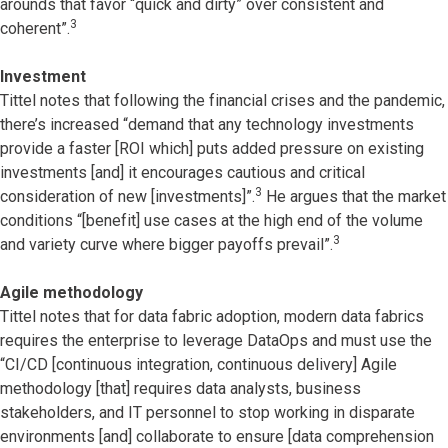
arounds that favor “quick and dirty” over consistent and
3
coherent”.
Investment
Tittel notes that following the financial crises and the pandemic,
there’s increased “demand that any technology investments
provide a faster [ROI which] puts added pressure on existing
investments [and] it encourages cautious and critical
3
consideration of new [investments]”.
He argues that the market
conditions “[benefit] use cases at the high end of the volume
3
and variety curve where bigger payoffs prevail”.
Agile methodology
Tittel notes that for data fabric adoption, modern data fabrics
requires the enterprise to leverage DataOps and must use the
“CI/CD [continuous integration, continuous delivery] Agile
methodology [that] requires data analysts, business
stakeholders, and IT personnel to stop working in disparate
environments [and] collaborate to ensure [data comprehension