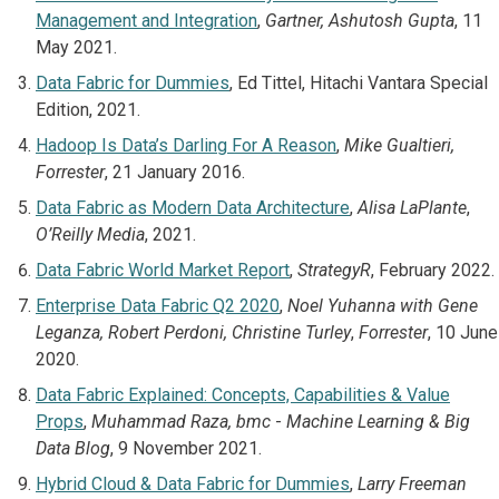
Management and Integration
,
Gartner, Ashutosh Gupta
, 11
May 2021.
Data Fabric for Dummies
, Ed Tittel, Hitachi Vantara Special
Edition, 2021.
Hadoop Is Data’s Darling For A Reason
,
Mike Gualtieri,
Forrester
, 21 January 2016.
Data Fabric as Modern Data Architecture
,
Alisa LaPlante
,
O’Reilly Media
, 2021.
Data Fabric World Market Report
,
StrategyR
, February 2022.
Enterprise Data Fabric Q2 2020
,
Noel Yuhanna with Gene
Leganza, Robert Perdoni, Christine Turley
,
Forrester
, 10 June
2020.
Data Fabric Explained: Concepts, Capabilities & Value
Props
,
Muhammad Raza, bmc
-
Machine Learning & Big
Data Blog
, 9 November 2021.
Hybrid Cloud & Data Fabric for Dummies
,
Larry Freeman