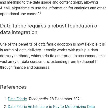
and meaning to the data usage and content graph, allowing
AI/ML algorithms to use the information for analytics and other
2
operational use cases”.
Data fabric requires a robust foundation of
data integration
One of the benefits of data fabric adoption is how flexible it is
in terms of data delivery. It easily works with multiple data
delivery methods, which help its enterprise to accommodate a
vast array of data consumers, extending from traditional IT
through finance and business.
References
Data Fabric
,
Techopedia
, 28 December 2021.
Data Fabric Architecture is Key to Modernizing Data