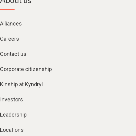
About us
Alliances
Careers
Contact us
Corporate citizenship
Kinship at Kyndryl
Investors
Leadership
Locations