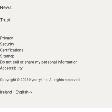
News
Trust
Privacy
Security
Certifications
Sitemap
Do not sell or share my personal information
Accessibility
Copyright © 2026 Kyndryl Inc. All rights reserved
Ireland - English