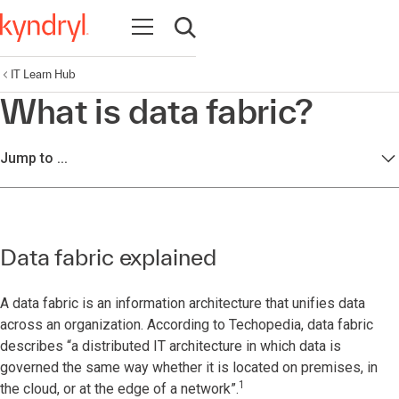
Open navigation
Open search
IT Learn Hub
What is data fabric?
Jump to ...
Data fabric explained
A data fabric is an information architecture that unifies data
across an organization. According to Techopedia, data fabric
describes “a distributed IT architecture in which data is
governed the same way whether it is located on premises, in
1
the cloud, or at the edge of a network”.