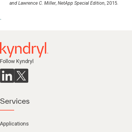
and Lawrence C. Miller
,
NetApp Special Edition
, 2015.
Follow Kyndryl
Services
Applications