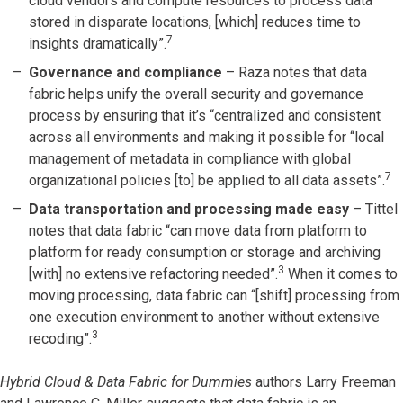
cloud vendors and compute resources to process data
stored in disparate locations, [which] reduces time to
7
insights dramatically”.
Governance and compliance
– Raza notes that data
fabric helps unify the overall security and governance
process by ensuring that it’s “centralized and consistent
across all environments and making it possible for “local
management of metadata in compliance with global
7
organizational policies [to] be applied to all data assets”.
Data transportation and processing made easy
– Tittel
notes that data fabric “can move data from platform to
platform for ready consumption or storage and archiving
3
[with] no extensive refactoring needed”.
When it comes to
moving processing, data fabric can “[shift] processing from
one execution environment to another without extensive
3
recoding”.
Hybrid Cloud & Data Fabric for Dummies
authors Larry Freeman