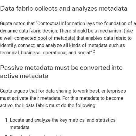
Data fabric collects and analyzes metadata
Gupta notes that “Contextual information lays the foundation of a
dynamic data fabric design. There should be a mechanism (like
a well-connected pool of metadata) that enables data fabric to
identify, connect, and analyze all kinds of metadata such as
2
technical, business, operational, and social”.
Passive metadata must be converted into
active metadata
Gupta argues that for data sharing to work best, enterprises
must activate their metadata. For this metadata to become
active, their data fabric must do the following:
Locate and analyze the key metrics’ and statistics’
metadata