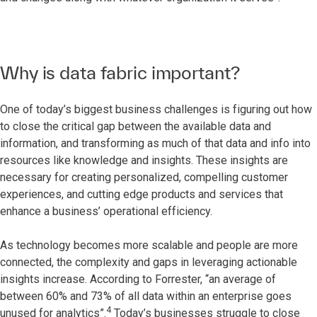
Why is data fabric important?
One of today’s biggest business challenges is figuring out how
to close the critical gap between the available data and
information, and transforming as much of that data and info into
resources like knowledge and insights. These insights are
necessary for creating personalized, compelling customer
experiences, and cutting edge products and services that
enhance a business’ operational efficiency.
As technology becomes more scalable and people are more
connected, the complexity and gaps in leveraging actionable
insights increase. According to Forrester, “an average of
between 60% and 73% of all data within an enterprise goes
4
unused for analytics”.
Today’s businesses struggle to close