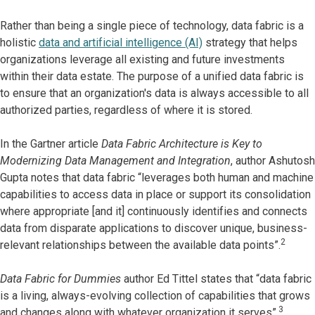
Rather than being a single piece of technology, data fabric is a
holistic
data and artificial intelligence (AI)
strategy that helps
organizations leverage all existing and future investments
within their data estate. The purpose of a unified data fabric is
to ensure that an organization's data is always accessible to all
authorized parties, regardless of where it is stored.
In the Gartner article
Data Fabric Architecture is Key to
Modernizing Data Management and Integration
, author Ashutosh
Gupta notes that data fabric “leverages both human and machine
capabilities to access data in place or support its consolidation
where appropriate [and it] continuously identifies and connects
data from disparate applications to discover unique, business-
2
relevant relationships between the available data points”.
Data Fabric for Dummies
author Ed Tittel states that “data fabric
is a living, always-evolving collection of capabilities that grows
3
and changes along with whatever organization it serves”.