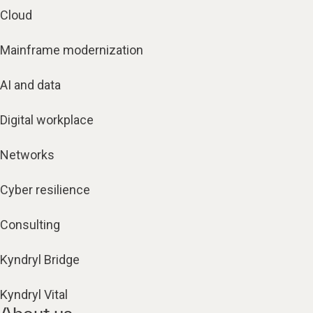
Cloud
Mainframe modernization
AI and data
Digital workplace
Networks
Cyber resilience
Consulting
Kyndryl Bridge
Kyndryl Vital