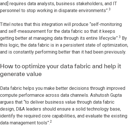
and] requires data analysts, business stakeholders, and IT
3
personnel to stop working in disparate environments”.
Tittel notes that this integration will produce “self-monitoring
and self-measurement for the data fabric so that it keeps
3
getting better at managing data through its entire lifecycle”.
By
this logic, the data fabric is in a persistent state of optimization,
and is constantly performing better than it had been previously.
How to optimize your data fabric and help it
generate value
Data fabric helps you make better decisions through improved
compute performance across data channels. Ashutosh Gupta
argues that “to deliver business value through data fabric
design, D&A leaders should ensure a solid technology base,
identify the required core capabilities, and evaluate the existing
2
data management tools”.