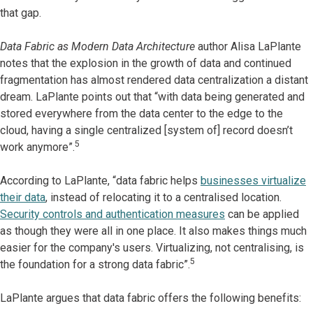
that gap.
Data Fabric as Modern Data Architecture
author Alisa LaPlante
notes that the explosion in the growth of data and continued
fragmentation has almost rendered data centralization a distant
dream. LaPlante points out that “with data being generated and
stored everywhere from the data center to the edge to the
cloud, having a single centralized [system of] record doesn’t
5
work anymore”.
According to LaPlante, “data fabric helps
businesses virtualize
their data
, instead of relocating it to a centralised location.
Security controls and authentication measures
can be applied
as though they were all in one place. It also makes things much
easier for the company's users. Virtualizing, not centralising, is
5
the foundation for a strong data fabric”.
LaPlante argues that data fabric offers the following benefits: