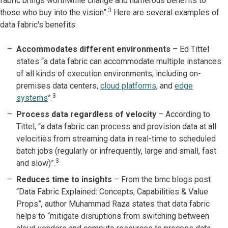
fabric brings worthwhile change and numerous benefits to
3
those who buy into the vision”.
Here are several examples of
data fabric's benefits:
Accommodates different environments
– Ed Tittel
states “a data fabric can accommodate multiple instances
of all kinds of execution environments, including on-
premises data centers,
cloud platforms
, and
edge
3
systems
”.
Process data regardless of velocity
– According to
Tittel, “a data fabric can process and provision data at all
velocities from streaming data in real-time to scheduled
batch jobs (regularly or infrequently, large and small, fast
3
and slow)”.
Reduces time to insights
–
From the bmc blogs post
“Data Fabric Explained: Concepts, Capabilities & Value
Props”
,
author Muhammad Raza states that data fabric
helps to “mitigate disruptions from switching between