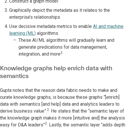
Construct a graph model
Graphically depict the metadata as it relates to the
enterprise’s relationships
Use decisive metadata metrics to enable
AI and machine
learning (ML)
algorithms
These AI/ML algorithms will gradually learn and
generate predications for data management,
2
integration, and more
Knowledge graphs help enrich data with
semantics
Gupta notes that the reason data fabric needs to make and
curate knowledge graphs, is because these graphs “[enrich]
data with semantics [and help] data and analytics leaders to
2
derive business value”.
He states that the “semantic layer of
the knowledge graph makes it more [intuitive and] the analysis
2
easy for D&A leaders”
. Lastly, the semantic layer “adds depth