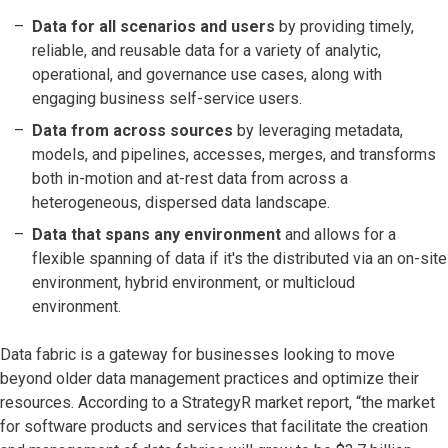
Data for all scenarios and users
by providing timely,
reliable, and reusable data for a variety of analytic,
operational, and governance use cases, along with
engaging business self-service users.
Data from across sources
by leveraging metadata,
models, and pipelines, accesses, merges, and transforms
both in-motion and at-rest data from across a
heterogeneous, dispersed data landscape.
Data that spans any environment
and allows for a
flexible spanning of data if it's the distributed via an on-site
environment, hybrid environment, or multicloud
environment.
Data fabric is a gateway for businesses looking to move
beyond older data management practices and optimize their
resources. According to a StrategyR market report, “the market
for software products and services that facilitate the creation