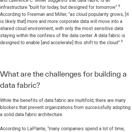
and Lawrence C. Miller suggests that data fabric is an
9
infrastructure “built for today, but designed for tomorrow”.
According to Freeman and Miller, “as cloud popularity grows, [it
is likely that] more and more corporate data will move into a
shared cloud environment, with only the most sensitive data
staying within the confines of the data center. A data fabric is
9
designed to enable [and accelerate] this shift to the cloud”.
What are the challenges for building a
data fabric?
While the benefits of data fabric are multifold, there are many
blockers that prevent organizations from successfully adopting
a solid data fabric architecture.
According to LaPlante, “many companies spend a lot of time,