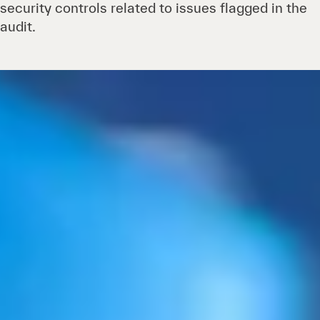
security controls related to issues flagged in the
audit.