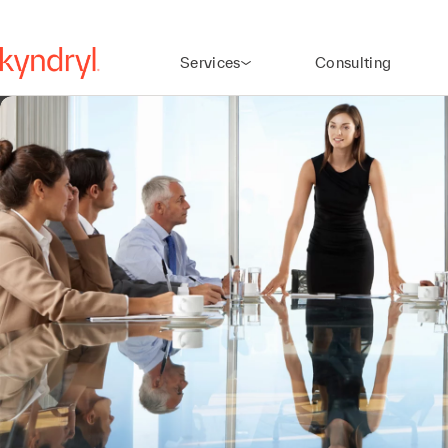
Services
Consulting