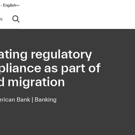
- English
dow)
s
Open search
ating regulatory
liance as part of
d migration
rican Bank | Banking