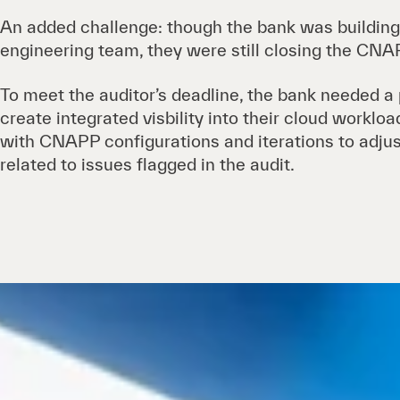
An added challenge: though the bank was building
engineering team, they were still closing the CNAP
To meet the auditor’s deadline, the bank needed a
create integrated visbility into their cloud worklo
with CNAPP configurations and iterations to adjus
related to issues flagged in the audit.