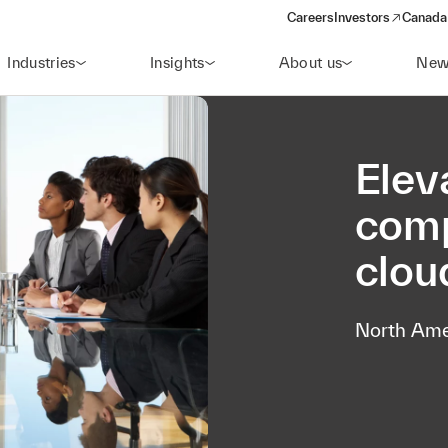
Careers
Investors
Canada 
(opens in a new win
Industries
Insights
About us
New
Elev
comp
clou
North Ame