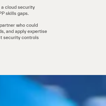
 a cloud security
P skills gaps.
 partner who could
ads, and apply expertise
t security controls