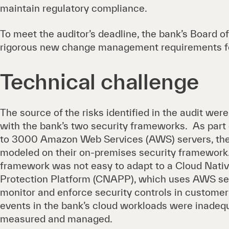
maintain regulatory compliance.
To meet the auditor’s deadline, the bank’s Board o
rigorous new change management requirements fo
Technical challenge
The source of the risks identified in the audit wer
with the bank’s two security frameworks. As part
to 3000 Amazon Web Services (AWS) servers, the 
modeled on their on-premises security framework
framework was not easy to adapt to a Cloud Nativ
Protection Platform (CNAPP), which uses AWS ser
monitor and enforce security controls in customer 
events in the bank’s cloud workloads were inadeq
measured and managed.