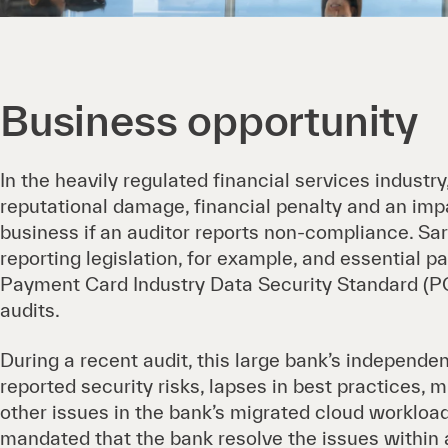
Business opportunity
In the heavily regulated financial services industry
reputational damage, financial penalty and an impa
business if an auditor reports non-compliance. S
reporting legislation, for example, and essential 
Payment Card Industry Data Security Standard (PC
audits.
During a recent audit, this large bank’s independen
reported security risks, lapses in best practices, 
other issues in the bank’s migrated cloud workload
mandated that the bank resolve the issues within 