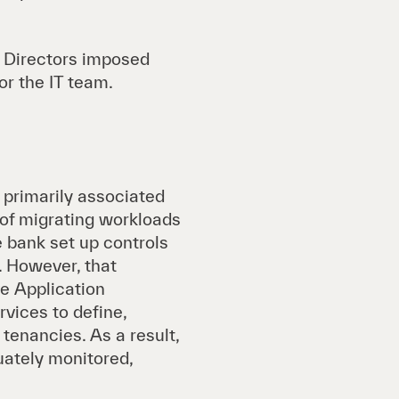
f Directors imposed
r the IT team.
e primarily associated
 of migrating workloads
bank set up controls
. However, that
e Application
vices to define,
tenancies. As a result,
uately monitored,