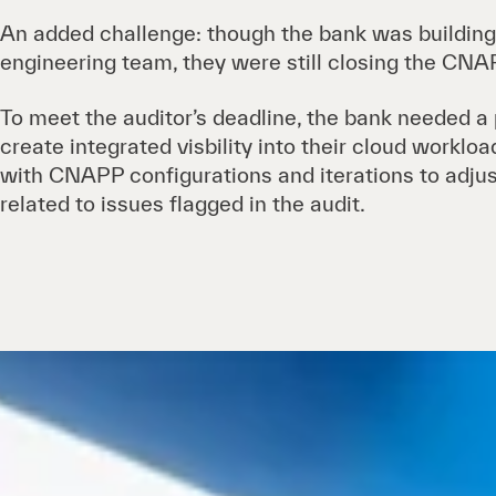
An added challenge: though the bank was building
engineering team, they were still closing the CNAP
To meet the auditor’s deadline, the bank needed a
create integrated visbility into their cloud worklo
with CNAPP configurations and iterations to adjus
related to issues flagged in the audit.