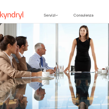
Servizi
Consulenza