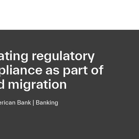
ating regulatory
liance as part of
d migration
rican Bank | Banking