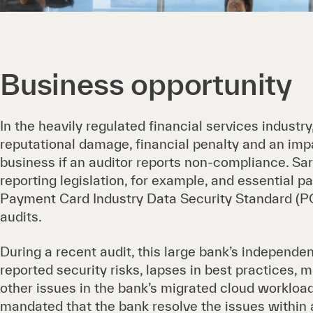
Business opportunity
In the heavily regulated financial services industry
reputational damage, financial penalty and an impa
business if an auditor reports non-compliance. S
reporting legislation, for example, and essential 
Payment Card Industry Data Security Standard (PC
audits.
During a recent audit, this large bank’s independen
reported security risks, lapses in best practices, 
other issues in the bank’s migrated cloud workload
mandated that the bank resolve the issues within 