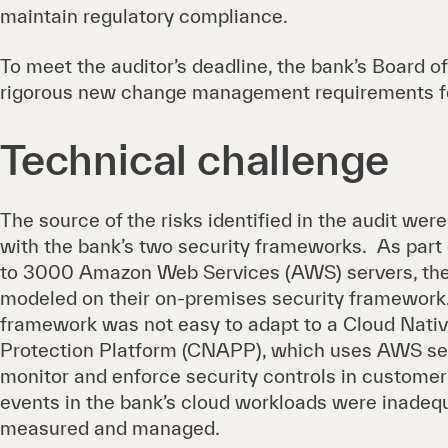
maintain regulatory compliance.
To meet the auditor’s deadline, the bank’s Board o
rigorous new change management requirements fo
Technical challenge
The source of the risks identified in the audit wer
with the bank’s two security frameworks. As part
to 3000 Amazon Web Services (AWS) servers, the 
modeled on their on-premises security framework
framework was not easy to adapt to a Cloud Nativ
Protection Platform (CNAPP), which uses AWS ser
monitor and enforce security controls in customer 
events in the bank’s cloud workloads were inadeq
measured and managed.