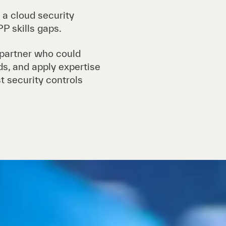
 a cloud security
P skills gaps.
 partner who could
ads, and apply expertise
t security controls