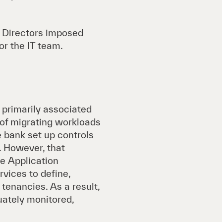
f Directors imposed
r the IT team.
e primarily associated
 of migrating workloads
bank set up controls
. However, that
e Application
vices to define,
tenancies. As a result,
uately monitored,