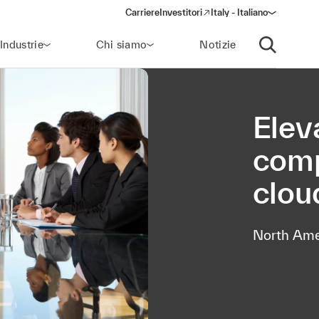
Carriere
Investitori
Italy - Italiano
(opens in a new window)
Industrie
Chi siamo
Notizie
Apri ricerca
Elev
comp
clou
North Ame