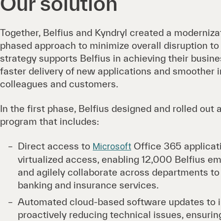
Our solution
Together, Belfius and Kyndryl created a moderniza
phased approach to minimize overall disruption to 
strategy supports Belfius in achieving their busin
faster delivery of new applications and smoother i
colleagues and customers.
In the first phase, Belfius designed and rolled out
program that includes:
Direct access to
Office 365 applicati
Microsoft
virtualized access, enabling 12,000 Belfius e
and agilely collaborate across departments to e
banking and insurance services.
Automated cloud-based software updates to i
proactively reducing technical issues, ensurin