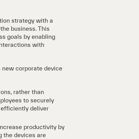
tion strategy with a
the business. This
ess goals by enabling
nteractions with
 a new corporate device
ons, rather than
mployees to securely
fficiently deliver
ncrease productivity by
g the devices are