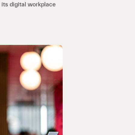
 its digital workplace