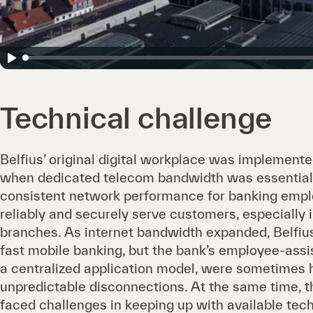
Technical challenge
Belfius’ original digital workplace was implement
when dedicated telecom bandwidth was essential
consistent network performance for banking empl
reliably and securely serve customers, especially 
branches. As internet bandwidth expanded, Belfi
fast mobile banking, but the bank’s employee-assi
a centralized application model, were sometimes
unpredictable disconnections. At the same time, t
faced challenges in keeping up with available te