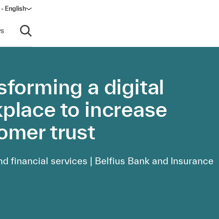
 - English
window)
s
Open search
sforming a digital
place to increase
omer trust
d financial services | Belfius Bank and Insurance