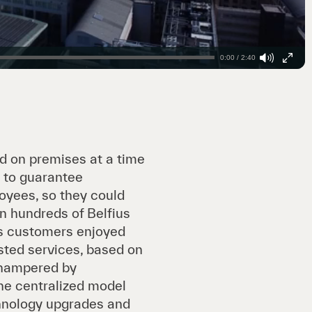
0:00 / 2:40
ed on premises at a time
 to guarantee
oyees, so they could
in hundreds of Belfius
us customers enjoyed
sted services, based on
 hampered by
he centralized model
chnology upgrades and