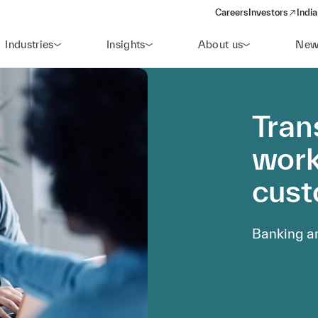
Careers
Investors
India
(opens in a new 
Industries
Insights
About us
New
Tran
work
cust
Banking an