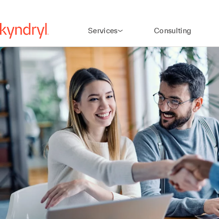
Services
Consulting