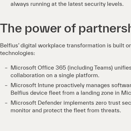
always running at the latest security levels.
The power of partners
Belfius’ digital workplace transformation is built 
technologies:
Microsoft Office 365 (including Teams) unifi
collaboration on a single platform.
Microsoft Intune proactively manages softwa
Belfius device fleet from a landing zone in Mi
Microsoft Defender implements zero trust secu
monitor and protect the fleet from threats.