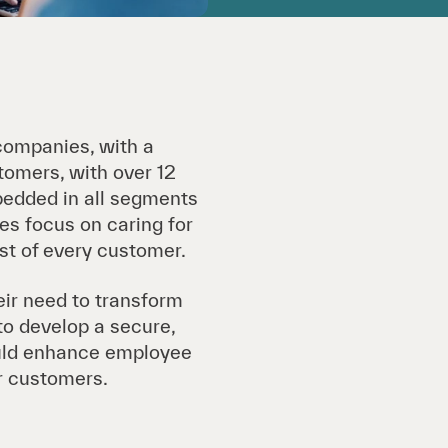
companies, with a
stomers, with over 12
bedded in all segments
es focus on caring for
st of every customer.
eir need to transform
to develop a secure,
ould enhance employee
ir customers.