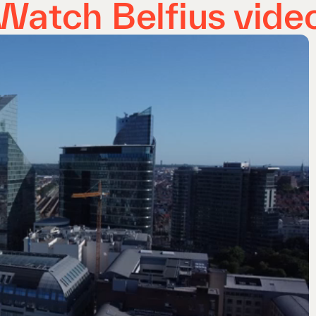
Watch Belfius vide