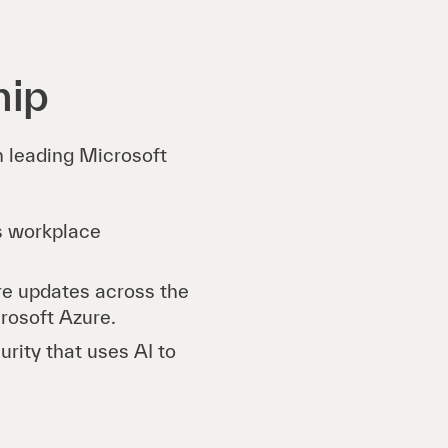
hip
on leading Microsoft
es workplace
re updates across the
crosoft Azure.
rity that uses AI to