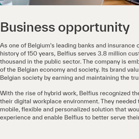
Business opportunity
As one of Belgium's leading banks and insurance 
history of 150 years, Belfius serves 3.8 million cu
thousand in the public sector. The company is em
of the Belgian economy and society. Its brand valu
Belgian society by earning and maintaining the tru
With the rise of hybrid work, Belfius recognized th
their digital workplace environment. They needed 
mobile, flexible and personalized solution that w
experience and enable Belfius to better serve the