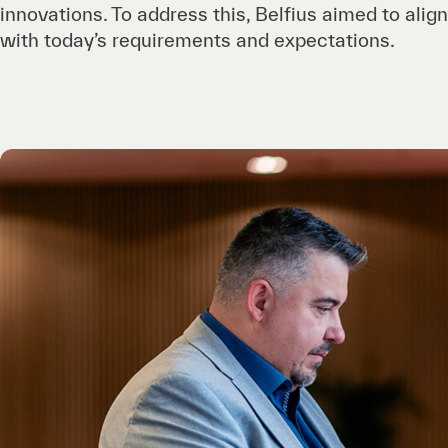
innovations. To address this, Belfius aimed to align
with today’s requirements and expectations.