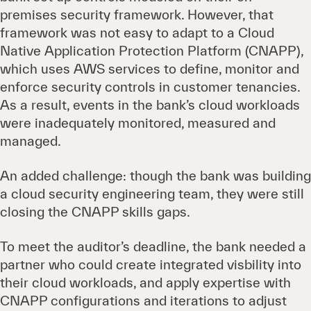
premises security framework. However, that
framework was not easy to adapt to a Cloud
Native Application Protection Platform (CNAPP),
which uses AWS services to define, monitor and
enforce security controls in customer tenancies.
As a result, events in the bank’s cloud workloads
were inadequately monitored, measured and
managed.
An added challenge: though the bank was building
a cloud security engineering team, they were still
closing the CNAPP skills gaps.
To meet the auditor’s deadline, the bank needed a
partner who could create integrated visbility into
their cloud workloads, and apply expertise with
CNAPP configurations and iterations to adjust