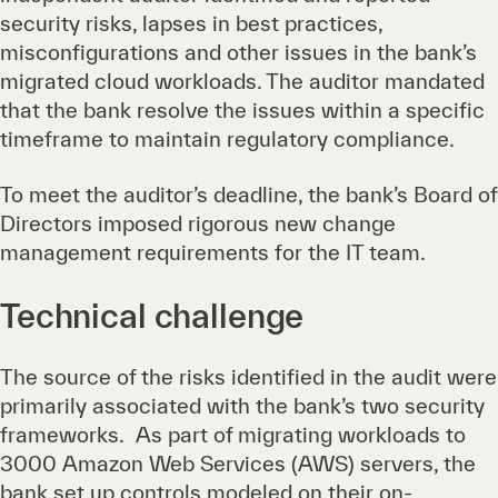
security risks, lapses in best practices,
misconfigurations and other issues in the bank’s
migrated cloud workloads. The auditor mandated
that the bank resolve the issues within a specific
timeframe to maintain regulatory compliance.
To meet the auditor’s deadline, the bank’s Board of
Directors imposed rigorous new change
management requirements for the IT team.
Technical challenge
The source of the risks identified in the audit were
primarily associated with the bank’s two security
frameworks. As part of migrating workloads to
3000 Amazon Web Services (AWS) servers, the
bank set up controls modeled on their on-