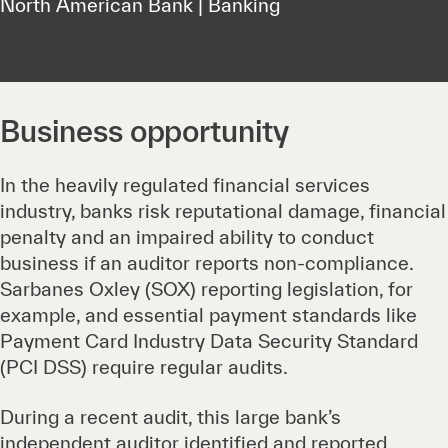
North American Bank | Banking
Business opportunity
In the heavily regulated financial services
industry, banks risk reputational damage, financial
penalty and an impaired ability to conduct
business if an auditor reports non-compliance.
Sarbanes Oxley (SOX) reporting legislation, for
example, and essential payment standards like
Payment Card Industry Data Security Standard
(PCI DSS) require regular audits.
During a recent audit, this large bank’s
independent auditor identified and reported