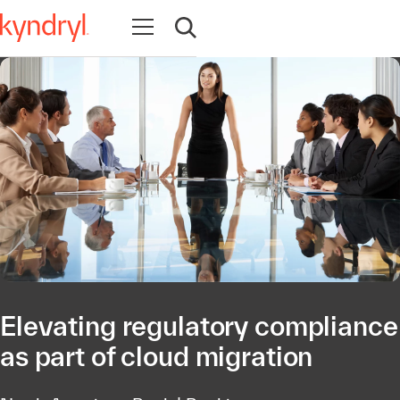
Abrir navegação
Abrir pesquisa
Elevating regulatory compliance
as part of cloud migration