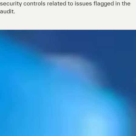
security controls related to issues flagged in the
audit.