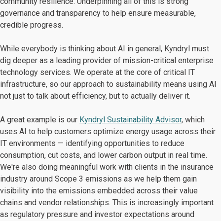
community resilience. Underpinning all of this is strong
governance and transparency to help ensure measurable,
credible progress.
While everybody is thinking about AI in general, Kyndryl must
dig deeper as a leading provider of mission-critical enterprise
technology services. We operate at the core of critical IT
infrastructure, so our approach to sustainability means using AI
not just to talk about efficiency, but to actually deliver it.
A great example is our
Kyndryl Sustainability Advisor
, which
uses AI to help customers optimize energy usage across their
IT environments — identifying opportunities to reduce
consumption, cut costs, and lower carbon output in real time.
We're also doing meaningful work with clients in the insurance
industry around Scope 3 emissions as we help them gain
visibility into the emissions embedded across their value
chains and vendor relationships. This is increasingly important
as regulatory pressure and investor expectations around