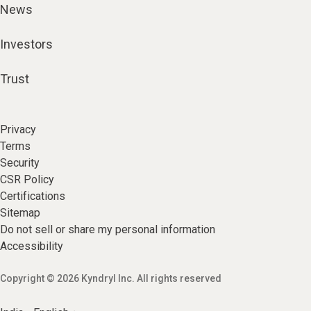
News
Investors
Trust
Privacy
Terms
Security
CSR Policy
Certifications
Sitemap
Do not sell or share my personal information
Accessibility
Copyright © 2026 Kyndryl Inc. All rights reserved