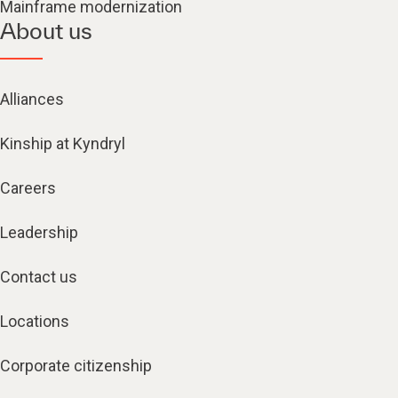
Mainframe modernization
About us
Alliances
Kinship at Kyndryl
Careers
Leadership
Contact us
Locations
Corporate citizenship