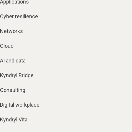
Applications
Cyber resilience
Networks
Cloud
AI and data
Kyndryl Bridge
Consulting
Digital workplace
Kyndryl Vital