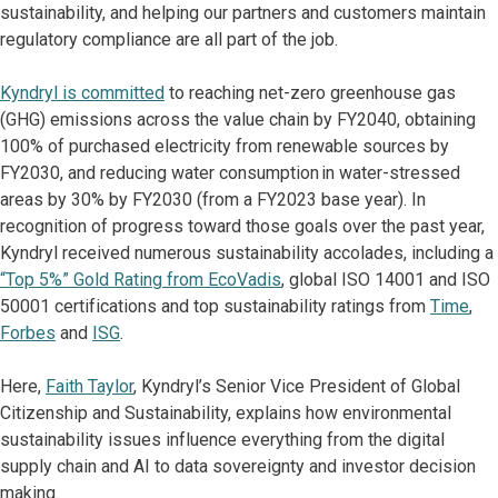
sustainability, and helping our partners and customers maintain
regulatory compliance are all part of the job.
Kyndryl is committed
to reaching net-zero greenhouse gas
(GHG) emissions across the value chain by FY2040, obtaining
100% of purchased electricity from renewable sources by
FY2030, and reducing water consumption in water-stressed
areas by 30% by FY2030 (from a FY2023 base year). In
recognition of progress toward those goals over the past year,
Kyndryl received numerous sustainability accolades, including a
“Top 5%” Gold Rating from EcoVadis
, global ISO 14001 and ISO
50001 certifications and top sustainability ratings from
Time
,
Forbes
and
ISG
.
Here,
Faith Taylor
, Kyndryl’s Senior Vice President of Global
Citizenship and Sustainability, explains how environmental
sustainability issues influence everything from the digital
supply chain and AI to data sovereignty and investor decision
making.