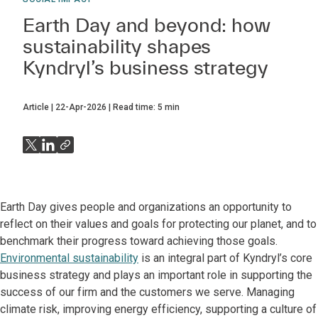
Earth Day and beyond: how
sustainability shapes
Kyndryl’s business strategy
Article
22-Apr-2026
Read time:
5
min
Earth Day gives people and organizations an opportunity to
reflect on their values and goals for protecting our planet, and to
benchmark their progress toward achieving those goals.
Environmental sustainability
is an integral part of Kyndryl’s core
business strategy and plays an important role in supporting the
success of our firm and the customers we serve. Managing
climate risk, improving energy efficiency, supporting a culture of