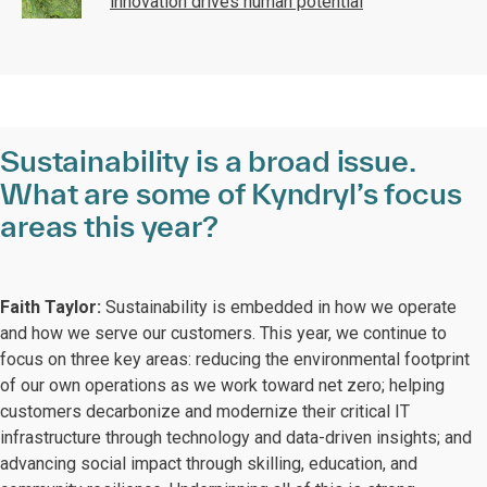
innovation drives human potential
Sustainability is a broad issue.
What are some of Kyndryl’s focus
areas this year?
Faith Taylor:
Sustainability is embedded in how we operate
and how we serve our customers. This year, we continue to
focus on three key areas: reducing the environmental footprint
of our own operations as we work toward net zero; helping
customers decarbonize and modernize their critical IT
infrastructure through technology and data-driven insights; and
advancing social impact through skilling, education, and