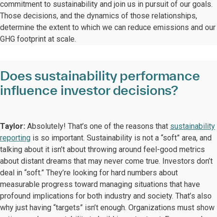
commitment to sustainability and join us in pursuit of our goals.
Those decisions, and the dynamics of those relationships,
determine the extent to which we can reduce emissions and our
GHG footprint at scale.
Does sustainability performance
influence investor decisions?
Taylor:
Absolutely! That’s one of the reasons that
sustainability
reporting
is so important. Sustainability is not a “soft” area, and
talking about it isn’t about throwing around feel-good metrics
about distant dreams that may never come true. Investors don’t
deal in “soft.” They’re looking for hard numbers about
measurable progress toward managing situations that have
profound implications for both industry and society. That’s also
why just having “targets” isn’t enough. Organizations must show