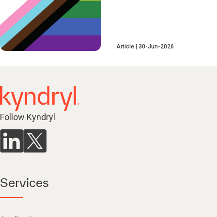
Article
30-Jun-2026
Follow Kyndryl
Services