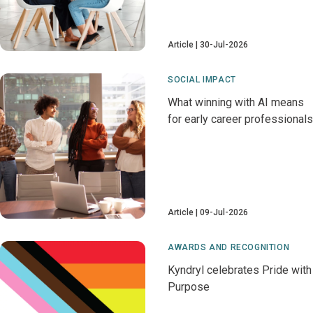
Article
30-Jul-2026
SOCIAL IMPACT
What winning with AI means
for early career professionals
Article
09-Jul-2026
AWARDS AND RECOGNITION
Kyndryl celebrates Pride with
Purpose