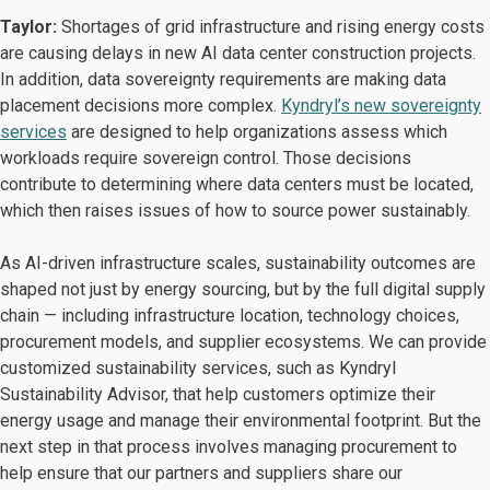
Taylor:
Shortages of grid infrastructure and rising energy costs
are causing delays in new AI data center construction projects.
In addition, data sovereignty requirements are making data
placement decisions more complex.
Kyndryl’s new sovereignty
services
are designed to help organizations assess which
workloads require sovereign control. Those decisions
contribute to determining where data centers must be located,
which then raises issues of how to source power sustainably.
As AI-driven infrastructure scales, sustainability outcomes are
shaped not just by energy sourcing, but by the full digital supply
chain — including infrastructure location, technology choices,
procurement models, and supplier ecosystems. We can provide
customized sustainability services, such as Kyndryl
Sustainability Advisor, that help customers optimize their
energy usage and manage their environmental footprint. But the
next step in that process involves managing procurement to
help ensure that our partners and suppliers share our