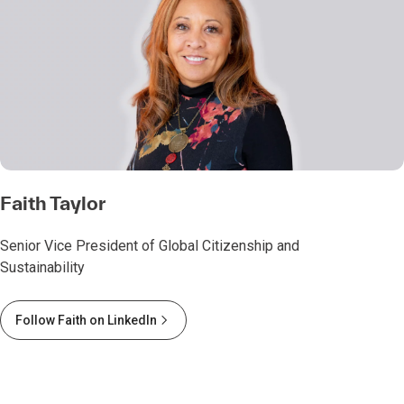
Faith Taylor
Senior Vice President of Global Citizenship and
Sustainability
Follow Faith on LinkedIn