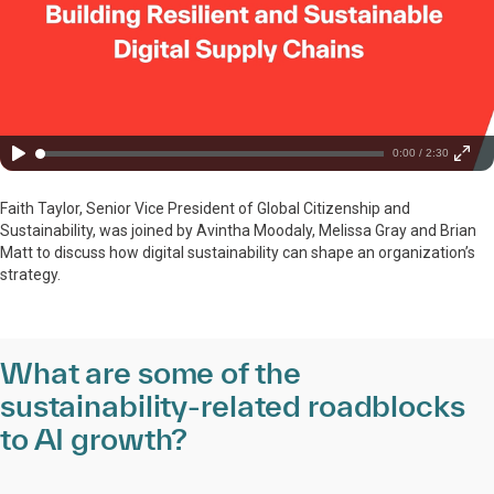
0:00 / 2:30
Faith Taylor, Senior Vice President of Global Citizenship and
Sustainability, was joined by Avintha Moodaly, Melissa Gray and Brian
Matt to discuss how digital sustainability can shape an organization’s
strategy.
What are some of the
sustainability-related roadblocks
to AI growth?