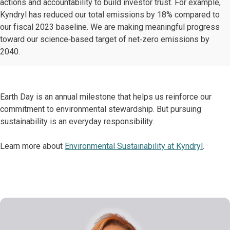
actions and accountability to build investor trust. For example,
Kyndryl has reduced our total emissions by 18% compared to
our fiscal 2023 baseline. We are making meaningful progress
toward our science‑based target of net‑zero emissions by
2040.
Earth Day is an annual milestone that helps us reinforce our
commitment to environmental stewardship. But pursuing
sustainability is an everyday responsibility.
Learn more about
Environmental Sustainability at Kyndryl
.