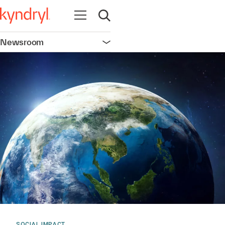
Open navigation
Open search
Newsroom
Open navigation
SOCIAL IMPACT