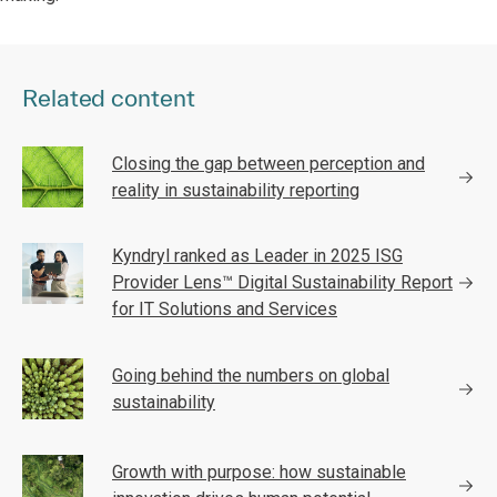
Related content
Closing the gap between perception and
reality in sustainability reporting
Kyndryl ranked as Leader in 2025 ISG
Provider Lens™ Digital Sustainability Report
for IT Solutions and Services
Going behind the numbers on global
sustainability
Growth with purpose: how sustainable