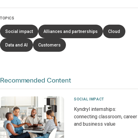
TOPICS
Social impact
Alliances and partnerships
Cloud
Data and AI
Customers
Recommended Content
SOCIAL IMPACT
Kyndryl internships:
connecting classroom, career
and business value