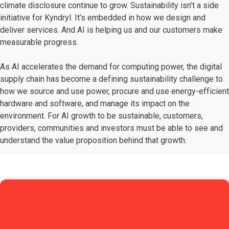
climate disclosure continue to grow. Sustainability isn’t a side
initiative for Kyndryl. It’s embedded in how we design and
deliver services. And AI is helping us and our customers make
measurable progress.
As AI accelerates the demand for computing power, the digital
supply chain has become a defining sustainability challenge to
how we source and use power, procure and use energy-efficient
hardware and software, and manage its impact on the
environment. For AI growth to be sustainable, customers,
providers, communities and investors must be able to see and
understand the value proposition behind that growth.