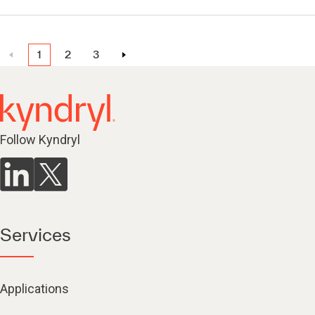
1
2
3
Follow Kyndryl
Services
Applications