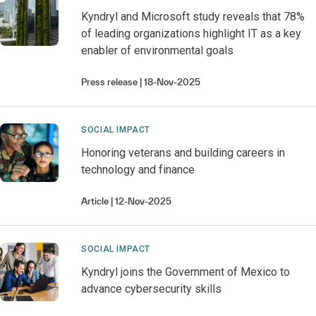
Kyndryl and Microsoft study reveals that 78%
of leading organizations highlight IT as a key
enabler of environmental goals
Press release
18-Nov-2025
SOCIAL IMPACT
Honoring veterans and building careers in
technology and finance
Article
12-Nov-2025
SOCIAL IMPACT
Kyndryl joins the Government of Mexico to
advance cybersecurity skills