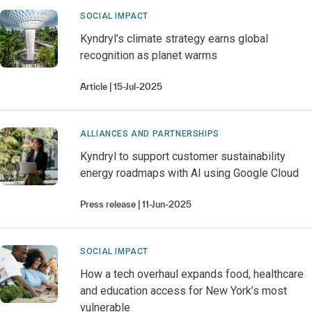
SOCIAL IMPACT
Kyndryl’s climate strategy earns global
recognition as planet warms
Article
15-Jul-2025
ALLIANCES AND PARTNERSHIPS
Kyndryl to support customer sustainability
energy roadmaps with AI​ using Google Cloud​
Press release
11-Jun-2025
SOCIAL IMPACT
How a tech overhaul expands food, healthcare
and education access for New York’s most
vulnerable