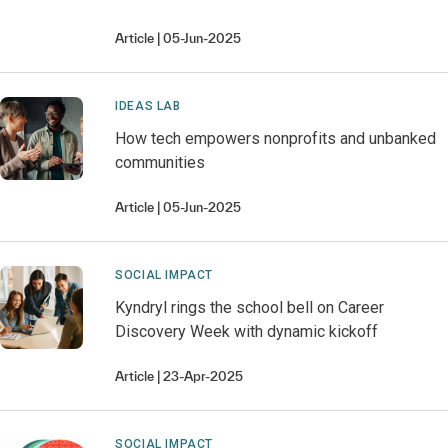
Article
05-Jun-2025
IDEAS LAB
How tech empowers nonprofits and unbanked
communities
Article
05-Jun-2025
SOCIAL IMPACT
Kyndryl rings the school bell on Career
Discovery Week with dynamic kickoff
Article
23-Apr-2025
SOCIAL IMPACT