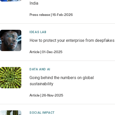
India
Press release
16-Feb-2026
IDEAS LAB
How to protect your enterprise from deepfakes
Article
01-Dec-2025
DATA AND AI
Going behind the numbers on global
sustainability
Article
26-Nov-2025
SOCIAL IMPACT