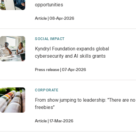
opportunities
Article
08-Apr-2026
SOCIAL IMPACT
Kyndryl Foundation expands global
cybersecurity and AI skills grants
Press release
07-Apr-2026
CORPORATE
From show jumping to leadership: "There are no
freebies"
Article
17-Mar-2026