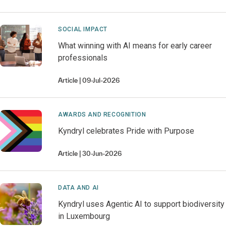
SOCIAL IMPACT
What winning with AI means for early career
professionals
Article
09-Jul-2026
AWARDS AND RECOGNITION
Kyndryl celebrates Pride with Purpose
Article
30-Jun-2026
DATA AND AI
Kyndryl uses Agentic AI to support biodiversity
in Luxembourg