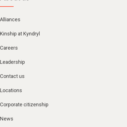
Alliances
Kinship at Kyndryl
Careers
Leadership
Contact us
Locations
Corporate citizenship
News