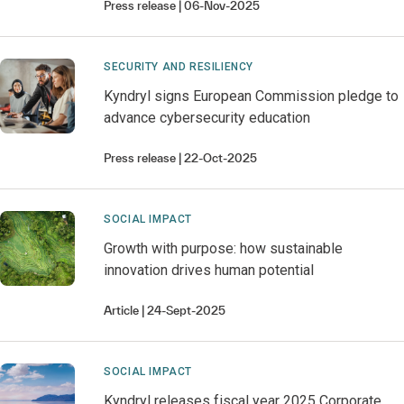
Press release
06-Nov-2025
SECURITY AND RESILIENCY
Kyndryl signs European Commission pledge to
advance cybersecurity education
Press release
22-Oct-2025
SOCIAL IMPACT
Growth with purpose: how sustainable
innovation drives human potential
Article
24-Sept-2025
SOCIAL IMPACT
Kyndryl releases fiscal year 2025 Corporate