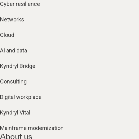
Cyber resilience
Networks
Cloud
AI and data
Kyndryl Bridge
Consulting
Digital workplace
Kyndryl Vital
Mainframe modernization
About us