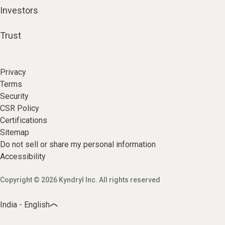
Investors
Trust
Privacy
Terms
Security
CSR Policy
Certifications
Sitemap
Do not sell or share my personal information
Accessibility
Copyright © 2026 Kyndryl Inc. All rights reserved
India - English