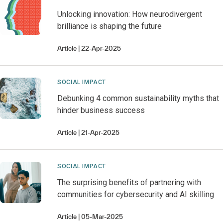
Unlocking innovation: How neurodivergent
brilliance is shaping the future
Article
22-Apr-2025
SOCIAL IMPACT
Debunking 4 common sustainability myths that
hinder business success
Article
21-Apr-2025
SOCIAL IMPACT
The surprising benefits of partnering with
communities for cybersecurity and AI skilling
Article
05-Mar-2025