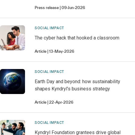
Press release
09-Jun-2026
SOCIAL IMPACT
The cyber hack that hooked a classroom
Article
13-May-2026
SOCIAL IMPACT
Earth Day and beyond: how sustainability
shapes Kyndryl’s business strategy
Article
22-Apr-2026
SOCIAL IMPACT
Kyndryl Foundation grantees drive global