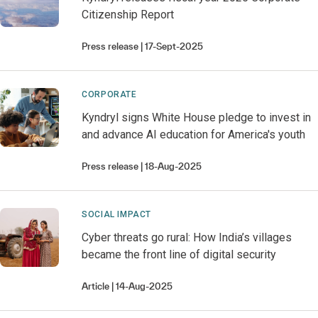
Citizenship Report
Press release
17-Sept-2025
CORPORATE
Kyndryl signs White House pledge to invest in
and advance AI education for America's youth
Press release
18-Aug-2025
SOCIAL IMPACT
Cyber threats go rural: How India’s villages
became the front line of digital security
Article
14-Aug-2025