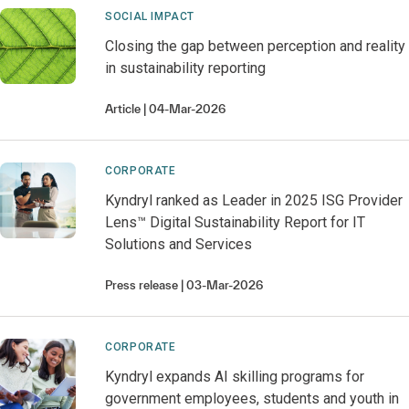
SOCIAL IMPACT
Closing the gap between perception and reality
in sustainability reporting
Article
04-Mar-2026
CORPORATE
Kyndryl ranked as Leader in 2025 ISG Provider
Lens™ Digital Sustainability Report for IT
Solutions and Services
Press release
03-Mar-2026
CORPORATE
Kyndryl expands AI skilling programs for
government employees, students and youth in