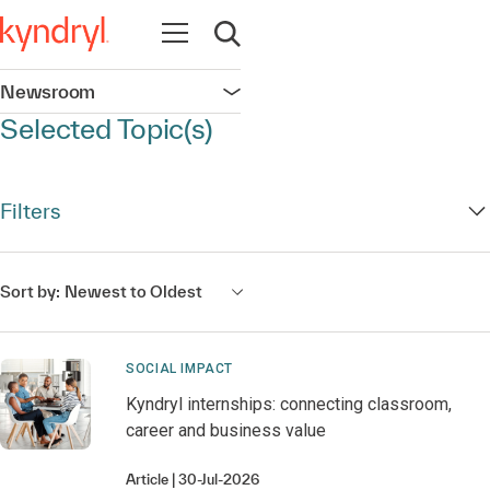
Open navigation
Open search
Newsroom
Open navigation
Selected Topic(s)
Filters
Sort by:
Newest to Oldest
SOCIAL IMPACT
Kyndryl internships: connecting classroom,
career and business value
Article
30-Jul-2026