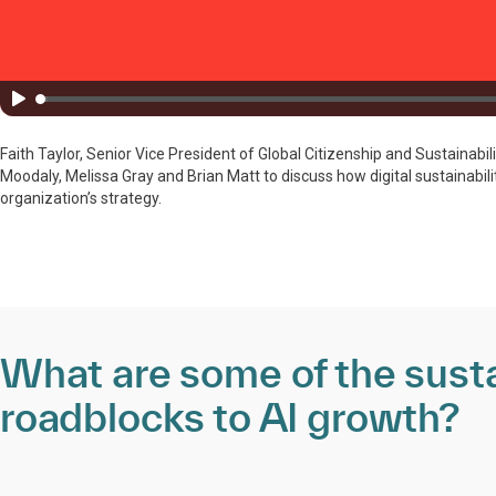
Faith Taylor, Senior Vice President of Global Citizenship and Sustainabil
Moodaly, Melissa Gray and Brian Matt to discuss how digital sustainabil
organization’s strategy.
What are some of the susta
roadblocks to AI growth?