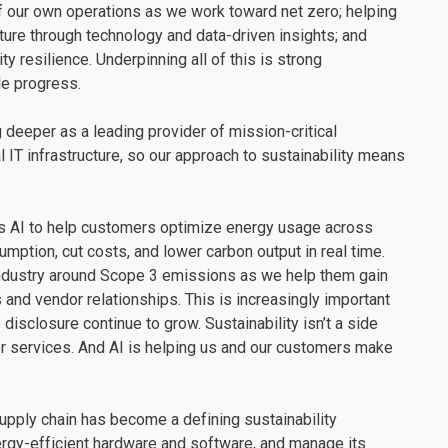
of our own operations as we work toward net zero; helping
ture through technology and data-driven insights; and
y resilience. Underpinning all of this is strong
le progress.
 deeper as a leading provider of mission-critical
l IT infrastructure, so our approach to sustainability means
es AI to help customers optimize energy usage across
mption, cut costs, and lower carbon output in real time.
 industry around Scope 3 emissions as we help them gain
 and vendor relationships. This is increasingly important
isclosure continue to grow. Sustainability isn’t a side
ver services. And AI is helping us and our customers make
upply chain has become a defining sustainability
rgy-efficient hardware and software, and manage its