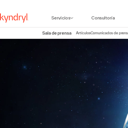
Servicios
Consultoría
Sala de prensa
Artículos
Comunicados de prens