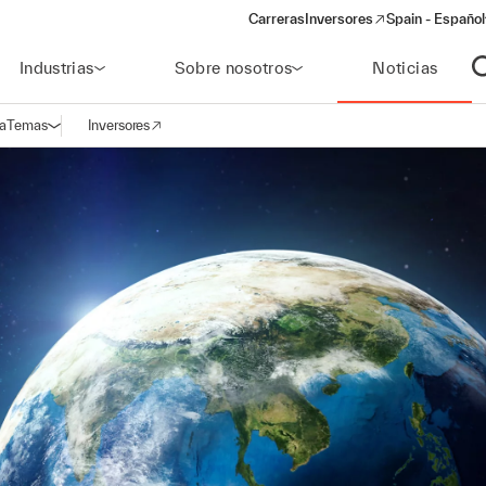
Carreras
Inversores
Spain - Español
(opens in a new window)
Industrias
Sobre nosotros
Noticias
A
a
Temas
Inversores
Abrir navegación
(opens in a new window)