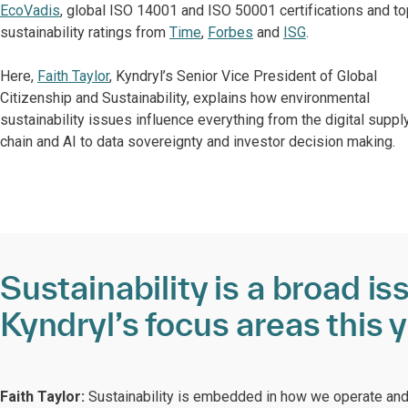
EcoVadis
, global ISO 14001 and ISO 50001 certifications and to
sustainability ratings from
Time
,
Forbes
and
ISG
.
Here,
Faith Taylor
, Kyndryl’s Senior Vice President of Global
Citizenship and Sustainability, explains how environmental
sustainability issues influence everything from the digital suppl
chain and AI to data sovereignty and investor decision making.
Sustainability is a broad i
Kyndryl’s focus areas this 
Faith Taylor:
Sustainability is embedded in how we operate and