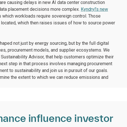
 are causing delays in new AI data center construction
g data placement decisions more complex.
Kyndryl’s new
 which workloads require sovereign control. Those
 located, which then raises issues of how to source power
aped not just by energy sourcing, but by the full digital
hoices, procurement models, and supplier ecosystems. We
Sustainability Advisor, that help customers optimize their
 next step in that process involves managing procurement
nt to sustainability and join us in pursuit of our goals.
rmine the extent to which we can reduce emissions and
mance influence investor