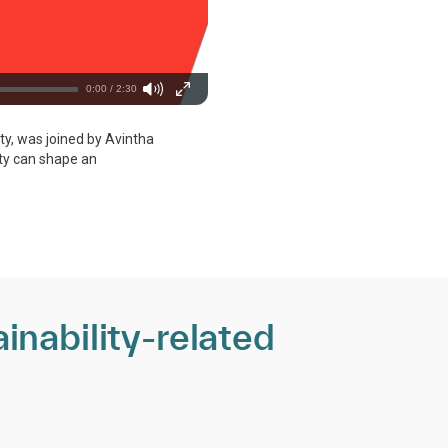
0:00 / 2:30
ity, was joined by Avintha
ity can shape an
inability-related