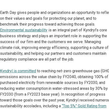
Earth Day gives people and organizations an opportunity to refle
on their values and goals for protecting our planet, and to
benchmark their progress toward achieving those goals.
Environmental sustainability
is an integral part of Kyndryl’s core
business strategy and plays an important role in supporting the
success of our firm and the customers we serve. Managing
climate risk, improving energy efficiency, supporting a culture of
sustainability, and helping our partners and customers maintain
regulatory compliance are all part of the job.
Kyndryl is committed
to reaching net-zero greenhouse gas (GHG
emissions across the value chain by FY2040, obtaining 100% of
purchased electricity from renewable sources by FY2030, and
reducing water consumption in water-stressed areas by 30% by
FY2030 (from a FY2023 base year). In recognition of progress
toward those goals over the past year, Kyndryl received numero
sustainability accolades, including a
“Top 5%” Gold Rating from