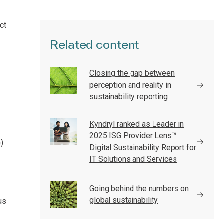
ct
Related content
Closing the gap between
perception and reality in
sustainability reporting
Kyndryl ranked as Leader in
2025 ISG Provider Lens™
)
Digital Sustainability Report for
IT Solutions and Services
Going behind the numbers on
global sustainability
us