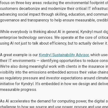
focus on three key areas: reducing the environmental footprint 
customers decarbonize and modernize their critical IT infrastruc
advancing social impact through skilling, education, and communit
governance and transparency to help ensure measurable, credib
While everybody is thinking about AI in general, Kyndryl must dig
enterprise technology services. We operate at the core of critica
using AI not just to talk about efficiency, but to actually deliver it.
A great example is our
Kyndryl Sustainability Advisor
, which us
their IT environments — identifying opportunities to reduce consu
We're also doing meaningful work with clients in the insurance
visibility into the emissions embedded across their value chains
as regulatory pressure and investor expectations around climate d
initiative for Kyndryl. It’s embedded in how we design and deli
measurable progress.
As AI accelerates the demand for computing power, the digital s
challenge to how we source and use power, procure and use ene