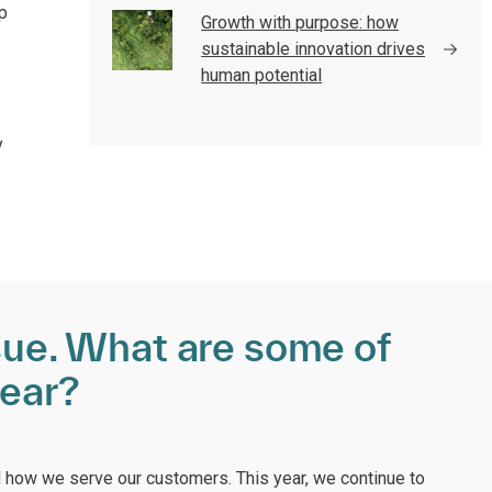
p
Growth with purpose: how
sustainable innovation drives
human potential
y
ssue. What are some of
year?
 how we serve our customers. This year, we continue to