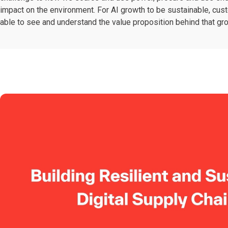
impact on the environment. For AI growth to be sustainable, cu
able to see and understand the value proposition behind that gr