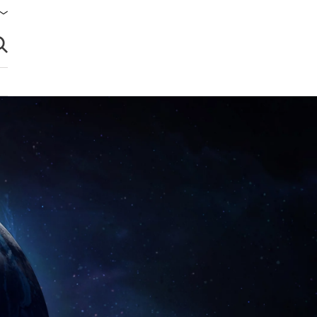
brir búsqueda