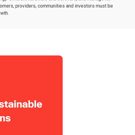
stomers, providers, communities and investors must be
owth.