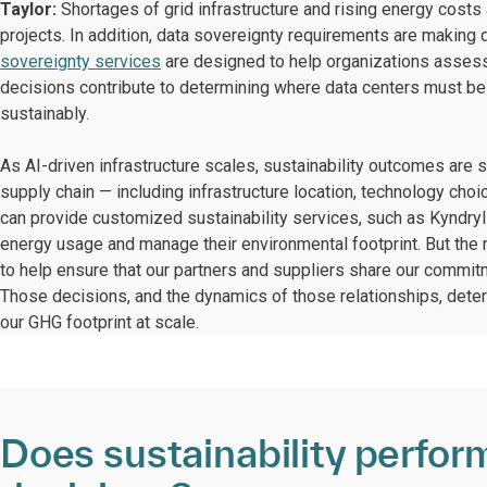
Taylor:
Shortages of grid infrastructure and rising energy costs
projects. In addition, data sovereignty requirements are makin
sovereignty services
are designed to help organizations assess
decisions contribute to determining where data centers must be
sustainably.
As AI-driven infrastructure scales, sustainability outcomes are sh
supply chain — including infrastructure location, technology c
can provide customized sustainability services, such as Kyndryl 
energy usage and manage their environmental footprint. But the
to help ensure that our partners and suppliers share our commitme
Those decisions, and the dynamics of those relationships, dete
our GHG footprint at scale.
Does sustainability perfor