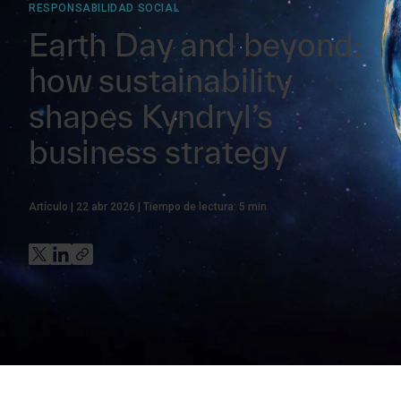
RESPONSABILIDAD SOCIAL
Earth Day and beyond:
how sustainability
shapes Kyndryl’s
business strategy
Artículo
22 abr 2026
Tiempo de lectura:
5
min