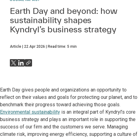
Earth Day and beyond: how
sustainability shapes
Kyndryl’s business strategy
Article
22 Apr 2026
Read time:
5
min
Earth Day gives people and organizations an opportunity to
reflect on their values and goals for protecting our planet, and to
benchmark their progress toward achieving those goals.
Environmental sustainability
is an integral part of Kyndryl’s core
business strategy and plays an important role in supporting the
success of our firm and the customers we serve. Managing
climate risk, improving energy efficiency, supporting a culture of