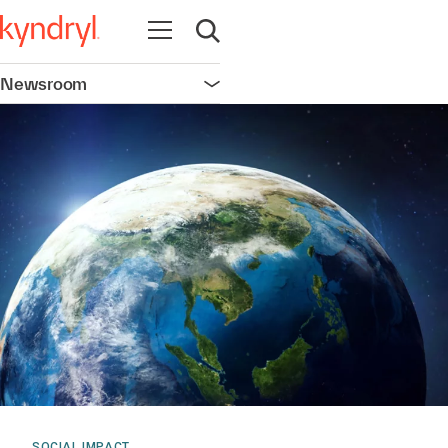
Open navigation
Open search
Newsroom
Open navigation
SOCIAL IMPACT