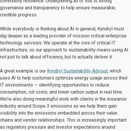
community resilience. Underpinning all of this is strong
governance and transparency to help ensure measurable,
credible progress.
While everybody is thinking about AI in general, Kyndryl must
dig deeper as a leading provider of mission-critical enterprise
technology services. We operate at the core of critical IT
infrastructure, so our approach to sustainability means using AI
not just to talk about efficiency, but to actually deliver it.
A great example is our
Kyndryl Sustainability Advisor
, which
uses AI to help customers optimize energy usage across their
IT environments — identifying opportunities to reduce
consumption, cut costs, and lower carbon output in real time.
We're also doing meaningful work with clients in the insurance
industry around Scope 3 emissions as we help them gain
visibility into the emissions embedded across their value
chains and vendor relationships. This is increasingly important
as regulatory pressure and investor expectations around