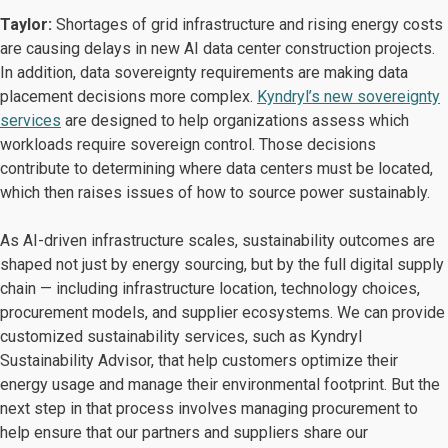
Taylor:
Shortages of grid infrastructure and rising energy costs
are causing delays in new AI data center construction projects.
In addition, data sovereignty requirements are making data
placement decisions more complex.
Kyndryl’s new sovereignty
services
are designed to help organizations assess which
workloads require sovereign control. Those decisions
contribute to determining where data centers must be located,
which then raises issues of how to source power sustainably.
As AI-driven infrastructure scales, sustainability outcomes are
shaped not just by energy sourcing, but by the full digital supply
chain — including infrastructure location, technology choices,
procurement models, and supplier ecosystems. We can provide
customized sustainability services, such as Kyndryl
Sustainability Advisor, that help customers optimize their
energy usage and manage their environmental footprint. But the
next step in that process involves managing procurement to
help ensure that our partners and suppliers share our