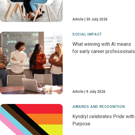
Article
30 July 2026
SOCIAL IMPACT
What winning with AI means
for early career professionals
Article
9 July 2026
AWARDS AND RECOGNITION
Kyndryl celebrates Pride with
Purpose