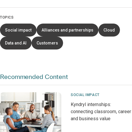
TOPICS
Social impact
Alliances and partnerships
Cloud
Data and AI
Customers
Recommended Content
SOCIAL IMPACT
Kyndryl internships:
connecting classroom, career
and business value