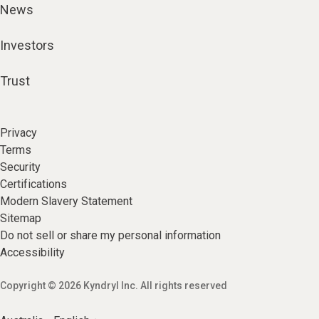
News
Investors
Trust
Privacy
Terms
Security
Certifications
Modern Slavery Statement
Sitemap
Do not sell or share my personal information
Accessibility
Copyright © 2026 Kyndryl Inc. All rights reserved