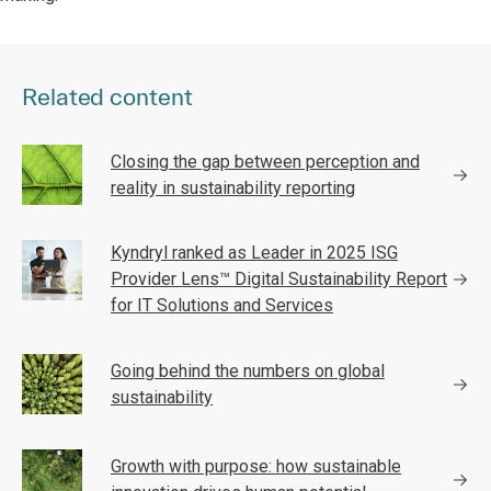
Related content
Closing the gap between perception and
reality in sustainability reporting
Kyndryl ranked as Leader in 2025 ISG
Provider Lens™ Digital Sustainability Report
for IT Solutions and Services
Going behind the numbers on global
sustainability
Growth with purpose: how sustainable