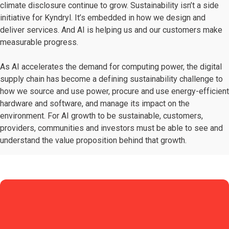
climate disclosure continue to grow. Sustainability isn’t a side
initiative for Kyndryl. It’s embedded in how we design and
deliver services. And AI is helping us and our customers make
measurable progress.
As AI accelerates the demand for computing power, the digital
supply chain has become a defining sustainability challenge to
how we source and use power, procure and use energy-efficient
hardware and software, and manage its impact on the
environment. For AI growth to be sustainable, customers,
providers, communities and investors must be able to see and
understand the value proposition behind that growth.