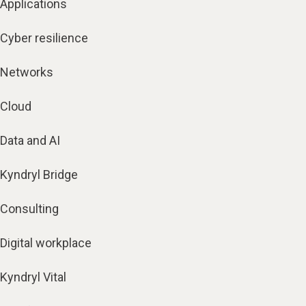
Applications
Cyber resilience
Networks
Cloud
Data and AI
Kyndryl Bridge
Consulting
Digital workplace
Kyndryl Vital