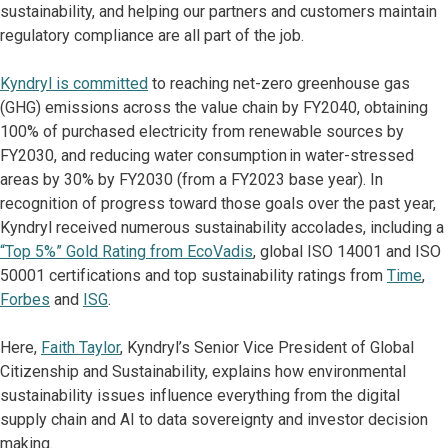
sustainability, and helping our partners and customers maintain
regulatory compliance are all part of the job.
Kyndryl is committed
to reaching net-zero greenhouse gas
(GHG) emissions across the value chain by FY2040, obtaining
100% of purchased electricity from renewable sources by
FY2030, and reducing water consumption in water-stressed
areas by 30% by FY2030 (from a FY2023 base year). In
recognition of progress toward those goals over the past year,
Kyndryl received numerous sustainability accolades, including a
“Top 5%” Gold Rating from EcoVadis
, global ISO 14001 and ISO
50001 certifications and top sustainability ratings from
Time
,
Forbes
and
ISG
.
Here,
Faith Taylor
, Kyndryl’s Senior Vice President of Global
Citizenship and Sustainability, explains how environmental
sustainability issues influence everything from the digital
supply chain and AI to data sovereignty and investor decision
making.