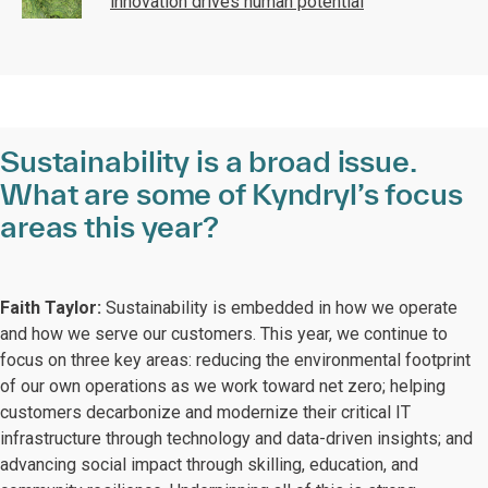
innovation drives human potential
Sustainability is a broad issue.
What are some of Kyndryl’s focus
areas this year?
Faith Taylor:
Sustainability is embedded in how we operate
and how we serve our customers. This year, we continue to
focus on three key areas: reducing the environmental footprint
of our own operations as we work toward net zero; helping
customers decarbonize and modernize their critical IT
infrastructure through technology and data-driven insights; and
advancing social impact through skilling, education, and