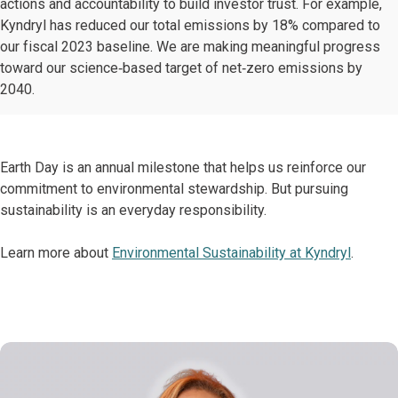
actions and accountability to build investor trust. For example,
Kyndryl has reduced our total emissions by 18% compared to
our fiscal 2023 baseline. We are making meaningful progress
toward our science‑based target of net‑zero emissions by
2040.
Earth Day is an annual milestone that helps us reinforce our
commitment to environmental stewardship. But pursuing
sustainability is an everyday responsibility.
Learn more about
Environmental Sustainability at Kyndryl
.