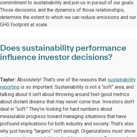
commitment to sustainability and join us in pursuit of our goals.
Those decisions, and the dynamics of those relationships,
determine the extent to which we can reduce emissions and our
GHG footprint at scale.
Does sustainability performance
influence investor decisions?
Taylor:
Absolutely! That’s one of the reasons that
sustainability
reporting
is so important. Sustainability is not a “soft” area, and
talking about it isn’t about throwing around feel-good metrics
about distant dreams that may never come true. Investors don’t
deal in “soft.” They’re looking for hard numbers about
measurable progress toward managing situations that have
profound implications for both industry and society. That’s also
why just having “targets” isn’t enough. Organizations must show