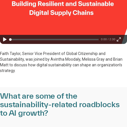
0:00 / 2:30
Faith Taylor, Senior Vice President of Global Citizenship and
Sustainability, was joined by Avintha Moodaly, Melissa Gray and Brian
Matt to discuss how digital sustainability can shape an organization’s
strategy.
What are some of the
sustainability-related roadblocks
to AI growth?