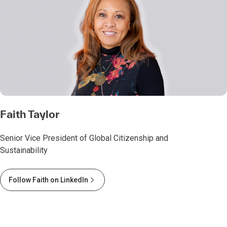
Faith Taylor
Senior Vice President of Global Citizenship and
Sustainability
Follow Faith on LinkedIn