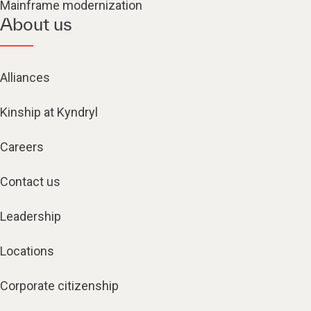
Mainframe modernization
About us
Alliances
Kinship at Kyndryl
Careers
Contact us
Leadership
Locations
Corporate citizenship