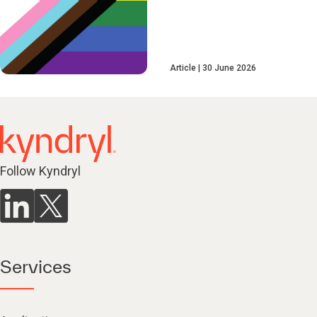
Article
30 June 2026
Follow Kyndryl
Services