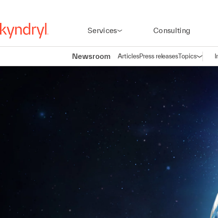
Services
Consulting
Newsroom
Articles
Press releases
Topics
I
Open n
(