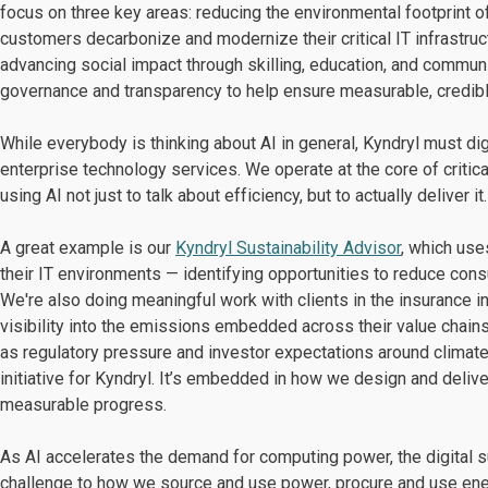
focus on three key areas: reducing the environmental footprint 
customers decarbonize and modernize their critical IT infrastruc
advancing social impact through skilling, education, and communit
governance and transparency to help ensure measurable, credib
While everybody is thinking about AI in general, Kyndryl must dig
enterprise technology services. We operate at the core of critica
using AI not just to talk about efficiency, but to actually deliver it.
A great example is our
Kyndryl Sustainability Advisor
, which us
their IT environments — identifying opportunities to reduce consu
We're also doing meaningful work with clients in the insurance
visibility into the emissions embedded across their value chains
as regulatory pressure and investor expectations around climate d
initiative for Kyndryl. It’s embedded in how we design and deli
measurable progress.
As AI accelerates the demand for computing power, the digital s
challenge to how we source and use power, procure and use ene