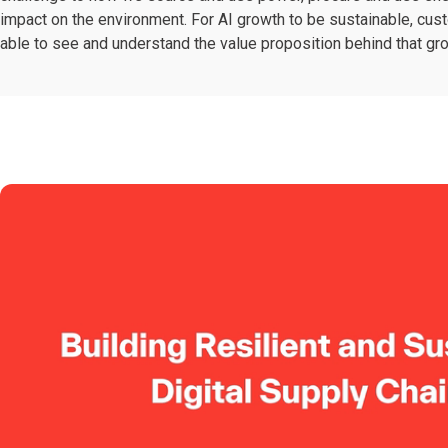
impact on the environment. For AI growth to be sustainable, cu
able to see and understand the value proposition behind that gr