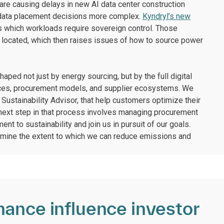
 are causing delays in new AI data center construction
g data placement decisions more complex.
Kyndryl’s new
 which workloads require sovereign control. Those
 located, which then raises issues of how to source power
aped not just by energy sourcing, but by the full digital
hoices, procurement models, and supplier ecosystems. We
Sustainability Advisor, that help customers optimize their
 next step in that process involves managing procurement
nt to sustainability and join us in pursuit of our goals.
rmine the extent to which we can reduce emissions and
mance influence investor