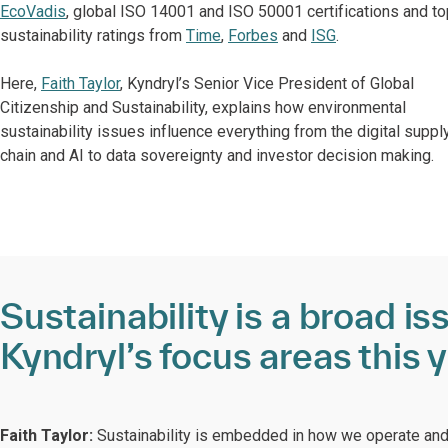
EcoVadis
, global ISO 14001 and ISO 50001 certifications and to
sustainability ratings from
Time
,
Forbes
and
ISG
.
Here,
Faith Taylor
, Kyndryl’s Senior Vice President of Global
Citizenship and Sustainability, explains how environmental
sustainability issues influence everything from the digital suppl
chain and AI to data sovereignty and investor decision making.
Sustainability is a broad i
Kyndryl’s focus areas this 
Faith Taylor:
Sustainability is embedded in how we operate and