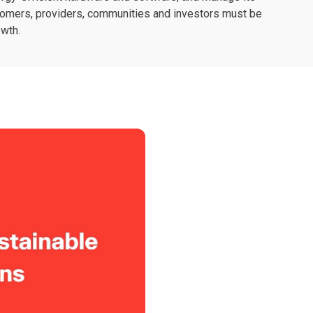
stomers, providers, communities and investors must be
owth.