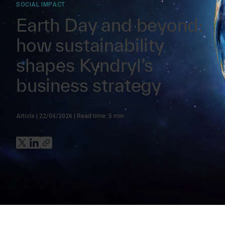
SOCIAL IMPACT
Earth Day and beyond:
how sustainability
shapes Kyndryl’s
business strategy
Article
22/04/2026
Read time:
5
min