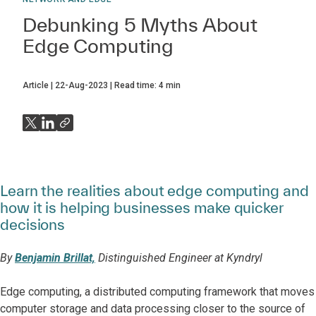
Debunking 5 Myths About
Edge Computing
Article
22-Aug-2023
Read time:
4
min
Learn the realities about edge computing and
how it is helping businesses make quicker
decisions
By
Benjamin Brillat,
Distinguished Engineer at Kyndryl
Edge computing, a distributed computing framework that moves
computer storage and data processing closer to the source of