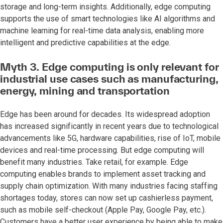
storage and long-term insights. Additionally, edge computing
supports the use of smart technologies like AI algorithms and
machine learning for real-time data analysis, enabling more
intelligent and predictive capabilities at the edge.
Myth 3. Edge computing is only relevant for
industrial use cases such as manufacturing,
energy, mining and transportation
Edge has been around for decades. Its widespread adoption
has increased significantly in recent years due to technological
advancements like 5G, hardware capabilities, rise of IoT, mobile
devices and real-time processing. But edge computing will
benefit many industries. Take retail, for example. Edge
computing enables brands to implement asset tracking and
supply chain optimization. With many industries facing staffing
shortages today, stores can now set up cashierless payment,
such as mobile self-checkout (Apple Pay, Google Pay, etc.).
Customers have a better user experience by being able to make