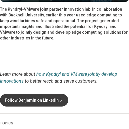
The Kyndryl-VMware joint partner innovation lab, in collaboration
with Bucknell University, earlier this year used edge computing to
keep wind turbines safe and operational. The project generated
important insights and illustrated the potential for Kyndryl and
VMware to jointly design and develop edge computing solutions for
other industries in the future.
Learn more about
how Kyndryl and VMware jointly develop
innovations
to better reach and serve customers.
Follow Benjamin on LinkedIn
TOPICS