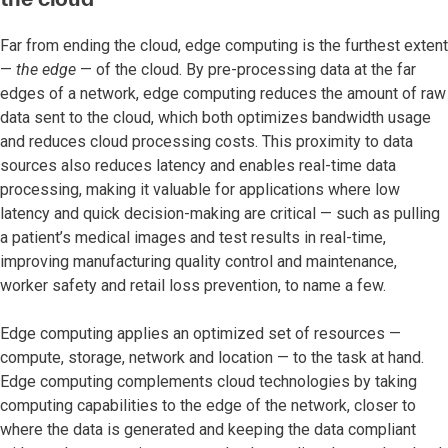
Far from ending the cloud, edge computing is the furthest extent
—
the edge
— of the cloud. By pre-processing data at the far
edges of a network, edge computing reduces the amount of raw
data sent to the cloud, which both optimizes bandwidth usage
and reduces cloud processing costs. This proximity to data
sources also reduces latency and enables real-time data
processing, making it valuable for applications where low
latency and quick decision-making are critical — such as pulling
a patient’s medical images and test results in real-time,
improving manufacturing quality control and maintenance,
worker safety and retail loss prevention, to name a few.
Edge computing applies an optimized set of resources —
compute, storage, network and location — to the task at hand.
Edge computing complements cloud technologies by taking
computing capabilities to the edge of the network, closer to
where the data is generated and keeping the data compliant