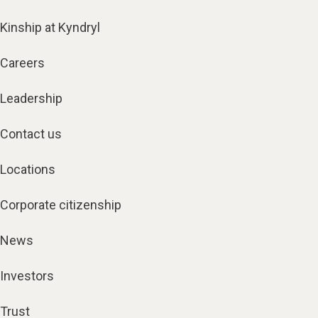
Kinship at Kyndryl
Careers
Leadership
Contact us
Locations
Corporate citizenship
News
Investors
Trust