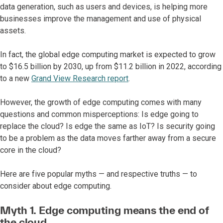
data generation, such as users and devices, is helping more
businesses improve the management and use of physical
assets.
In fact, the global edge computing market is expected to grow
to $16.5 billion by 2030, up from $11.2 billion in 2022, according
to a new
Grand View Research report
.
However, the growth of edge computing comes with many
questions and common misperceptions: Is edge going to
replace the cloud? Is edge the same as IoT? Is security going
to be a problem as the data moves farther away from a secure
core in the cloud?
Here are five popular myths — and respective truths — to
consider about edge computing.
Myth 1. Edge computing means the end of
the cloud