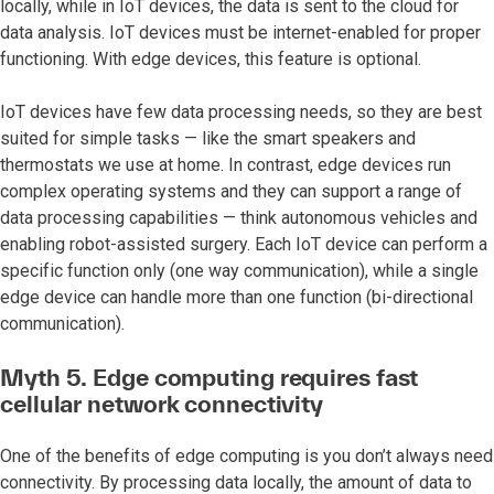
locally, while in IoT devices, the data is sent to the cloud for
data analysis. IoT devices must be internet-enabled for proper
functioning. With edge devices, this feature is optional.
IoT devices have few data processing needs, so they are best
suited for simple tasks — like the smart speakers and
thermostats we use at home. In contrast, edge devices run
complex operating systems and they can support a range of
data processing capabilities — think autonomous vehicles and
enabling robot-assisted surgery. Each IoT device can perform a
specific function only (one way communication), while a single
edge device can handle more than one function (bi-directional
communication).
Myth 5. Edge computing requires fast
cellular network connectivity
One of the benefits of edge computing is you don’t always need
connectivity. By processing data locally, the amount of data to