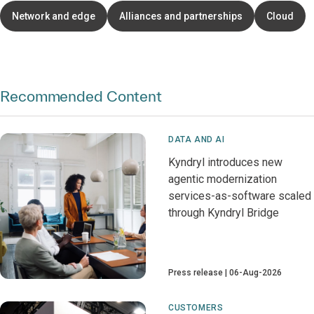
Network and edge
Alliances and partnerships
Cloud
Recommended Content
DATA AND AI
Kyndryl introduces new
agentic modernization
services-as-software scaled
through Kyndryl Bridge
Press release
06-Aug-2026
CUSTOMERS