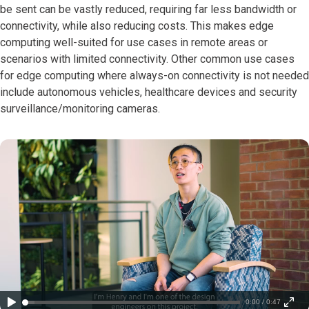
be sent can be vastly reduced, requiring far less bandwidth or
connectivity, while also reducing costs. This makes edge
computing well-suited for use cases in remote areas or
scenarios with limited connectivity. Other common use cases
for edge computing where always-on connectivity is not needed
include autonomous vehicles, healthcare devices and security
surveillance/monitoring cameras.
0:00 / 0:47