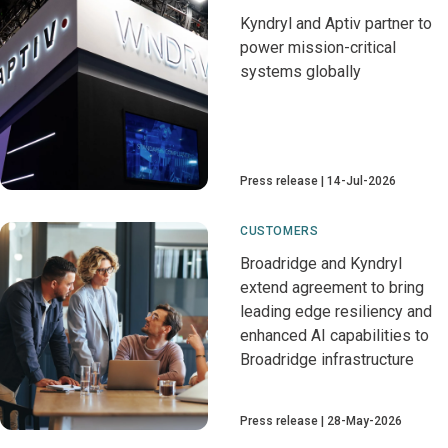
Kyndryl and Aptiv partner to
power mission-critical
systems globally
Press release
14-Jul-2026
CUSTOMERS
Broadridge and Kyndryl
extend agreement to bring
leading edge resiliency and
enhanced AI capabilities to
Broadridge infrastructure
Press release
28-May-2026