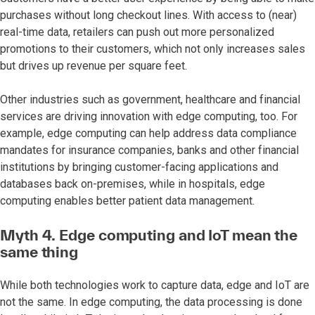
purchases without long checkout lines. With access to (near)
real-time data, retailers can push out more personalized
promotions to their customers, which not only increases sales
but drives up revenue per square feet.
Other industries such as government, healthcare and financial
services are driving innovation with edge computing, too. For
example, edge computing can help address data compliance
mandates for insurance companies, banks and other financial
institutions by bringing customer-facing applications and
databases back on-premises, while in hospitals, edge
computing enables better patient data management.
Myth 4.
Edge computing and IoT mean the
same thing
While both technologies work to capture data, edge and IoT are
not the same. In edge computing, the data processing is done