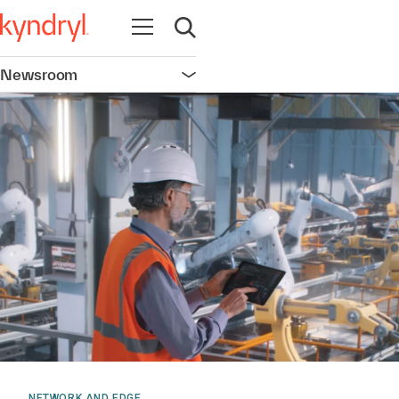
Open navigation
Open search
Newsroom
Open navigation
NETWORK AND EDGE