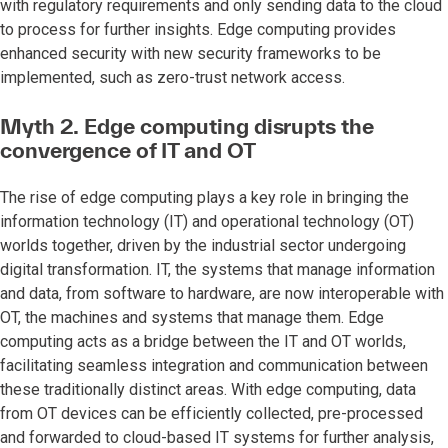
with regulatory requirements and only sending data to the cloud
to process for further insights. Edge computing provides
enhanced security with new security frameworks to be
implemented, such as zero-trust network access.
Myth 2.
Edge computing disrupts the
convergence of IT and OT
The rise of edge computing plays a key role in bringing the
information technology (IT) and operational technology (OT)
worlds together, driven by the industrial sector undergoing
digital transformation. IT, the systems that manage information
and data, from software to hardware, are now interoperable with
OT, the machines and systems that manage them. Edge
computing acts as a bridge between the IT and OT worlds,
facilitating seamless integration and communication between
these traditionally distinct areas. With edge computing, data
from OT devices can be efficiently collected, pre-processed
and forwarded to cloud-based IT systems for further analysis,