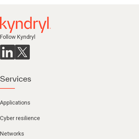
Follow Kyndryl
Services
Applications
Cyber resilience
Networks