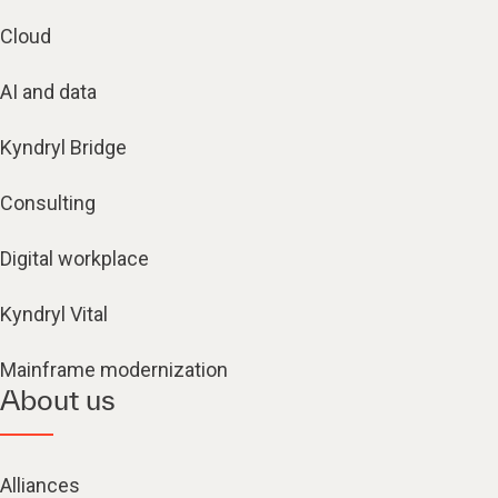
Cloud
AI and data
Kyndryl Bridge
Consulting
Digital workplace
Kyndryl Vital
Mainframe modernization
About us
Alliances