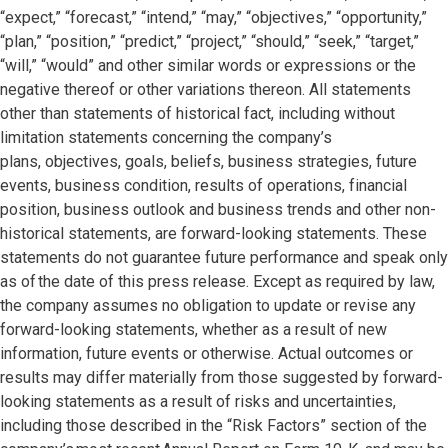
“expect,” “forecast,” “intend,” “may,” “objectives,” “opportunity,”
“plan,” “position,” “predict,” “project,” “should,” “seek,” “target,”
“will,” “would” and other similar words or expressions or the
negative thereof or other variations thereon. All statements
other than statements of historical fact, including without
limitation statements concerning the company’s
plans, objectives, goals, beliefs, business strategies, future
events, business condition, results of operations, financial
position, business outlook and business trends and other non-
historical statements, are forward-looking statements. These
statements do not guarantee future performance and speak only
as of the date of this press release. Except as required by law,
the company assumes no obligation to update or revise any
forward-looking statements, whether as a result of new
information, future events or otherwise. Actual outcomes or
results may differ materially from those suggested by forward-
looking statements as a result of risks and uncertainties,
including those described in the “Risk Factors” section of the