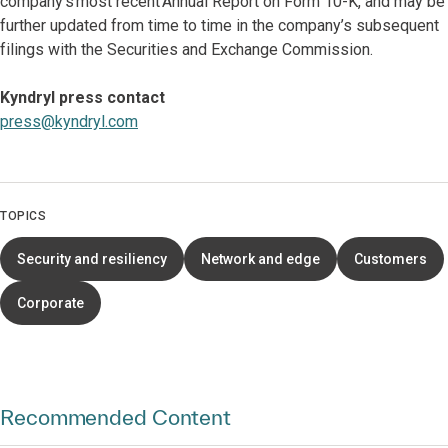
company’s most recent Annual Report on Form 10-K, and may be
further updated from time to time in the company’s subsequent
filings with the Securities and Exchange Commission.
Kyndryl press contact
press@kyndryl.com
TOPICS
Security and resiliency
Network and edge
Customers
Corporate
Recommended Content