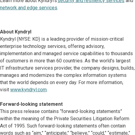
Learn more about Kyndryl’s
security and resiliency services
and
network and edge services
.
About Kyndryl
Kyndryl (NYSE: KD) is a leading provider of mission-critical
enterprise technology services, offering advisory,
implementation and managed service capabilities to thousands
of customers in more than 60 countries. As the world’s largest
IT infrastructure services provider, the company designs, builds,
manages and modernizes the complex information systems
that the world depends on every day. For more information,
visit
www.kyndryl.com
.
Forward-looking statement
This press release contains “forward-looking statements”
within the meaning of the Private Securities Litigation Reform
Act of 1995. Such forward-looking statements often contain
words such as “aim,” “anticipate,” “believe,” “could,” “estimate,”