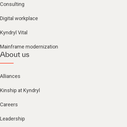
Consulting
Digital workplace
Kyndryl Vital
Mainframe modernization
About us
Alliances
Kinship at Kyndryl
Careers
Leadership