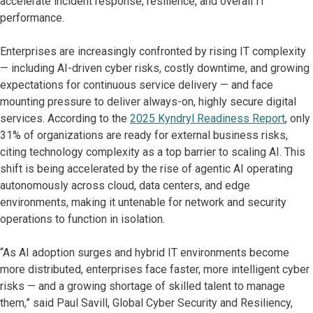
accelerate incident response, resilience, and overall IT
performance.
Enterprises are increasingly confronted by rising IT complexity
— including AI-driven cyber risks, costly downtime, and growing
expectations for continuous service delivery — and face
mounting pressure to deliver always-on, highly secure digital
services. According to the
2025 Kyndryl Readiness Report
, only
31% of organizations are ready for external business risks,
citing technology complexity as a top barrier to scaling AI. This
shift is being accelerated by the rise of agentic AI operating
autonomously across cloud, data centers, and edge
environments, making it untenable for network and security
operations to function in isolation.
“As AI adoption surges and hybrid IT environments become
more distributed, enterprises face faster, more intelligent cyber
risks — and a growing shortage of skilled talent to manage
them,” said Paul Savill, Global Cyber Security and Resiliency,