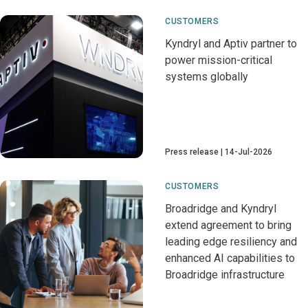
CUSTOMERS
Kyndryl and Aptiv partner to
power mission-critical
systems globally
Press release
14-Jul-2026
CUSTOMERS
Broadridge and Kyndryl
extend agreement to bring
leading edge resiliency and
enhanced AI capabilities to
Broadridge infrastructure