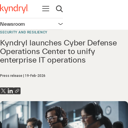
Open navigation
Open search
Newsroom
Open navigation
SECURITY AND RESILIENCY
Kyndryl launches Cyber Defense
Operations Center to unify
enterprise IT operations
Press release
19-Feb-2026