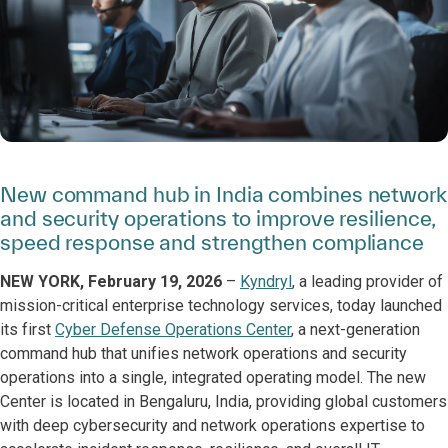
New command hub in India combines network
and security operations to improve resilience,
speed response and strengthen compliance
NEW YORK, February 19, 2026
–
Kyndryl
, a leading provider of
mission-critical enterprise technology services, today launched
its first
Cyber Defense Operations Center
, a next-generation
command hub that unifies network operations and security
operations into a single, integrated operating model. The new
Center is located in Bengaluru, India, providing global customers
with deep cybersecurity and network operations expertise to