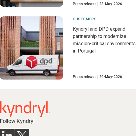
Press release
28-May-2026
CUSTOMERS
Kyndryl and DPD expand
partnership to modernize
mission-critical environments
in Portugal
Press release
20-May-2026
Follow Kyndryl