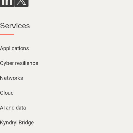
Services
Applications
Cyber resilience
Networks
Cloud
AI and data
Kyndryl Bridge