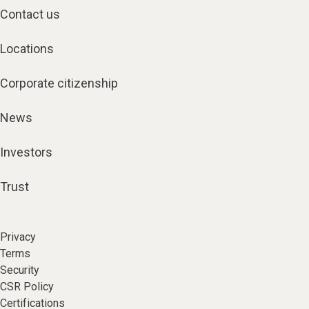
Contact us
Locations
Corporate citizenship
News
Investors
Trust
Privacy
Terms
Security
CSR Policy
Certifications