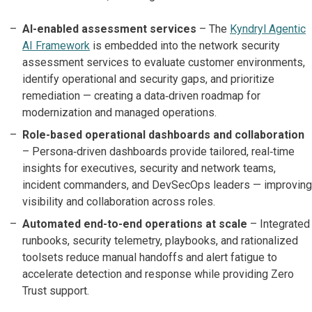
AI-enabled assessment services
– The
Kyndryl Agentic
AI Framework
is embedded into the network security
assessment services to evaluate customer environments,
identify operational and security gaps, and prioritize
remediation — creating a data‑driven roadmap for
modernization and managed operations.
Role-based operational dashboards and collaboration
– Persona‑driven dashboards provide tailored, real‑time
insights for executives, security and network teams,
incident commanders, and DevSecOps leaders — improving
visibility and collaboration across roles.
Automated end-to-end operations at scale
– Integrated
runbooks, security telemetry, playbooks, and rationalized
toolsets reduce manual handoffs and alert fatigue to
accelerate detection and response while providing Zero
Trust support.