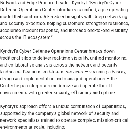
Network and Edge Practice Leader, Kyndryl. “Kyndryl’s Cyber
Defense Operations Center introduces a unified, agile operating
model that combines AI-enabled insights with deep networking
and security expertise, helping customers strengthen resilience,
accelerate incident response, and increase end-to-end visibility
across the IT ecosystem.”
Kyndryl’s Cyber Defense Operations Center breaks down
traditional silos to deliver real‑time visibility, unified monitoring,
and collaborative analysis across the network and security
landscape. Featuring end‑to‑end services — spanning advisory,
design and implementation and managed operations — the
Center helps enterprises modernize and operate their IT
environments with greater security, efficiency and uptime.
Kyndryl’s approach offers a unique combination of capabilities,
supported by the company’s global network of security and
network specialists trained to operate complex, mission-critical
environments at scale, including: