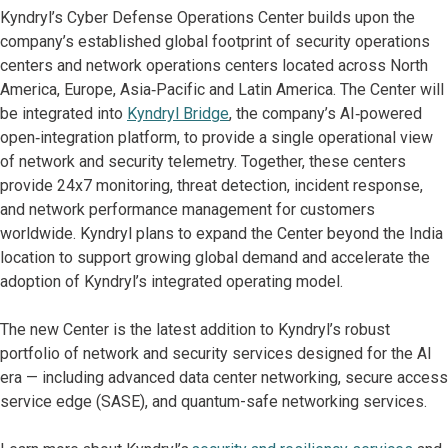
Kyndryl’s Cyber Defense Operations Center builds upon the
company’s established global footprint of security operations
centers and network operations centers located across North
America, Europe, Asia‑Pacific and Latin America. The Center will
be integrated into
Kyndryl Bridge
, the company’s AI‑powered
open‑integration platform, to provide a single operational view
of network and security telemetry. Together, these centers
provide 24x7 monitoring, threat detection, incident response,
and network performance management for customers
worldwide. Kyndryl plans to expand the Center beyond the India
location to support growing global demand and accelerate the
adoption of Kyndryl’s integrated operating model.
The new Center is the latest addition to Kyndryl’s robust
portfolio of network and security services designed for the AI
era — including advanced data center networking, secure access
service edge (SASE), and quantum-safe networking services.